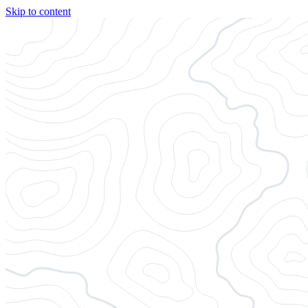
Skip to content