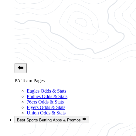
PA Team Pages
Eagles Odds & Stats
Phillies Odds & Stats
76ers Odds & Stats
Flyers Odds & Stats
Union Odds & Stats
Best Sports Betting Apps & Promos