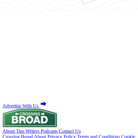
Advertise With Us
About
Tips
Writers
Podcasts
Contact Us
Crossing Broad
About
Privacy Policy
Terms and Conditions
Cookie