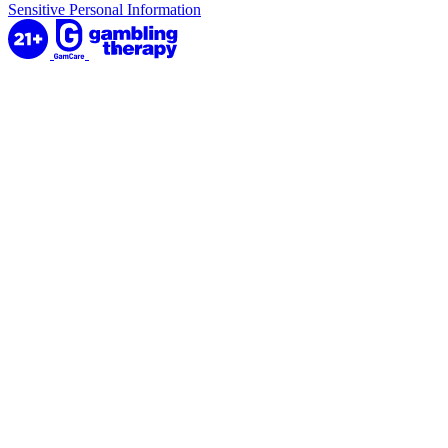
Sensitive Personal Information