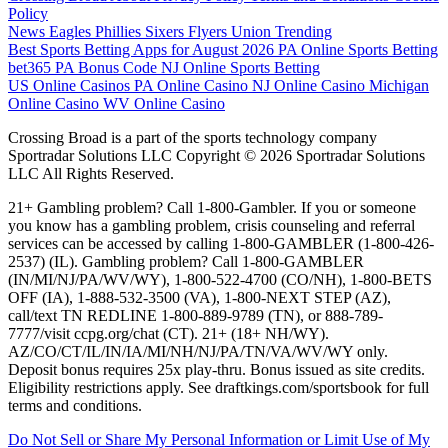
Policy
News
Eagles
Phillies
Sixers
Flyers
Union
Trending
Best Sports Betting Apps for August 2026
PA Online Sports Betting
bet365 PA Bonus Code
NJ Online Sports Betting
US Online Casinos
PA Online Casino
NJ Online Casino
Michigan
Online Casino
WV Online Casino
Crossing Broad is a part of the sports technology company
Sportradar Solutions LLC Copyright © 2026 Sportradar Solutions
LLC All Rights Reserved.
21+ Gambling problem? Call 1-800-Gambler. If you or someone
you know has a gambling problem, crisis counseling and referral
services can be accessed by calling 1-800-GAMBLER (1-800-426-
2537) (IL). Gambling problem? Call 1-800-GAMBLER
(IN/MI/NJ/PA/WV/WY), 1-800-522-4700 (CO/NH), 1-800-BETS
OFF (IA), 1-888-532-3500 (VA), 1-800-NEXT STEP (AZ),
call/text TN REDLINE 1-800-889-9789 (TN), or 888-789-
7777/visit ccpg.org/chat (CT). 21+ (18+ NH/WY).
AZ/CO/CT/IL/IN/IA/MI/NH/NJ/PA/TN/VA/WV/WY only.
Deposit bonus requires 25x play-thru. Bonus issued as site credits.
Eligibility restrictions apply. See draftkings.com/sportsbook for full
terms and conditions.
Do Not Sell or Share My Personal Information or Limit Use of My