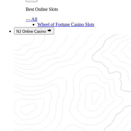
Best Online Slots
— All
Wheel of Fortune Casino Slots
NJ Online Casino