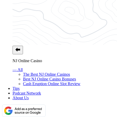
NJ Online Casino
— All
The Best NJ Online Casinos
Best NJ Online Casino Bonuses
Cash Eruption Online Slot Review
Tips
Podcast Network
About Us