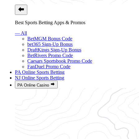
Best Sports Betting Apps & Promos
— All
BetMGM Bonus Code
bet365 Sign-Up Bonus
DraftKings Sign-Up Bonus
BetRivers Promo Code
Caesars Sportsbook Promo Code
FanDuel Promo Code
PA Online Sports Betting
NJ Online Sports Betting
PA Online Casino