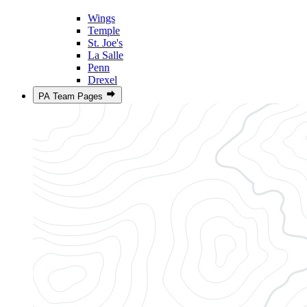
Wings
Temple
St. Joe's
La Salle
Penn
Drexel
PA Team Pages