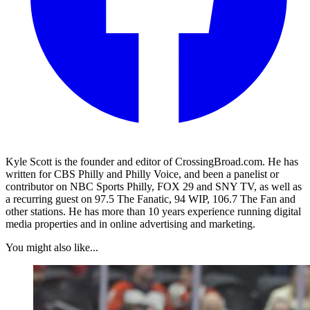
Kyle Scott is the founder and editor of CrossingBroad.com. He has
written for CBS Philly and Philly Voice, and been a panelist or
contributor on NBC Sports Philly, FOX 29 and SNY TV, as well as
a recurring guest on 97.5 The Fanatic, 94 WIP, 106.7 The Fan and
other stations. He has more than 10 years experience running digital
media properties and in online advertising and marketing.
You might also like...