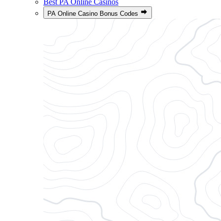
Best PA Online Casinos
PA Online Casino Bonus Codes