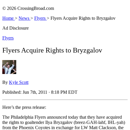
© 2026 CrossingBroad.com
Home
>
News
>
Flyers
>
Flyers Acquire Rights to Bryzgalov
Ad Disclosure
Flyers
Flyers Acquire Rights to Bryzgalov
By
Kyle Scott
Published:
Jun 7th, 2011 · 8:18 PM EDT
Here’s the press release:
The Philadelphia Flyers announced today that they have acquired
the rights to goaltender Ilya Bryzgalov (breez-GAH-lahf, IHL-yah)
from the Phoenix Coyotes in exchange for LW Matt Clackson, the