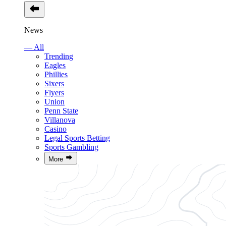
News
— All
Trending
Eagles
Phillies
Sixers
Flyers
Union
Penn State
Villanova
Casino
Legal Sports Betting
Sports Gambling
More