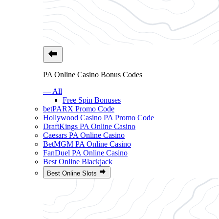
PA Online Casino Bonus Codes
— All
Free Spin Bonuses
betPARX Promo Code
Hollywood Casino PA Promo Code
DraftKings PA Online Casino
Caesars PA Online Casino
BetMGM PA Online Casino
FanDuel PA Online Casino
Best Online Blackjack
Best Online Slots