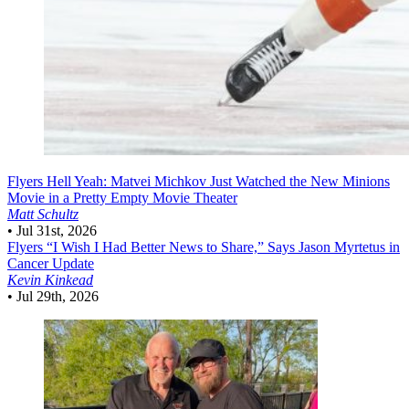
Flyers
Hell Yeah: Matvei Michkov Just Watched the New Minions
Movie in a Pretty Empty Movie Theater
Matt Schultz
•
Jul 31st, 2026
Flyers
“I Wish I Had Better News to Share,” Says Jason Myrtetus in
Cancer Update
Kevin Kinkead
•
Jul 29th, 2026