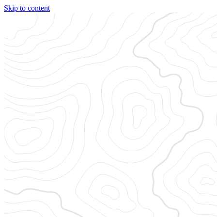
Skip to content