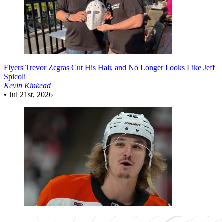
Flyers
Trevor Zegras Cut His Hair, and No Longer Looks Like Jeff
Spicoli
Kevin Kinkead
•
Jul 21st, 2026