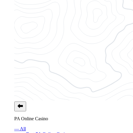
PA Online Casino
— All