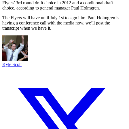
Flyers’ 3rd round draft choice in 2012 and a conditional draft
choice, according to general manager Paul Holmgren.
The Flyers will have until July 1st to sign him. Paul Holmgren is
having a conference call with the media now, we’ll post the
transcript when we have it.
Kyle Scott