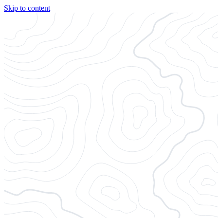
Skip to content