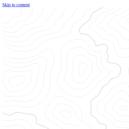
Skip to content