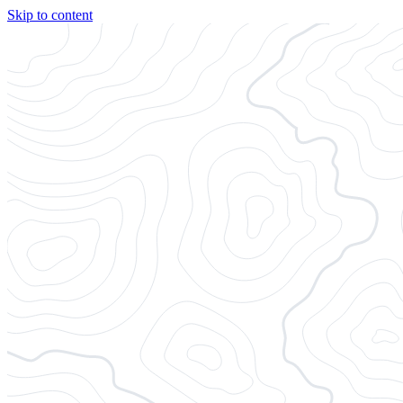
Skip to content