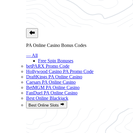
PA Online Casino Bonus Codes
— All
Free Spin Bonuses
betPARX Promo Code
Hollywood Casino PA Promo Code
DraftKings PA Online Casino
Caesars PA Online Casino
BetMGM PA Online Casino
FanDuel PA Online Casino
Best Online Blackjack
Best Online Slots