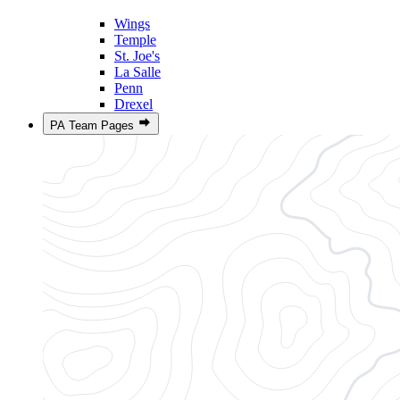
Wings
Temple
St. Joe's
La Salle
Penn
Drexel
PA Team Pages