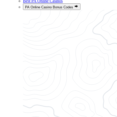
Best PA Online Casinos
PA Online Casino Bonus Codes