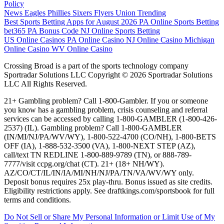
Policy
News
Eagles
Phillies
Sixers
Flyers
Union
Trending
Best Sports Betting Apps for August 2026
PA Online Sports Betting
bet365 PA Bonus Code
NJ Online Sports Betting
US Online Casinos
PA Online Casino
NJ Online Casino
Michigan
Online Casino
WV Online Casino
Crossing Broad is a part of the sports technology company
Sportradar Solutions LLC Copyright © 2026 Sportradar Solutions
LLC All Rights Reserved.
21+ Gambling problem? Call 1-800-Gambler. If you or someone
you know has a gambling problem, crisis counseling and referral
services can be accessed by calling 1-800-GAMBLER (1-800-426-
2537) (IL). Gambling problem? Call 1-800-GAMBLER
(IN/MI/NJ/PA/WV/WY), 1-800-522-4700 (CO/NH), 1-800-BETS
OFF (IA), 1-888-532-3500 (VA), 1-800-NEXT STEP (AZ),
call/text TN REDLINE 1-800-889-9789 (TN), or 888-789-
7777/visit ccpg.org/chat (CT). 21+ (18+ NH/WY).
AZ/CO/CT/IL/IN/IA/MI/NH/NJ/PA/TN/VA/WV/WY only.
Deposit bonus requires 25x play-thru. Bonus issued as site credits.
Eligibility restrictions apply. See draftkings.com/sportsbook for full
terms and conditions.
Do Not Sell or Share My Personal Information or Limit Use of My