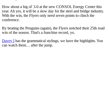
How about a big ol' 3-0 at the new CONSOL Energy Center this
year. Ah yes, it will be a slow day for the steel and bridge industry.
With the win, the Flyers only need seven points to clinch the
conference.
By beating the Penguins (again), the Flyers notched their 25th road
win of the season. That's a franchise record, yo.
Davey I
has the grammatical stylings, we have the highlights. You
can watch them… after the jump.