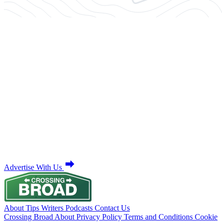
Advertise With Us
About
Tips
Writers
Podcasts
Contact Us
Crossing Broad
About
Privacy Policy
Terms and Conditions
Cookie