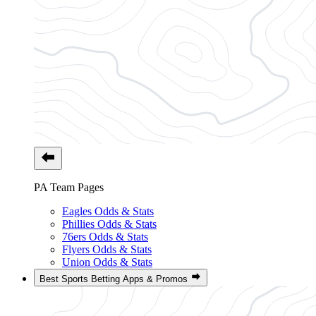
PA Team Pages
Eagles Odds & Stats
Phillies Odds & Stats
76ers Odds & Stats
Flyers Odds & Stats
Union Odds & Stats
Best Sports Betting Apps & Promos