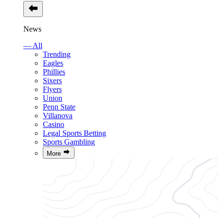
News
— All
Trending
Eagles
Phillies
Sixers
Flyers
Union
Penn State
Villanova
Casino
Legal Sports Betting
Sports Gambling
More