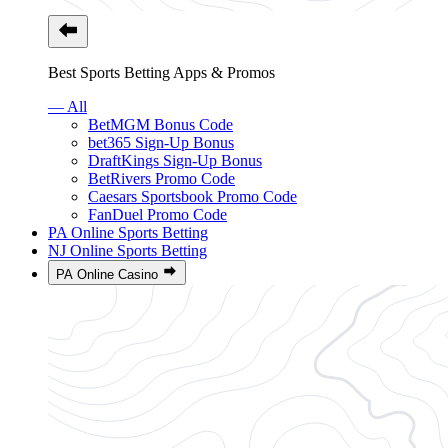
Best Sports Betting Apps & Promos
— All
BetMGM Bonus Code
bet365 Sign-Up Bonus
DraftKings Sign-Up Bonus
BetRivers Promo Code
Caesars Sportsbook Promo Code
FanDuel Promo Code
PA Online Sports Betting
NJ Online Sports Betting
PA Online Casino