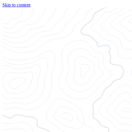
Skip to content