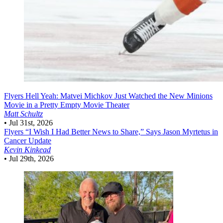
Flyers
Hell Yeah: Matvei Michkov Just Watched the New Minions
Movie in a Pretty Empty Movie Theater
Matt Schultz
•
Jul 31st, 2026
Flyers
“I Wish I Had Better News to Share,” Says Jason Myrtetus in
Cancer Update
Kevin Kinkead
•
Jul 29th, 2026