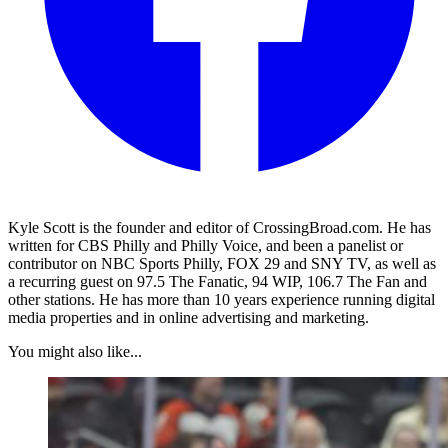
Kyle Scott is the founder and editor of CrossingBroad.com. He has
written for CBS Philly and Philly Voice, and been a panelist or
contributor on NBC Sports Philly, FOX 29 and SNY TV, as well as
a recurring guest on 97.5 The Fanatic, 94 WIP, 106.7 The Fan and
other stations. He has more than 10 years experience running digital
media properties and in online advertising and marketing.
You might also like...