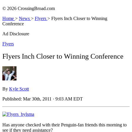
© 2026 CrossingBroad.com
Home
>
News
>
Flyers
>
Flyers Inch Closer to Winning
Conference
Ad Disclosure
Flyers
Flyers Inch Closer to Winning Conference
By
Kyle Scott
Published:
Mar 30th, 2011 · 9:03 AM EDT
Has anyone checked with their Penguin-fan friends this morning to
see if they need assistance?