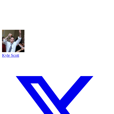
Kyle Scott