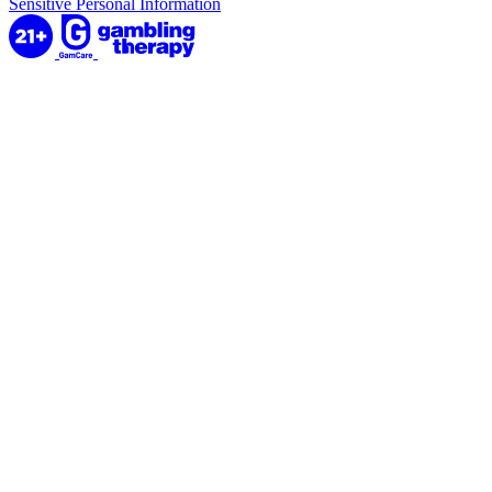
Sensitive Personal Information