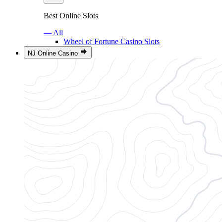
Best Online Slots
— All
Wheel of Fortune Casino Slots
NJ Online Casino