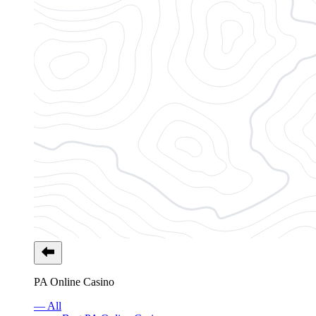
PA Online Casino
— All