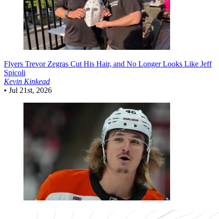
Flyers
Trevor Zegras Cut His Hair, and No Longer Looks Like Jeff
Spicoli
Kevin Kinkead
•
Jul 21st, 2026