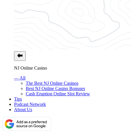
NJ Online Casino
— All
The Best NJ Online Casinos
Best NJ Online Casino Bonuses
Cash Eruption Online Slot Review
Tips
Podcast Network
About Us