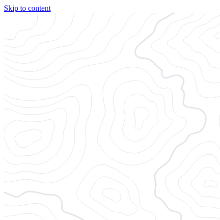
Skip to content