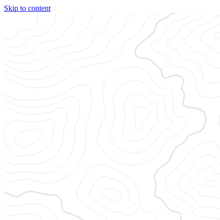
Skip to content