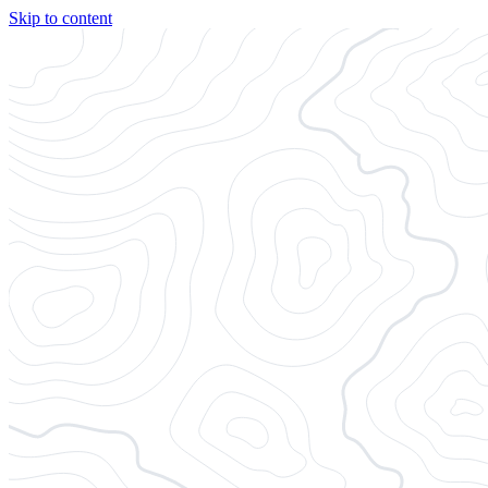
Skip to content