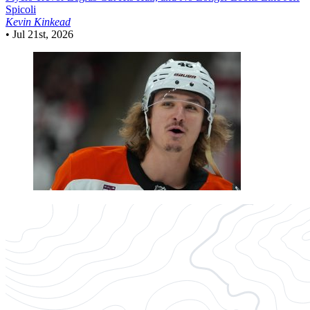
Spicoli
Kevin Kinkead
•
Jul 21st, 2026