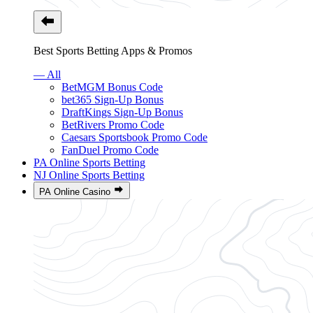
Best Sports Betting Apps & Promos
— All
BetMGM Bonus Code
bet365 Sign-Up Bonus
DraftKings Sign-Up Bonus
BetRivers Promo Code
Caesars Sportsbook Promo Code
FanDuel Promo Code
PA Online Sports Betting
NJ Online Sports Betting
PA Online Casino