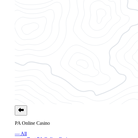
PA Online Casino
— All