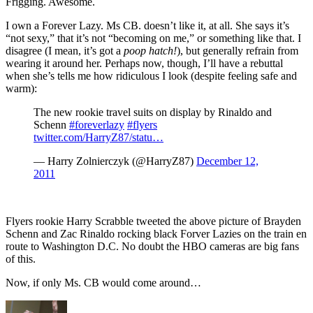
Frigging. Awesome.
I own a Forever Lazy. Ms CB. doesn’t like it, at all. She says it’s
“not sexy,” that it’s not “becoming on me,” or something like that. I
disagree (I mean, it’s got a
poop hatch!
), but generally refrain from
wearing it around her. Perhaps now, though, I’ll have a rebuttal
when she’s tells me how ridiculous I look (despite feeling safe and
warm):
The new rookie travel suits on display by Rinaldo and
Schenn
#foreverlazy
#flyers
twitter.com/HarryZ87/statu…
— Harry Zolnierczyk (@HarryZ87)
December 12,
2011
Flyers rookie Harry Scrabble tweeted the above picture of Brayden
Schenn and Zac Rinaldo rocking black Forver Lazies on the train en
route to Washington D.C. No doubt the HBO cameras are big fans
of this.
Now, if only Ms. CB would come around…