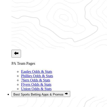
PA Team Pages
Eagles Odds & Stats
Phillies Odds & Stats
76ers Odds & Stats
Flyers Odds & Stats
Union Odds & Stats
Best Sports Betting Apps & Promos