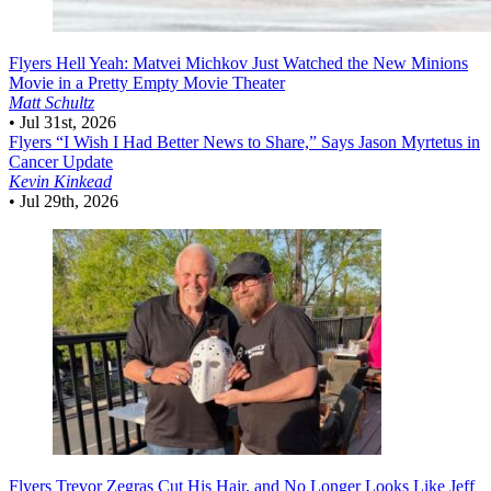
Flyers
Hell Yeah: Matvei Michkov Just Watched the New Minions
Movie in a Pretty Empty Movie Theater
Matt Schultz
•
Jul 31st, 2026
Flyers
“I Wish I Had Better News to Share,” Says Jason Myrtetus in
Cancer Update
Kevin Kinkead
•
Jul 29th, 2026
Flyers
Trevor Zegras Cut His Hair, and No Longer Looks Like Jeff