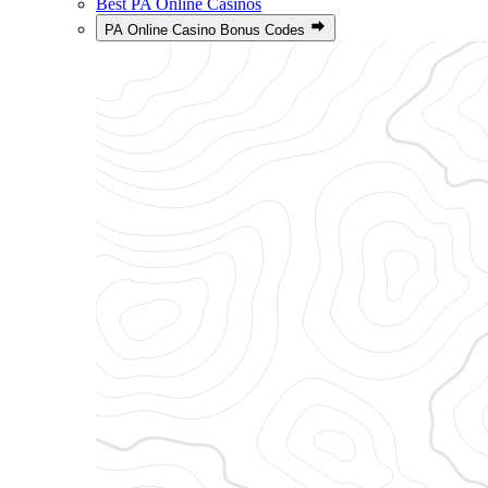
Best PA Online Casinos
PA Online Casino Bonus Codes