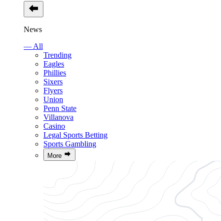
News
— All
Trending
Eagles
Phillies
Sixers
Flyers
Union
Penn State
Villanova
Casino
Legal Sports Betting
Sports Gambling
More