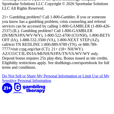
Sportradar Solutions LLC Copyright © 2026 Sportradar Solutions
LLC All Rights Reserved.
21+ Gambling problem? Call 1-800-Gambler. If you or someone
you know has a gambling problem, crisis counseling and referral
services can be accessed by calling 1-800-GAMBLER (1-800-426-
2537) (IL). Gambling problem? Call 1-800-GAMBLER
(IN/MI/NJ/PA/WV/WY), 1-800-522-4700 (CO/NH), 1-800-BETS
OFF (IA), 1-888-532-3500 (VA), 1-800-NEXT STEP (AZ),
call/text TN REDLINE 1-800-889-9789 (TN), or 888-789-
7777/visit ccpg.org/chat (CT). 21+ (18+ NH/WY).
AZ/CO/CT/IL/IN/IA/MI/NH/NJ/PA/TN/VA/WV/WY only.
Deposit bonus requires 25x play-thru. Bonus issued as site credits.
Eligibility restrictions apply. See draftkings.com/sportsbook for full
terms and conditions.
Do Not Sell or Share My Personal Information or Limit Use of My
Sensitive Personal Information