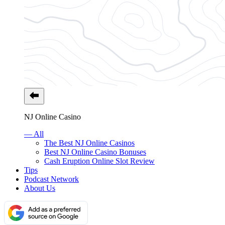
NJ Online Casino
— All
The Best NJ Online Casinos
Best NJ Online Casino Bonuses
Cash Eruption Online Slot Review
Tips
Podcast Network
About Us