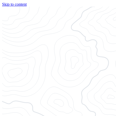
Skip to content