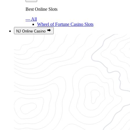
Best Online Slots
— All
Wheel of Fortune Casino Slots
NJ Online Casino