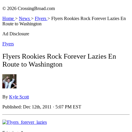
© 2026 CrossingBroad.com
Home
>
News
>
Flyers
>
Flyers Rookies Rock Forever Lazies En
Route to Washington
Ad Disclosure
Flyers
Flyers Rookies Rock Forever Lazies En
Route to Washington
By
Kyle Scott
Published:
Dec 12th, 2011 · 5:07 PM EST