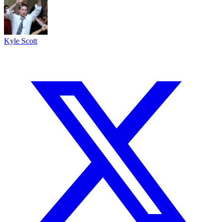
Kyle Scott