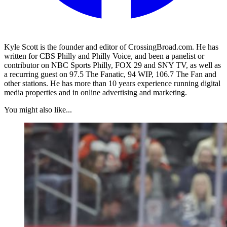
Kyle Scott is the founder and editor of CrossingBroad.com. He has
written for CBS Philly and Philly Voice, and been a panelist or
contributor on NBC Sports Philly, FOX 29 and SNY TV, as well as
a recurring guest on 97.5 The Fanatic, 94 WIP, 106.7 The Fan and
other stations. He has more than 10 years experience running digital
media properties and in online advertising and marketing.
You might also like...