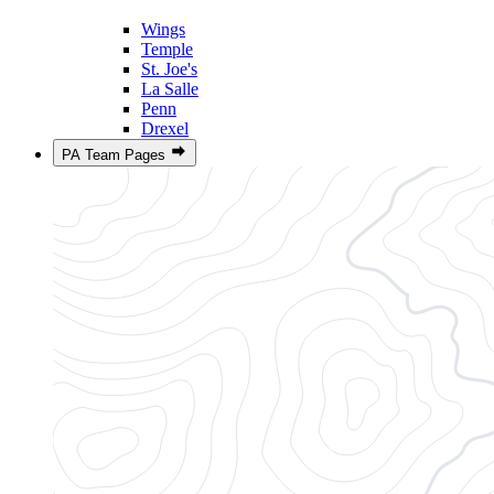
Wings
Temple
St. Joe's
La Salle
Penn
Drexel
PA Team Pages