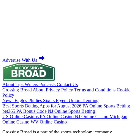
Advertise With Us
About
Tips
Writers
Podcasts
Contact Us
Crossing Broad
About
Privacy Policy
Terms and Conditions
Cookie
Policy
News
Eagles
Phillies
Sixers
Flyers
Union
Trending
Best Sports Betting Apps for August 2026
PA Online Sports Betting
bet365 PA Bonus Code
NJ Online Sports Betting
US Online Casinos
PA Online Casino
NJ Online Casino
Michigan
Online Casino
WV Online Casino
Crossing Broad is a part of the sports technology company