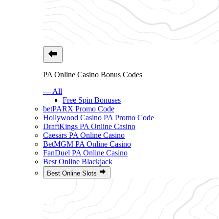
PA Online Casino Bonus Codes
— All
Free Spin Bonuses
betPARX Promo Code
Hollywood Casino PA Promo Code
DraftKings PA Online Casino
Caesars PA Online Casino
BetMGM PA Online Casino
FanDuel PA Online Casino
Best Online Blackjack
Best Online Slots