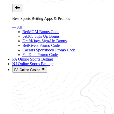
Best Sports Betting Apps & Promos
— All
BetMGM Bonus Code
bet365 Sign-Up Bonus
DraftKings Sign-Up Bonus
BetRivers Promo Code
Caesars Sportsbook Promo Code
FanDuel Promo Code
PA Online Sports Betting
NJ Online Sports Betting
PA Online Casino