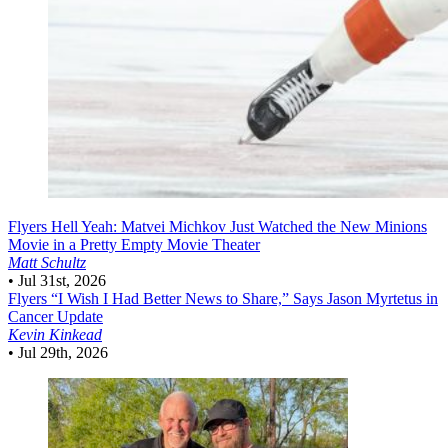
Flyers
Hell Yeah: Matvei Michkov Just Watched the New Minions
Movie in a Pretty Empty Movie Theater
Matt Schultz
•
Jul 31st, 2026
Flyers
“I Wish I Had Better News to Share,” Says Jason Myrtetus in
Cancer Update
Kevin Kinkead
•
Jul 29th, 2026