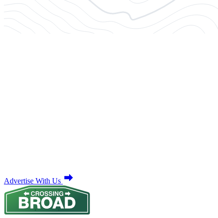
Advertise With Us