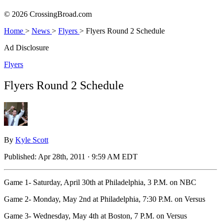
© 2026 CrossingBroad.com
Home
>
News
>
Flyers
>
Flyers Round 2 Schedule
Ad Disclosure
Flyers
Flyers Round 2 Schedule
By
Kyle Scott
Published:
Apr 28th, 2011 · 9:59 AM EDT
Game 1- Saturday, April 30th at Philadelphia, 3 P.M. on NBC
Game 2- Monday, May 2nd at Philadelphia, 7:30 P.M. on Versus
Game 3- Wednesday, May 4th at Boston, 7 P.M. on Versus