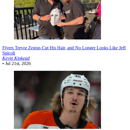
Flyers
Trevor Zegras Cut His Hair, and No Longer Looks Like Jeff
Spicoli
Kevin Kinkead
•
Jul 21st, 2026