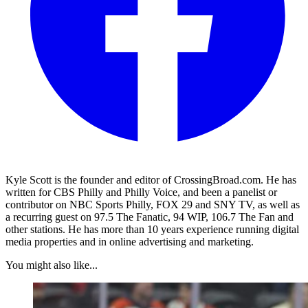
Kyle Scott is the founder and editor of CrossingBroad.com. He has
written for CBS Philly and Philly Voice, and been a panelist or
contributor on NBC Sports Philly, FOX 29 and SNY TV, as well as
a recurring guest on 97.5 The Fanatic, 94 WIP, 106.7 The Fan and
other stations. He has more than 10 years experience running digital
media properties and in online advertising and marketing.
You might also like...