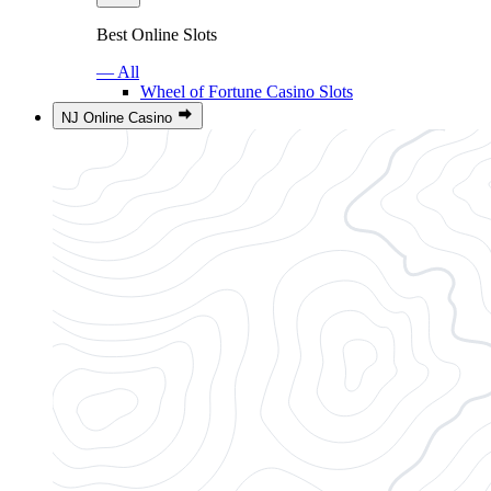
Best Online Slots
— All
Wheel of Fortune Casino Slots
NJ Online Casino