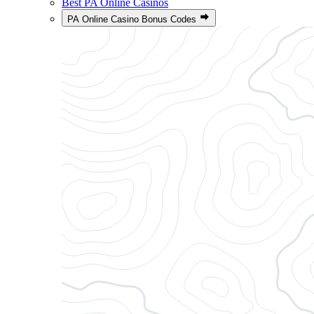
Best PA Online Casinos
PA Online Casino Bonus Codes