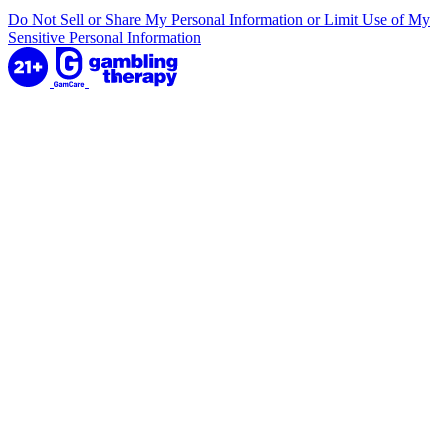
Do Not Sell or Share My Personal Information or Limit Use of My
Sensitive Personal Information