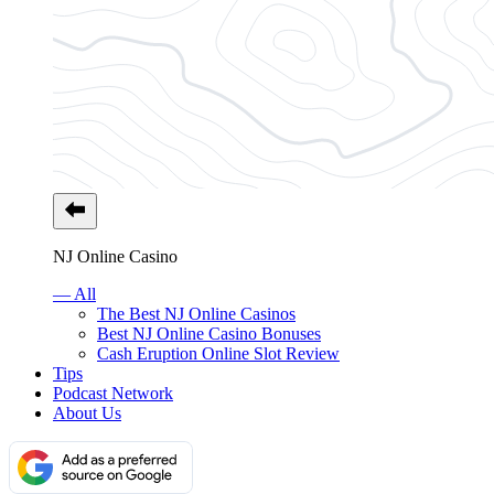
NJ Online Casino
— All
The Best NJ Online Casinos
Best NJ Online Casino Bonuses
Cash Eruption Online Slot Review
Tips
Podcast Network
About Us