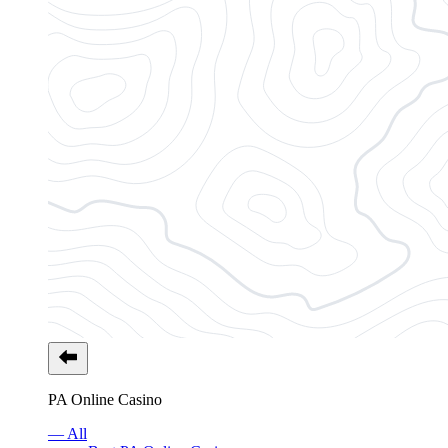
PA Online Casino
— All