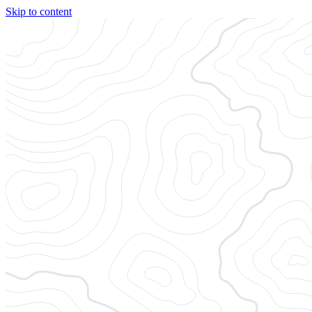
Skip to content