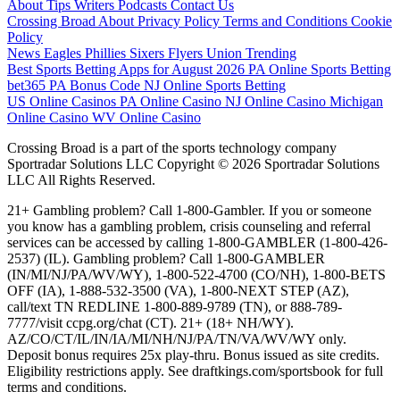
About
Tips
Writers
Podcasts
Contact Us
Crossing Broad
About
Privacy Policy
Terms and Conditions
Cookie
Policy
News
Eagles
Phillies
Sixers
Flyers
Union
Trending
Best Sports Betting Apps for August 2026
PA Online Sports Betting
bet365 PA Bonus Code
NJ Online Sports Betting
US Online Casinos
PA Online Casino
NJ Online Casino
Michigan
Online Casino
WV Online Casino
Crossing Broad is a part of the sports technology company
Sportradar Solutions LLC Copyright © 2026 Sportradar Solutions
LLC All Rights Reserved.
21+ Gambling problem? Call 1-800-Gambler. If you or someone
you know has a gambling problem, crisis counseling and referral
services can be accessed by calling 1-800-GAMBLER (1-800-426-
2537) (IL). Gambling problem? Call 1-800-GAMBLER
(IN/MI/NJ/PA/WV/WY), 1-800-522-4700 (CO/NH), 1-800-BETS
OFF (IA), 1-888-532-3500 (VA), 1-800-NEXT STEP (AZ),
call/text TN REDLINE 1-800-889-9789 (TN), or 888-789-
7777/visit ccpg.org/chat (CT). 21+ (18+ NH/WY).
AZ/CO/CT/IL/IN/IA/MI/NH/NJ/PA/TN/VA/WV/WY only.
Deposit bonus requires 25x play-thru. Bonus issued as site credits.
Eligibility restrictions apply. See draftkings.com/sportsbook for full
terms and conditions.