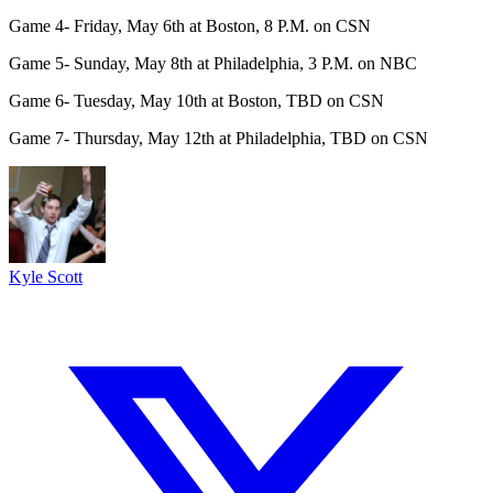
Game 4- Friday, May 6th at Boston, 8 P.M. on CSN
Game 5- Sunday, May 8th at Philadelphia, 3 P.M. on NBC
Game 6- Tuesday, May 10th at Boston, TBD on CSN
Game 7- Thursday, May 12th at Philadelphia, TBD on CSN
Kyle Scott