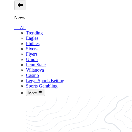
News
— All
Trending
Eagles
Phillies
Sixers
Flyers
Union
Penn State
Villanova
Casino
Legal Sports Betting
Sports Gambling
More