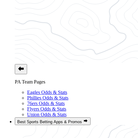
PA Team Pages
Eagles Odds & Stats
Phillies Odds & Stats
76ers Odds & Stats
Flyers Odds & Stats
Union Odds & Stats
Best Sports Betting Apps & Promos