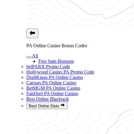
PA Online Casino Bonus Codes
— All
Free Spin Bonuses
betPARX Promo Code
Hollywood Casino PA Promo Code
DraftKings PA Online Casino
Caesars PA Online Casino
BetMGM PA Online Casino
FanDuel PA Online Casino
Best Online Blackjack
Best Online Slots