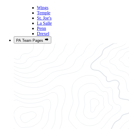
Wings
Temple
St. Joe's
La Salle
Penn
Drexel
PA Team Pages