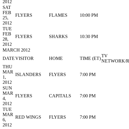
2012
SAT
FEB
FLYERS
FLAMES
10:00 PM
25,
2012
TUE
FEB
FLYERS
SHARKS
10:30 PM
28,
2012
MARCH 2012
TV
DATE
VISITOR
HOME
TIME (ET)
NETWORK/R
THU
MAR
ISLANDERS
FLYERS
7:00 PM
1,
2012
SUN
MAR
FLYERS
CAPITALS
7:00 PM
4,
2012
TUE
MAR
RED WINGS
FLYERS
7:00 PM
6,
2012