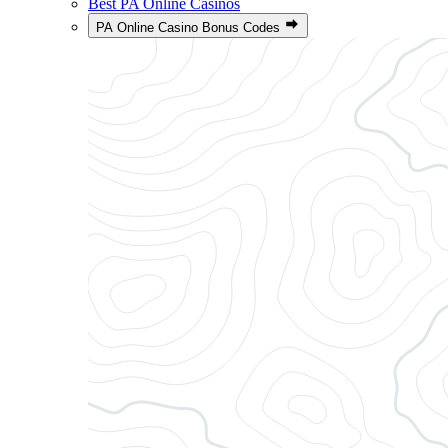
Best PA Online Casinos
PA Online Casino Bonus Codes