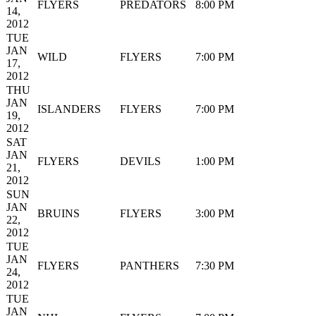
FLYERS
PREDATORS
8:00 PM
14,
2012
TUE
JAN
WILD
FLYERS
7:00 PM
17,
2012
THU
JAN
ISLANDERS
FLYERS
7:00 PM
19,
2012
SAT
JAN
FLYERS
DEVILS
1:00 PM
21,
2012
SUN
JAN
BRUINS
FLYERS
3:00 PM
22,
2012
TUE
JAN
FLYERS
PANTHERS
7:30 PM
24,
2012
TUE
JAN