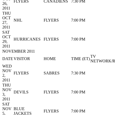
FLYERS
CANADIENS
7:30 PM
26,
2011
THU
OCT
NHL
FLYERS
7:00 PM
27,
2011
SAT
OCT
HURRICANES
FLYERS
7:00 PM
29,
2011
NOVEMBER 2011
TV
DATE
VISITOR
HOME
TIME (ET)
NETWORK/R
WED
NOV
FLYERS
SABRES
7:30 PM
2,
2011
THU
NOV
DEVILS
FLYERS
7:00 PM
3,
2011
SAT
NOV
BLUE
FLYERS
7:00 PM
5,
JACKETS