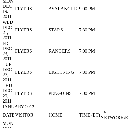
MON
DEC
FLYERS
AVALANCHE
9:00 PM
19,
2011
WED
DEC
FLYERS
STARS
7:30 PM
21,
2011
FRI
DEC
FLYERS
RANGERS
7:00 PM
23,
2011
TUE
DEC
FLYERS
LIGHTNING
7:30 PM
27,
2011
THU
DEC
FLYERS
PENGUINS
7:00 PM
29,
2011
JANUARY 2012
TV
DATE
VISITOR
HOME
TIME (ET)
NETWORK/R
MON