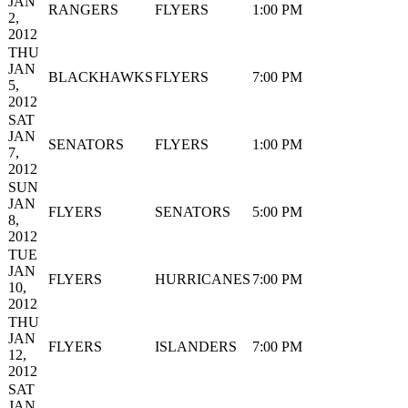
JAN
RANGERS
FLYERS
1:00 PM
2,
2012
THU
JAN
BLACKHAWKS
FLYERS
7:00 PM
5,
2012
SAT
JAN
SENATORS
FLYERS
1:00 PM
7,
2012
SUN
JAN
FLYERS
SENATORS
5:00 PM
8,
2012
TUE
JAN
FLYERS
HURRICANES
7:00 PM
10,
2012
THU
JAN
FLYERS
ISLANDERS
7:00 PM
12,
2012
SAT
JAN