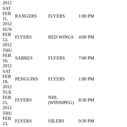
2012
SAT
FEB
RANGERS
FLYERS
1:00 PM
11,
2012
SUN
FEB
FLYERS
RED WINGS
4:00 PM
12,
2012
THU
FEB
SABRES
FLYERS
7:00 PM
16,
2012
SAT
FEB
PENGUINS
FLYERS
1:00 PM
18,
2012
TUE
FEB
NHL
FLYERS
8:30 PM
21,
(WINNIPEG)
2012
THU
FEB
FLYERS
OILERS
9:30 PM
23,