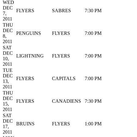
WED
DEC
FLYERS
SABRES
7:30 PM
7,
2011
THU
DEC
PENGUINS
FLYERS
7:00 PM
8,
2011
SAT
DEC
LIGHTNING
FLYERS
7:00 PM
10,
2011
TUE
DEC
FLYERS
CAPITALS
7:00 PM
13,
2011
THU
DEC
FLYERS
CANADIENS
7:30 PM
15,
2011
SAT
DEC
BRUINS
FLYERS
1:00 PM
17,
2011