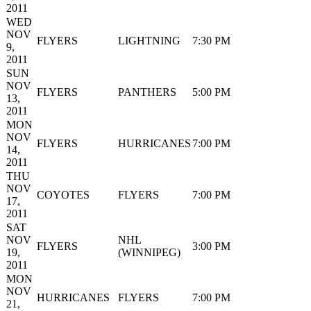
2011
WED
NOV
FLYERS
LIGHTNING
7:30 PM
9,
2011
SUN
NOV
FLYERS
PANTHERS
5:00 PM
13,
2011
MON
NOV
FLYERS
HURRICANES
7:00 PM
14,
2011
THU
NOV
COYOTES
FLYERS
7:00 PM
17,
2011
SAT
NOV
NHL
FLYERS
3:00 PM
19,
(WINNIPEG)
2011
MON
NOV
HURRICANES
FLYERS
7:00 PM
21,