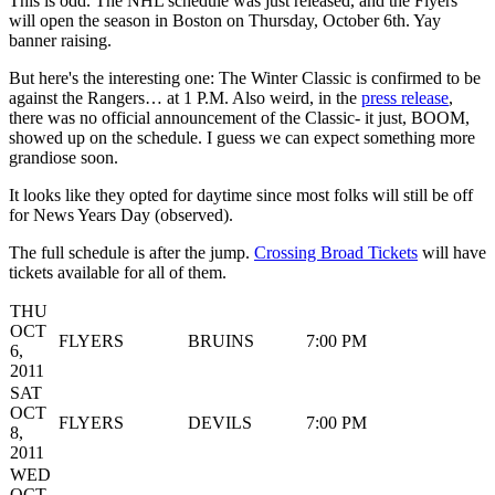
This is odd. The NHL schedule was just released, and the Flyers
will open the season in Boston on Thursday, October 6th. Yay
banner raising.
But here's the interesting one: The Winter Classic is confirmed to be
against the Rangers… at 1 P.M. Also weird, in the
press release
,
there was no official announcement of the Classic- it just, BOOM,
showed up on the schedule. I guess we can expect something more
grandiose soon.
It looks like they opted for daytime since most folks will still be off
for News Years Day (observed).
The full schedule is after the jump.
Crossing Broad Tickets
will have
tickets available for all of them.
THU
OCT
FLYERS
BRUINS
7:00 PM
6,
2011
SAT
OCT
FLYERS
DEVILS
7:00 PM
8,
2011
WED
OCT