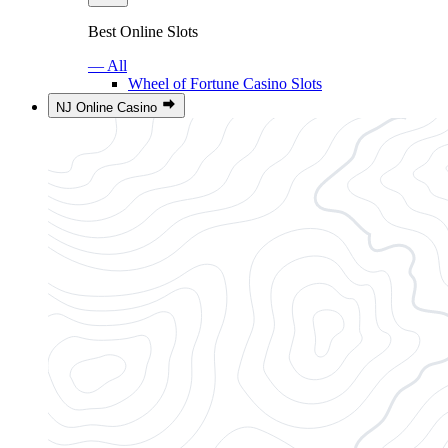
Best Online Slots
— All
Wheel of Fortune Casino Slots
NJ Online Casino