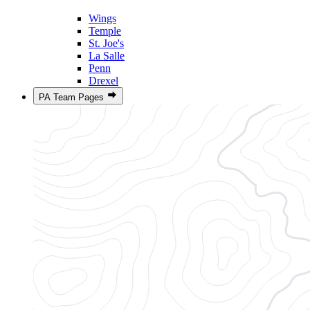
Wings
Temple
St. Joe's
La Salle
Penn
Drexel
PA Team Pages