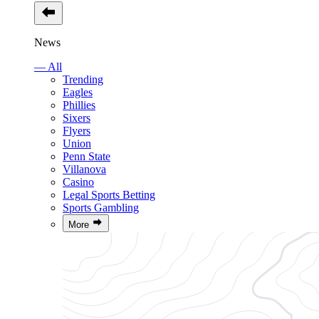
News
— All
Trending
Eagles
Phillies
Sixers
Flyers
Union
Penn State
Villanova
Casino
Legal Sports Betting
Sports Gambling
More