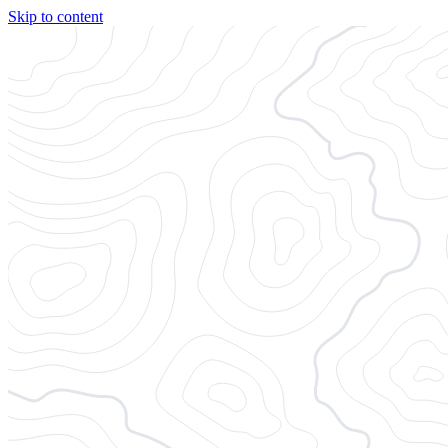
Skip to content