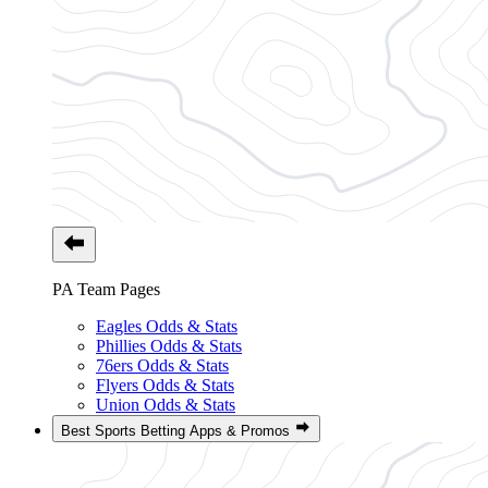
PA Team Pages
Eagles Odds & Stats
Phillies Odds & Stats
76ers Odds & Stats
Flyers Odds & Stats
Union Odds & Stats
Best Sports Betting Apps & Promos