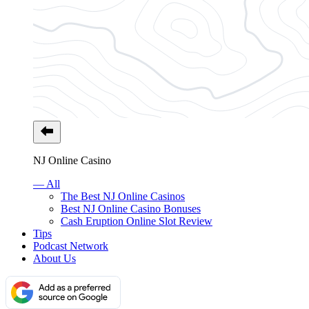
NJ Online Casino
— All
The Best NJ Online Casinos
Best NJ Online Casino Bonuses
Cash Eruption Online Slot Review
Tips
Podcast Network
About Us