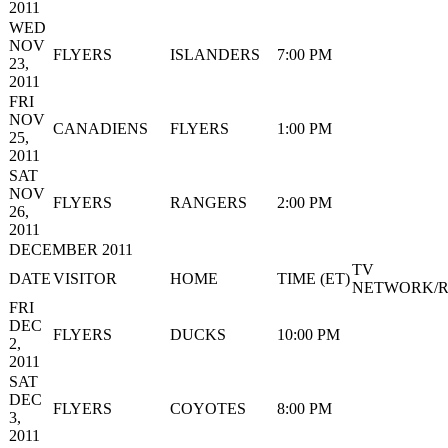
2011
WED
NOV
FLYERS
ISLANDERS
7:00 PM
23,
2011
FRI
NOV
CANADIENS
FLYERS
1:00 PM
25,
2011
SAT
NOV
FLYERS
RANGERS
2:00 PM
26,
2011
DECEMBER 2011
TV
DATE
VISITOR
HOME
TIME (ET)
NETWORK/R
FRI
DEC
FLYERS
DUCKS
10:00 PM
2,
2011
SAT
DEC
FLYERS
COYOTES
8:00 PM
3,
2011