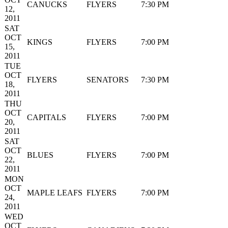
CANUCKS
FLYERS
7:30 PM
12,
2011
SAT
OCT
KINGS
FLYERS
7:00 PM
15,
2011
TUE
OCT
FLYERS
SENATORS
7:30 PM
18,
2011
THU
OCT
CAPITALS
FLYERS
7:00 PM
20,
2011
SAT
OCT
BLUES
FLYERS
7:00 PM
22,
2011
MON
OCT
MAPLE LEAFS
FLYERS
7:00 PM
24,
2011
WED
OCT