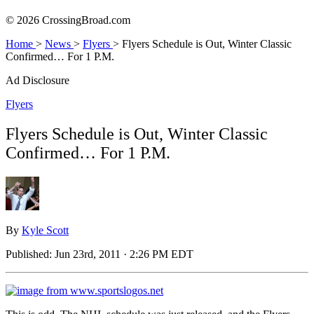
© 2026 CrossingBroad.com
Home
>
News
>
Flyers
>
Flyers Schedule is Out, Winter Classic
Confirmed… For 1 P.M.
Ad Disclosure
Flyers
Flyers Schedule is Out, Winter Classic
Confirmed… For 1 P.M.
By
Kyle Scott
Published:
Jun 23rd, 2011 · 2:26 PM EDT