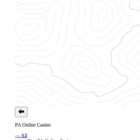
PA Online Casino
— All