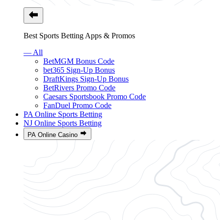
Best Sports Betting Apps & Promos
— All
BetMGM Bonus Code
bet365 Sign-Up Bonus
DraftKings Sign-Up Bonus
BetRivers Promo Code
Caesars Sportsbook Promo Code
FanDuel Promo Code
PA Online Sports Betting
NJ Online Sports Betting
PA Online Casino