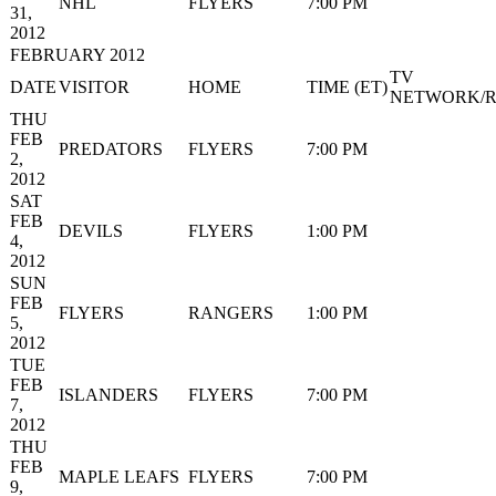
NHL
FLYERS
7:00 PM
31,
2012
FEBRUARY 2012
TV
DATE
VISITOR
HOME
TIME (ET)
NETWORK/R
THU
FEB
PREDATORS
FLYERS
7:00 PM
2,
2012
SAT
FEB
DEVILS
FLYERS
1:00 PM
4,
2012
SUN
FEB
FLYERS
RANGERS
1:00 PM
5,
2012
TUE
FEB
ISLANDERS
FLYERS
7:00 PM
7,
2012
THU
FEB
MAPLE LEAFS
FLYERS
7:00 PM
9,