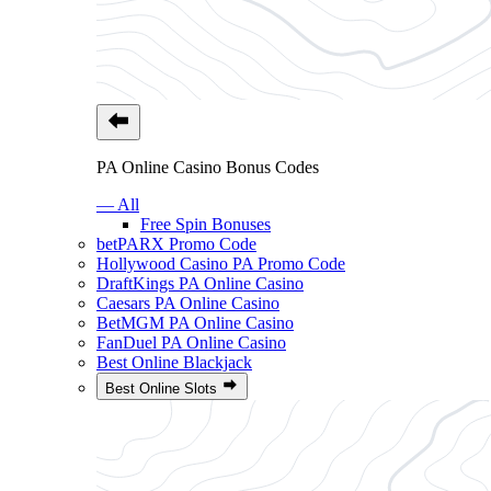
PA Online Casino Bonus Codes
— All
Free Spin Bonuses
betPARX Promo Code
Hollywood Casino PA Promo Code
DraftKings PA Online Casino
Caesars PA Online Casino
BetMGM PA Online Casino
FanDuel PA Online Casino
Best Online Blackjack
Best Online Slots