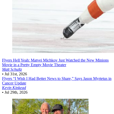
Flyers
Hell Yeah: Matvei Michkov Just Watched the New Minions
Movie in a Pretty Empty Movie Theater
Matt Schultz
•
Jul 31st, 2026
Flyers
“I Wish I Had Better News to Share,” Says Jason Myrtetus in
Cancer Update
Kevin Kinkead
•
Jul 29th, 2026