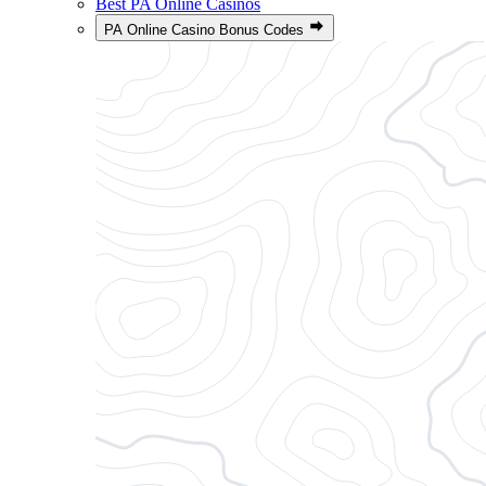
Best PA Online Casinos
PA Online Casino Bonus Codes