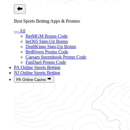
Best Sports Betting Apps & Promos
— All
BetMGM Bonus Code
bet365 Sign-Up Bonus
DraftKings Sign-Up Bonus
BetRivers Promo Code
Caesars Sportsbook Promo Code
FanDuel Promo Code
PA Online Sports Betting
NJ Online Sports Betting
PA Online Casino