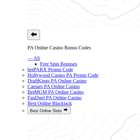
PA Online Casino Bonus Codes
— All
Free Spin Bonuses
betPARX Promo Code
Hollywood Casino PA Promo Code
DraftKings PA Online Casino
Caesars PA Online Casino
BetMGM PA Online Casino
FanDuel PA Online Casino
Best Online Blackjack
Best Online Slots