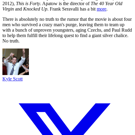
2012),
This is Forty
. Apatow is the director of
The 40 Year Old
Virgin
and
Knocked Up
. Frank Seravalli has a bit
more
.
There is absolutely no truth to the rumor that the movie is about four
men who survived a crazy man's purge, leaving them to team up
with a bunch of unproven youngsters, aging Czechs, and Paul Rudd
to help them fulfill their lifelong quest to find a giant silver chalice.
No truth.
Kyle Scott