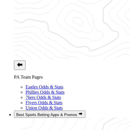
PA Team Pages
Eagles Odds & Stats
Phillies Odds & Stats
76ers Odds & Stats
Flyers Odds & Stats
Union Odds & Stats
Best Sports Betting Apps & Promos