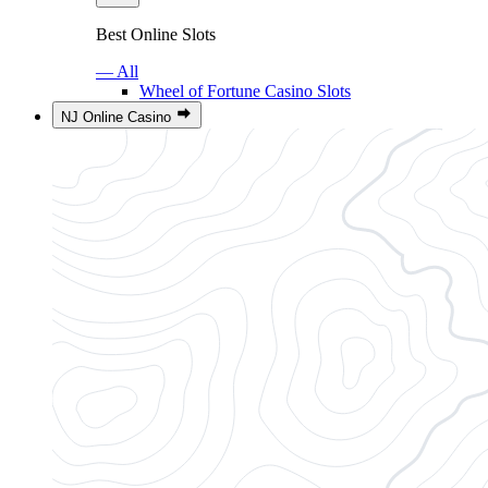
Best Online Slots
— All
Wheel of Fortune Casino Slots
NJ Online Casino