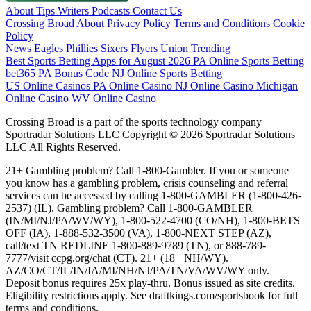
About
Tips
Writers
Podcasts
Contact Us
Crossing Broad
About
Privacy Policy
Terms and Conditions
Cookie
Policy
News
Eagles
Phillies
Sixers
Flyers
Union
Trending
Best Sports Betting Apps for August 2026
PA Online Sports Betting
bet365 PA Bonus Code
NJ Online Sports Betting
US Online Casinos
PA Online Casino
NJ Online Casino
Michigan
Online Casino
WV Online Casino
Crossing Broad is a part of the sports technology company
Sportradar Solutions LLC Copyright © 2026 Sportradar Solutions
LLC All Rights Reserved.
21+ Gambling problem? Call 1-800-Gambler. If you or someone
you know has a gambling problem, crisis counseling and referral
services can be accessed by calling 1-800-GAMBLER (1-800-426-
2537) (IL). Gambling problem? Call 1-800-GAMBLER
(IN/MI/NJ/PA/WV/WY), 1-800-522-4700 (CO/NH), 1-800-BETS
OFF (IA), 1-888-532-3500 (VA), 1-800-NEXT STEP (AZ),
call/text TN REDLINE 1-800-889-9789 (TN), or 888-789-
7777/visit ccpg.org/chat (CT). 21+ (18+ NH/WY).
AZ/CO/CT/IL/IN/IA/MI/NH/NJ/PA/TN/VA/WV/WY only.
Deposit bonus requires 25x play-thru. Bonus issued as site credits.
Eligibility restrictions apply. See draftkings.com/sportsbook for full
terms and conditions.