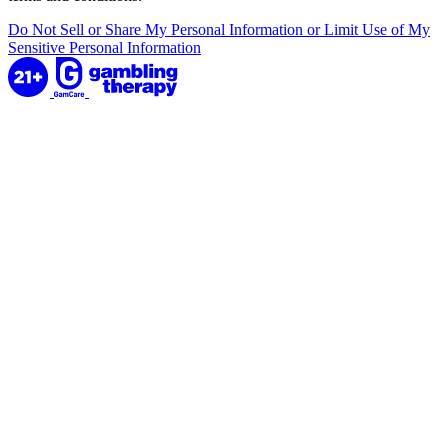
Do Not Sell or Share My Personal Information or Limit Use of My
Sensitive Personal Information