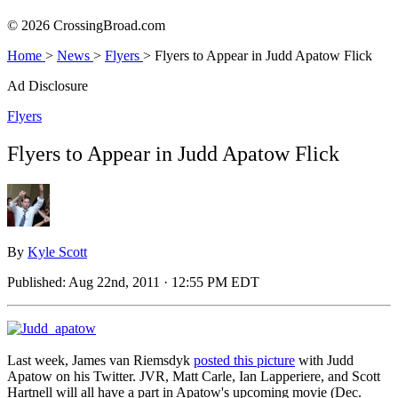
© 2026 CrossingBroad.com
Home
>
News
>
Flyers
>
Flyers to Appear in Judd Apatow Flick
Ad Disclosure
Flyers
Flyers to Appear in Judd Apatow Flick
By
Kyle Scott
Published:
Aug 22nd, 2011 · 12:55 PM EDT
Last week, James van Riemsdyk
posted this picture
with Judd
Apatow on his Twitter. JVR, Matt Carle, Ian Lapperiere, and Scott
Hartnell will all have a part in Apatow's upcoming movie (Dec.