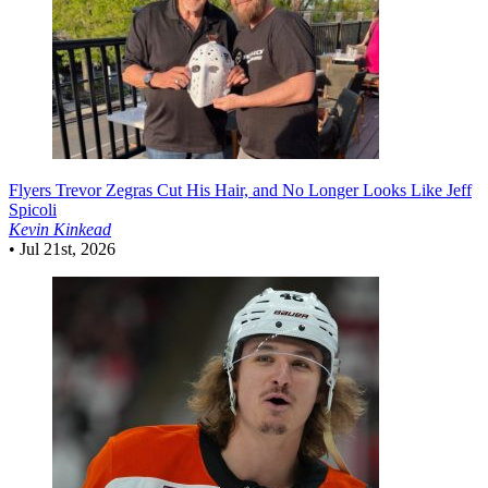
Flyers
Trevor Zegras Cut His Hair, and No Longer Looks Like Jeff
Spicoli
Kevin Kinkead
•
Jul 21st, 2026