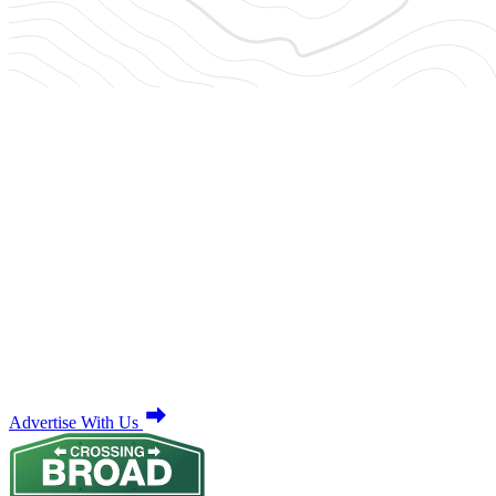
Advertise With Us