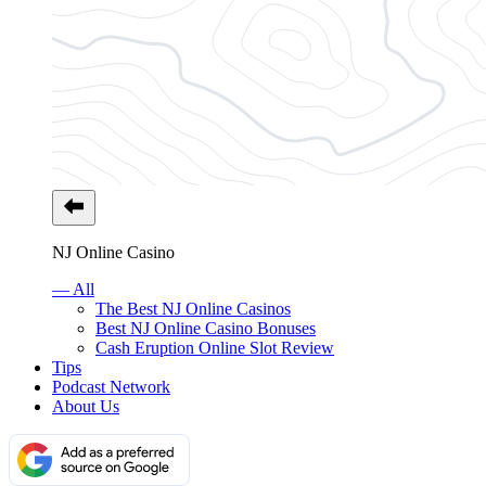
NJ Online Casino
— All
The Best NJ Online Casinos
Best NJ Online Casino Bonuses
Cash Eruption Online Slot Review
Tips
Podcast Network
About Us