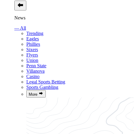
News
— All
Trending
Eagles
Phillies
Sixers
Flyers
Union
Penn State
Villanova
Casino
Legal Sports Betting
Sports Gambling
More