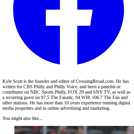
Kyle Scott is the founder and editor of CrossingBroad.com. He has
written for CBS Philly and Philly Voice, and been a panelist or
contributor on NBC Sports Philly, FOX 29 and SNY TV, as well as
a recurring guest on 97.5 The Fanatic, 94 WIP, 106.7 The Fan and
other stations. He has more than 10 years experience running digital
media properties and in online advertising and marketing.
You might also like...