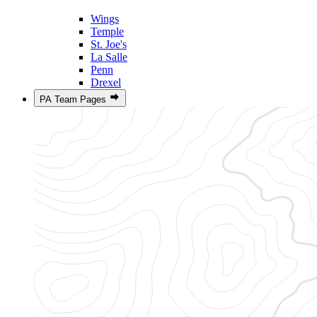
Wings
Temple
St. Joe's
La Salle
Penn
Drexel
PA Team Pages