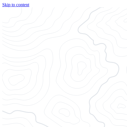
Skip to content