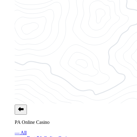
PA Online Casino
— All