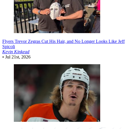
Flyers
Trevor Zegras Cut His Hair, and No Longer Looks Like Jeff
Spicoli
Kevin Kinkead
•
Jul 21st, 2026