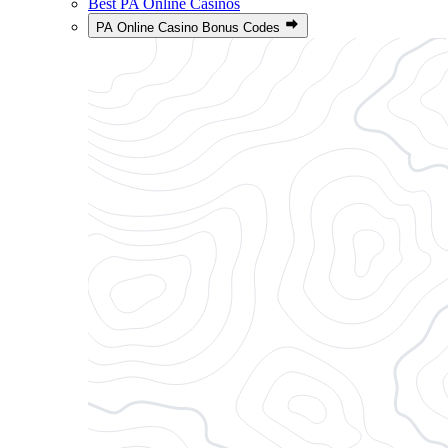
Best PA Online Casinos
PA Online Casino Bonus Codes