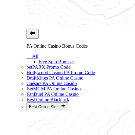
PA Online Casino Bonus Codes
— All
Free Spin Bonuses
betPARX Promo Code
Hollywood Casino PA Promo Code
DraftKings PA Online Casino
Caesars PA Online Casino
BetMGM PA Online Casino
FanDuel PA Online Casino
Best Online Blackjack
Best Online Slots