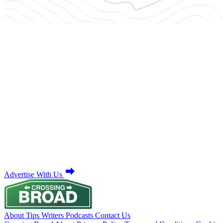
Advertise With Us
About
Tips
Writers
Podcasts
Contact Us