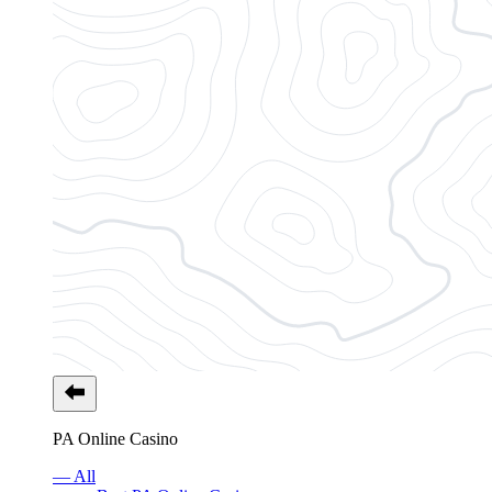
PA Online Casino
— All