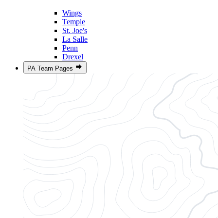
Wings
Temple
St. Joe's
La Salle
Penn
Drexel
PA Team Pages