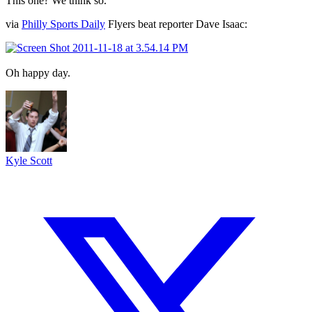
This one? We think so.
via
Philly Sports Daily
Flyers beat reporter Dave Isaac:
Oh happy day.
Kyle Scott