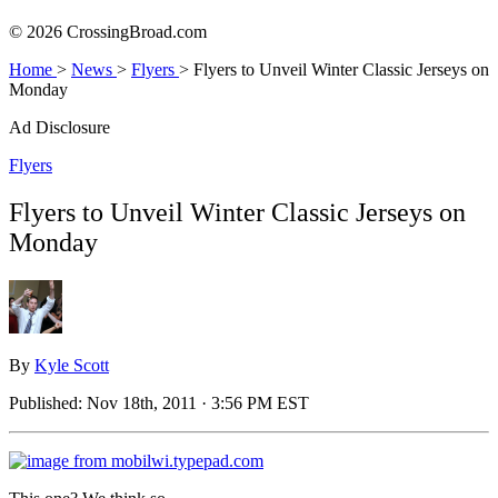
© 2026 CrossingBroad.com
Home
>
News
>
Flyers
>
Flyers to Unveil Winter Classic Jerseys on
Monday
Ad Disclosure
Flyers
Flyers to Unveil Winter Classic Jerseys on
Monday
By
Kyle Scott
Published:
Nov 18th, 2011 · 3:56 PM EST