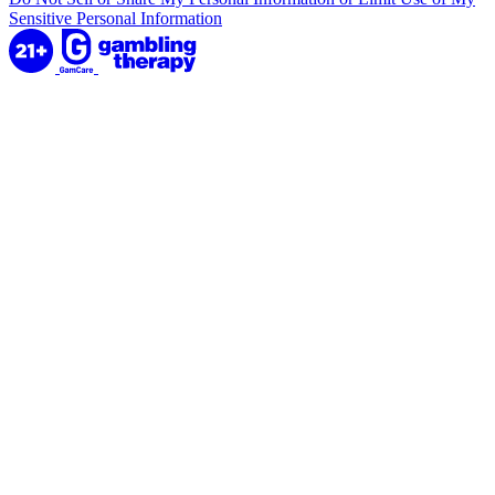
Sensitive Personal Information