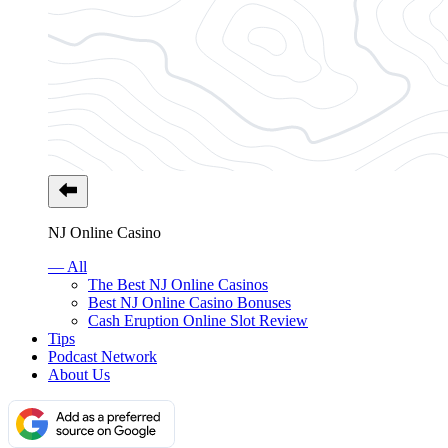
NJ Online Casino
— All
The Best NJ Online Casinos
Best NJ Online Casino Bonuses
Cash Eruption Online Slot Review
Tips
Podcast Network
About Us