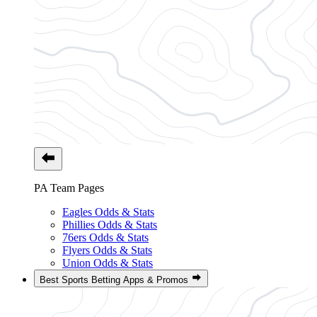
PA Team Pages
Eagles Odds & Stats
Phillies Odds & Stats
76ers Odds & Stats
Flyers Odds & Stats
Union Odds & Stats
Best Sports Betting Apps & Promos