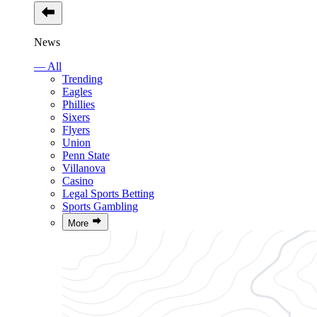
News
— All
Trending
Eagles
Phillies
Sixers
Flyers
Union
Penn State
Villanova
Casino
Legal Sports Betting
Sports Gambling
More