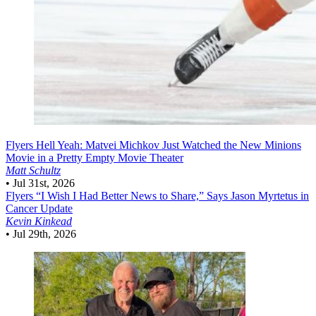
Flyers
Hell Yeah: Matvei Michkov Just Watched the New Minions
Movie in a Pretty Empty Movie Theater
Matt Schultz
•
Jul 31st, 2026
Flyers
“I Wish I Had Better News to Share,” Says Jason Myrtetus in
Cancer Update
Kevin Kinkead
•
Jul 29th, 2026