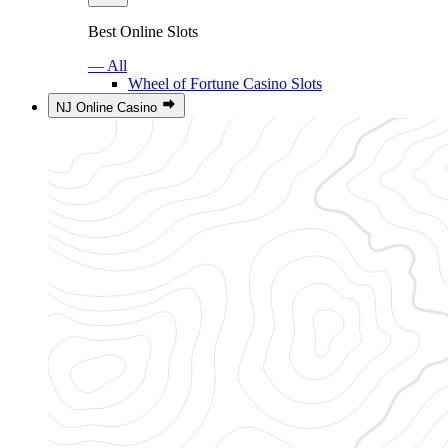
Best Online Slots
— All
Wheel of Fortune Casino Slots
NJ Online Casino