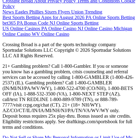
Crossing Broad
About
Privacy Policy
Terms and Conditions
Cookie
Policy
News
Eagles
Phillies
Sixers
Flyers
Union
Trending
Best Sports Betting Apps for August 2026
PA Online Sports Betting
bet365 PA Bonus Code
NJ Online Sports Betting
US Online Casinos
PA Online Casino
NJ Online Casino
Michigan
Online Casino
WV Online Casino
Crossing Broad is a part of the sports technology company
Sportradar Solutions LLC Copyright © 2026 Sportradar Solutions
LLC All Rights Reserved.
21+ Gambling problem? Call 1-800-Gambler. If you or someone
you know has a gambling problem, crisis counseling and referral
services can be accessed by calling 1-800-GAMBLER (1-800-426-
2537) (IL). Gambling problem? Call 1-800-GAMBLER
(IN/MI/NJ/PA/WV/WY), 1-800-522-4700 (CO/NH), 1-800-BETS
OFF (IA), 1-888-532-3500 (VA), 1-800-NEXT STEP (AZ),
call/text TN REDLINE 1-800-889-9789 (TN), or 888-789-
7777/visit ccpg.org/chat (CT). 21+ (18+ NH/WY).
AZ/CO/CT/IL/IN/IA/MI/NH/NJ/PA/TN/VA/WV/WY only.
Deposit bonus requires 25x play-thru. Bonus issued as site credits.
Eligibility restrictions apply. See draftkings.com/sportsbook for full
terms and conditions.
Do Not Sell or Share My Personal Information or Limit Use of My