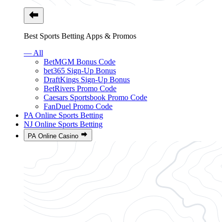
Best Sports Betting Apps & Promos
— All
BetMGM Bonus Code
bet365 Sign-Up Bonus
DraftKings Sign-Up Bonus
BetRivers Promo Code
Caesars Sportsbook Promo Code
FanDuel Promo Code
PA Online Sports Betting
NJ Online Sports Betting
PA Online Casino