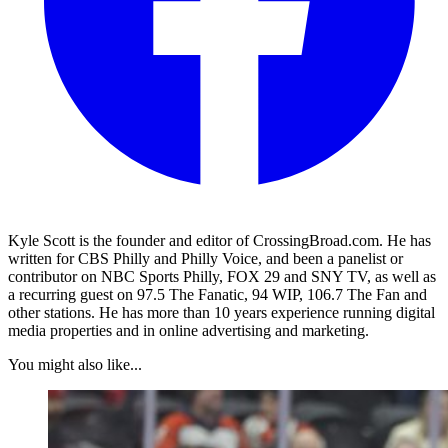
Kyle Scott is the founder and editor of CrossingBroad.com. He has
written for CBS Philly and Philly Voice, and been a panelist or
contributor on NBC Sports Philly, FOX 29 and SNY TV, as well as
a recurring guest on 97.5 The Fanatic, 94 WIP, 106.7 The Fan and
other stations. He has more than 10 years experience running digital
media properties and in online advertising and marketing.
You might also like...