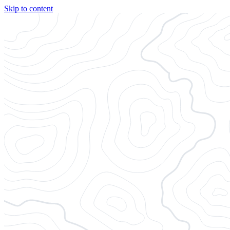
Skip to content