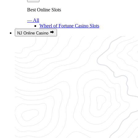
Best Online Slots
— All
Wheel of Fortune Casino Slots
NJ Online Casino