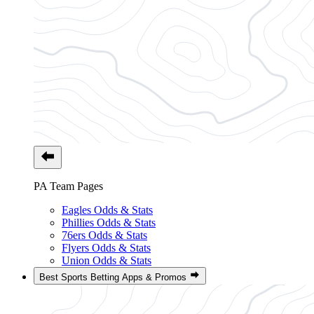
PA Team Pages
Eagles Odds & Stats
Phillies Odds & Stats
76ers Odds & Stats
Flyers Odds & Stats
Union Odds & Stats
Best Sports Betting Apps & Promos