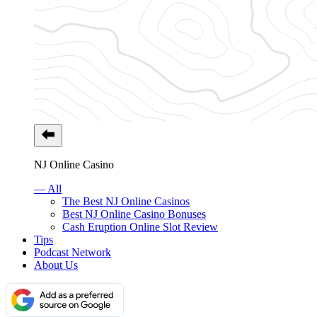
NJ Online Casino
— All
The Best NJ Online Casinos
Best NJ Online Casino Bonuses
Cash Eruption Online Slot Review
Tips
Podcast Network
About Us