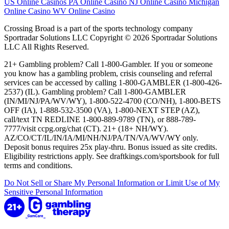
US Online Casinos
PA Online Casino
NJ Online Casino
Michigan
Online Casino
WV Online Casino
Crossing Broad is a part of the sports technology company
Sportradar Solutions LLC Copyright © 2026 Sportradar Solutions
LLC All Rights Reserved.
21+ Gambling problem? Call 1-800-Gambler. If you or someone
you know has a gambling problem, crisis counseling and referral
services can be accessed by calling 1-800-GAMBLER (1-800-426-
2537) (IL). Gambling problem? Call 1-800-GAMBLER
(IN/MI/NJ/PA/WV/WY), 1-800-522-4700 (CO/NH), 1-800-BETS
OFF (IA), 1-888-532-3500 (VA), 1-800-NEXT STEP (AZ),
call/text TN REDLINE 1-800-889-9789 (TN), or 888-789-
7777/visit ccpg.org/chat (CT). 21+ (18+ NH/WY).
AZ/CO/CT/IL/IN/IA/MI/NH/NJ/PA/TN/VA/WV/WY only.
Deposit bonus requires 25x play-thru. Bonus issued as site credits.
Eligibility restrictions apply. See draftkings.com/sportsbook for full
terms and conditions.
Do Not Sell or Share My Personal Information or Limit Use of My
Sensitive Personal Information