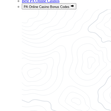
Best PA Online Casinos
PA Online Casino Bonus Codes