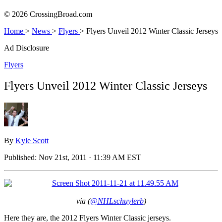
© 2026 CrossingBroad.com
Home
>
News
>
Flyers
>
Flyers Unveil 2012 Winter Classic Jerseys
Ad Disclosure
Flyers
Flyers Unveil 2012 Winter Classic Jerseys
By
Kyle Scott
Published:
Nov 21st, 2011 · 11:39 AM EST
via (
@NHLschuylerb
)
Here they are, the 2012 Flyers Winter Classic jerseys.