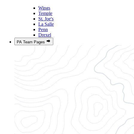
Wings
Temple
St. Joe's
La Salle
Penn
Drexel
PA Team Pages