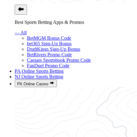
Best Sports Betting Apps & Promos
— All
BetMGM Bonus Code
bet365 Sign-Up Bonus
DraftKings Sign-Up Bonus
BetRivers Promo Code
Caesars Sportsbook Promo Code
FanDuel Promo Code
PA Online Sports Betting
NJ Online Sports Betting
PA Online Casino