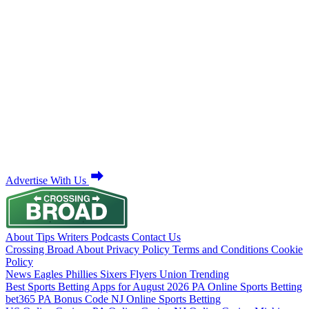
Advertise With Us
About
Tips
Writers
Podcasts
Contact Us
Crossing Broad
About
Privacy Policy
Terms and Conditions
Cookie
Policy
News
Eagles
Phillies
Sixers
Flyers
Union
Trending
Best Sports Betting Apps for August 2026
PA Online Sports Betting
bet365 PA Bonus Code
NJ Online Sports Betting