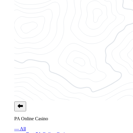
PA Online Casino
— All