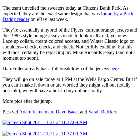
The team unveiled the sweaters today at Citizens Bank Park. As
expected, they are the exact same design that was
found by a Puck
Daddy reader
on eBay last week.
They’re essentially a hybrid of the Flyers’ current orange jerseys and
the 1980s-style orange jerseys made to look really old, yet new.
Lace-up collars, cream-colored accents, and Winter Classic logo on
shoulders– check, check, and check. Not terribly exciting, but this
will most certainly be replacing my Mike Richards jersey (and not a
moment too soon).
Dan Fuller already has a full breakdown of the jerseys
here
.
They will go on-sale today at 1 PM at the Wells Fargo Center. But if
you can’t make it down or are worried they might sell out (totally
possible), we will have a link to buy online shortly.
More pics after the jump.
Pics vid
Adam Kimelman
,
Dave Isaac
, and
Sarah Baicker
.