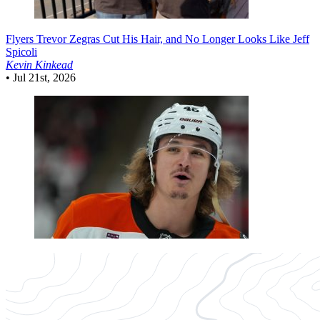
Flyers
Trevor Zegras Cut His Hair, and No Longer Looks Like Jeff
Spicoli
Kevin Kinkead
•
Jul 21st, 2026