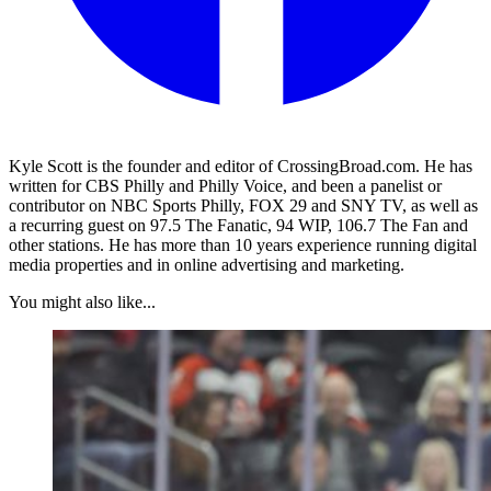
Kyle Scott is the founder and editor of CrossingBroad.com. He has
written for CBS Philly and Philly Voice, and been a panelist or
contributor on NBC Sports Philly, FOX 29 and SNY TV, as well as
a recurring guest on 97.5 The Fanatic, 94 WIP, 106.7 The Fan and
other stations. He has more than 10 years experience running digital
media properties and in online advertising and marketing.
You might also like...