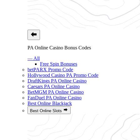
PA Online Casino Bonus Codes
— All
Free Spin Bonuses
betPARX Promo Code
Hollywood Casino PA Promo Code
DraftKings PA Online Casino
Caesars PA Online Casino
BetMGM PA Online Casino
FanDuel PA Online Casino
Best Online Blackjack
Best Online Slots