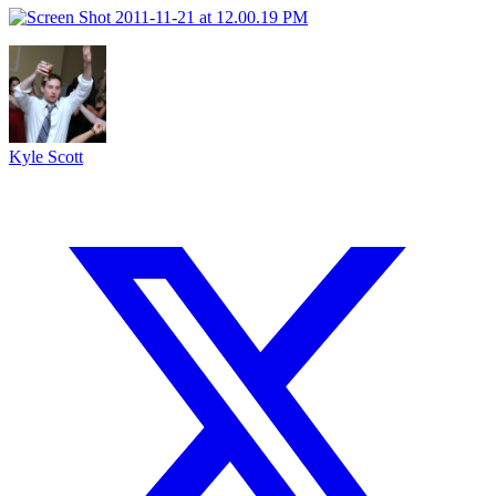
Kyle Scott