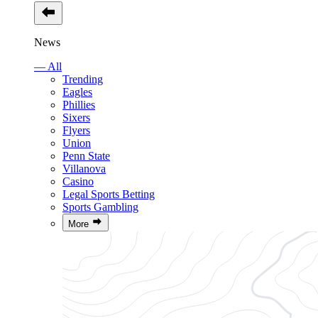
News
— All
Trending
Eagles
Phillies
Sixers
Flyers
Union
Penn State
Villanova
Casino
Legal Sports Betting
Sports Gambling
More