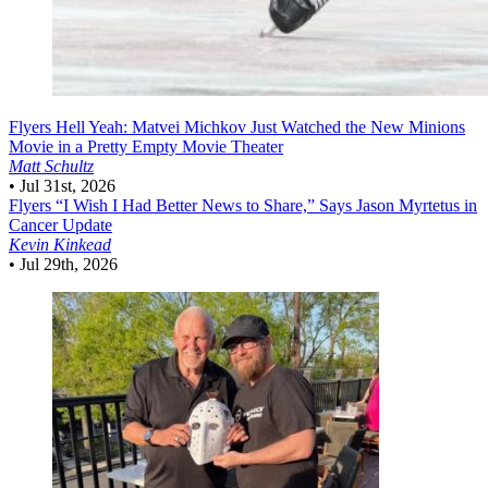
Flyers
Hell Yeah: Matvei Michkov Just Watched the New Minions
Movie in a Pretty Empty Movie Theater
Matt Schultz
•
Jul 31st, 2026
Flyers
“I Wish I Had Better News to Share,” Says Jason Myrtetus in
Cancer Update
Kevin Kinkead
•
Jul 29th, 2026