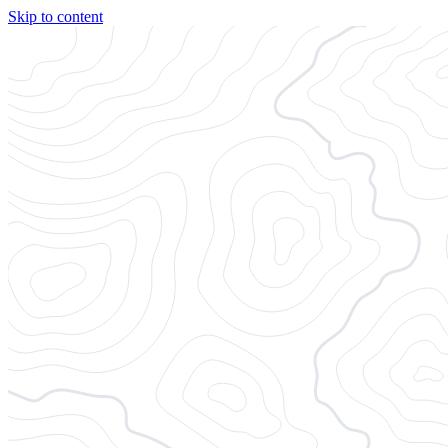
Skip to content