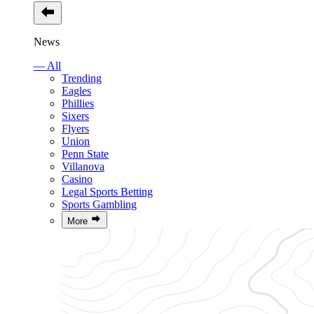
News
— All
Trending
Eagles
Phillies
Sixers
Flyers
Union
Penn State
Villanova
Casino
Legal Sports Betting
Sports Gambling
More