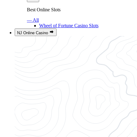
Best Online Slots
— All
Wheel of Fortune Casino Slots
NJ Online Casino