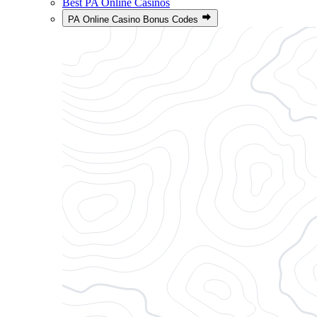
Best PA Online Casinos
PA Online Casino Bonus Codes