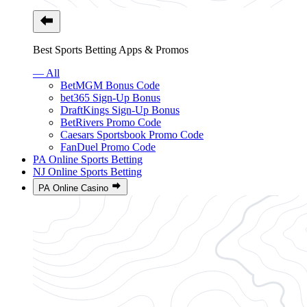
Best Sports Betting Apps & Promos
— All
BetMGM Bonus Code
bet365 Sign-Up Bonus
DraftKings Sign-Up Bonus
BetRivers Promo Code
Caesars Sportsbook Promo Code
FanDuel Promo Code
PA Online Sports Betting
NJ Online Sports Betting
PA Online Casino