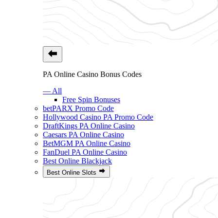
PA Online Casino Bonus Codes
— All
Free Spin Bonuses
betPARX Promo Code
Hollywood Casino PA Promo Code
DraftKings PA Online Casino
Caesars PA Online Casino
BetMGM PA Online Casino
FanDuel PA Online Casino
Best Online Blackjack
Best Online Slots