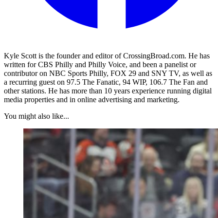
Kyle Scott is the founder and editor of CrossingBroad.com. He has
written for CBS Philly and Philly Voice, and been a panelist or
contributor on NBC Sports Philly, FOX 29 and SNY TV, as well as
a recurring guest on 97.5 The Fanatic, 94 WIP, 106.7 The Fan and
other stations. He has more than 10 years experience running digital
media properties and in online advertising and marketing.
You might also like...