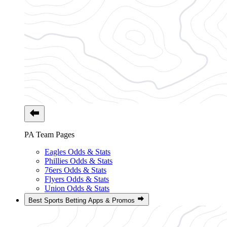
PA Team Pages
Eagles Odds & Stats
Phillies Odds & Stats
76ers Odds & Stats
Flyers Odds & Stats
Union Odds & Stats
Best Sports Betting Apps & Promos