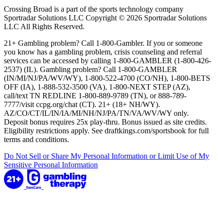
Crossing Broad is a part of the sports technology company
Sportradar Solutions LLC Copyright © 2026 Sportradar Solutions
LLC All Rights Reserved.
21+ Gambling problem? Call 1-800-Gambler. If you or someone
you know has a gambling problem, crisis counseling and referral
services can be accessed by calling 1-800-GAMBLER (1-800-426-
2537) (IL). Gambling problem? Call 1-800-GAMBLER
(IN/MI/NJ/PA/WV/WY), 1-800-522-4700 (CO/NH), 1-800-BETS
OFF (IA), 1-888-532-3500 (VA), 1-800-NEXT STEP (AZ),
call/text TN REDLINE 1-800-889-9789 (TN), or 888-789-
7777/visit ccpg.org/chat (CT). 21+ (18+ NH/WY).
AZ/CO/CT/IL/IN/IA/MI/NH/NJ/PA/TN/VA/WV/WY only.
Deposit bonus requires 25x play-thru. Bonus issued as site credits.
Eligibility restrictions apply. See draftkings.com/sportsbook for full
terms and conditions.
Do Not Sell or Share My Personal Information or Limit Use of My
Sensitive Personal Information