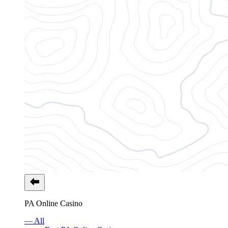
PA Online Casino
— All