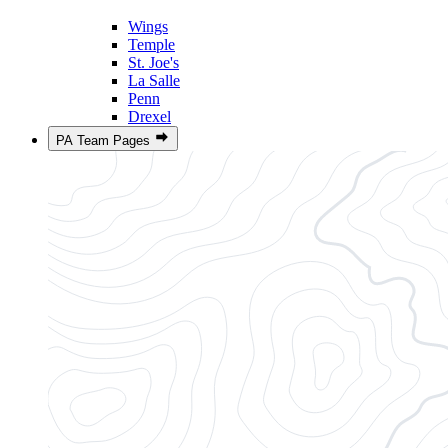
Wings
Temple
St. Joe's
La Salle
Penn
Drexel
PA Team Pages