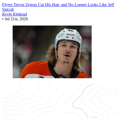
Flyers
Trevor Zegras Cut His Hair, and No Longer Looks Like Jeff
Spicoli
Kevin Kinkead
•
Jul 21st, 2026