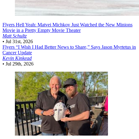
Flyers
Hell Yeah: Matvei Michkov Just Watched the New Minions
Movie in a Pretty Empty Movie Theater
Matt Schultz
•
Jul 31st, 2026
Flyers
“I Wish I Had Better News to Share,” Says Jason Myrtetus in
Cancer Update
Kevin Kinkead
•
Jul 29th, 2026