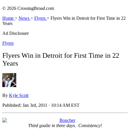
© 2026 CrossingBroad.com
Home
>
News
>
Flyers
>
Flyers Win in Detroit for First Time in 22
Years
Ad Disclosure
Flyers
Flyers Win in Detroit for First Time in 22
Years
By
Kyle Scott
Published:
Jan 3rd, 2011 · 10:14 AM EST
Third goalie in three days. Consistency!