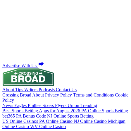
Advertise With Us
About
Tips
Writers
Podcasts
Contact Us
Crossing Broad
About
Privacy Policy
Terms and Conditions
Cookie
Policy
News
Eagles
Phillies
Sixers
Flyers
Union
Trending
Best Sports Betting Apps for August 2026
PA Online Sports Betting
bet365 PA Bonus Code
NJ Online Sports Betting
US Online Casinos
PA Online Casino
NJ Online Casino
Michigan
Online Casino
WV Online Casino