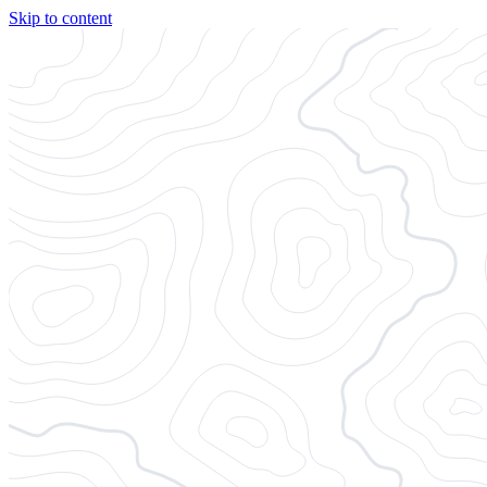
Skip to content