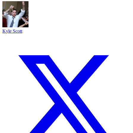
Kyle Scott