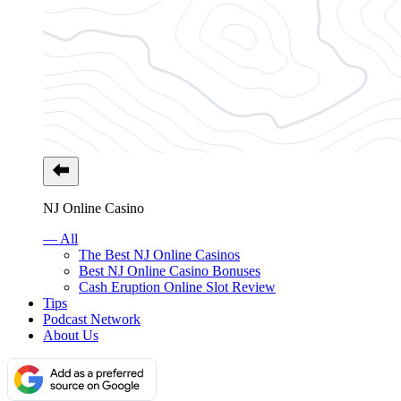
NJ Online Casino
— All
The Best NJ Online Casinos
Best NJ Online Casino Bonuses
Cash Eruption Online Slot Review
Tips
Podcast Network
About Us