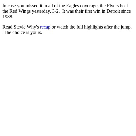
In case you missed it in all of the Eagles coverage, the Flyers beat
the Red Wings yesterday, 3-2. It was their first win in Detroit since
1988.
Read Stevie Why's
recap
or watch the full highlights after the jump.
The choice is yours.