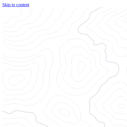
Skip to content