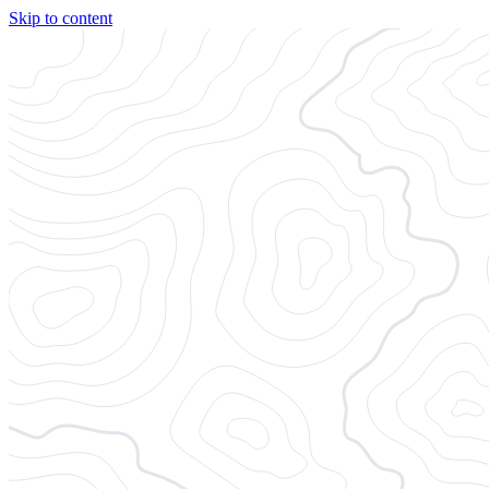
Skip to content