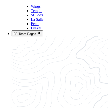
Wings
Temple
St. Joe's
La Salle
Penn
Drexel
PA Team Pages