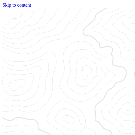
Skip to content