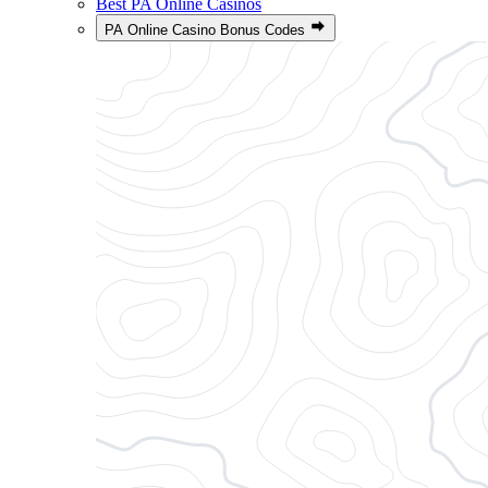
Best PA Online Casinos
PA Online Casino Bonus Codes