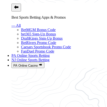
Best Sports Betting Apps & Promos
— All
BetMGM Bonus Code
bet365 Sign-Up Bonus
DraftKings Sign-Up Bonus
BetRivers Promo Code
Caesars Sportsbook Promo Code
FanDuel Promo Code
PA Online Sports Betting
NJ Online Sports Betting
PA Online Casino