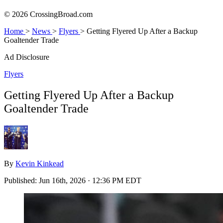
© 2026 CrossingBroad.com
Home
>
News
>
Flyers
>
Getting Flyered Up After a Backup
Goaltender Trade
Ad Disclosure
Flyers
Getting Flyered Up After a Backup
Goaltender Trade
By
Kevin Kinkead
Published:
Jun 16th, 2026 · 12:36 PM EDT