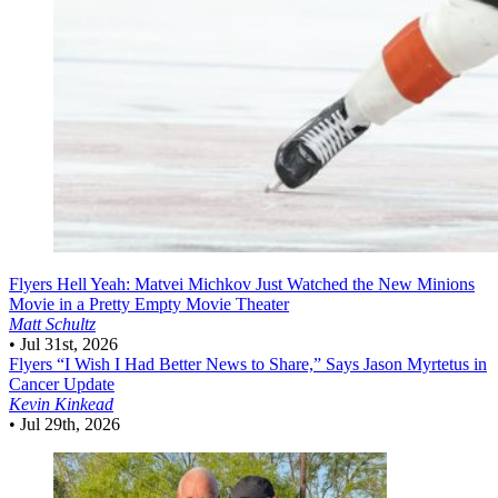
Flyers
Hell Yeah: Matvei Michkov Just Watched the New Minions
Movie in a Pretty Empty Movie Theater
Matt Schultz
•
Jul 31st, 2026
Flyers
“I Wish I Had Better News to Share,” Says Jason Myrtetus in
Cancer Update
Kevin Kinkead
•
Jul 29th, 2026