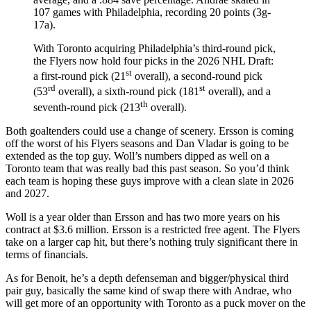
107 games with Philadelphia, recording 20 points (3g-
17a).
With Toronto acquiring Philadelphia’s third-round pick,
the Flyers now hold four picks in the 2026 NHL Draft:
st
a first-round pick (21
overall), a second-round pick
rd
st
(53
overall), a sixth-round pick (181
overall), and a
th
seventh-round pick (213
overall).
Both goaltenders could use a change of scenery. Ersson is coming
off the worst of his Flyers seasons and Dan Vladar is going to be
extended as the top guy. Woll’s numbers dipped as well on a
Toronto team that was really bad this past season. So you’d think
each team is hoping these guys improve with a clean slate in 2026
and 2027.
Woll is a year older than Ersson and has two more years on his
contract at $3.6 million. Ersson is a restricted free agent. The Flyers
take on a larger cap hit, but there’s nothing truly significant there in
terms of financials.
As for Benoit, he’s a depth defenseman and bigger/physical third
pair guy, basically the same kind of swap there with Andrae, who
will get more of an opportunity with Toronto as a puck mover on the