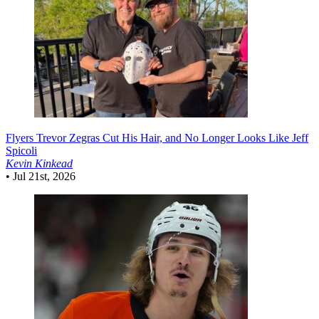
Flyers
Trevor Zegras Cut His Hair, and No Longer Looks Like Jeff
Spicoli
Kevin Kinkead
•
Jul 21st, 2026