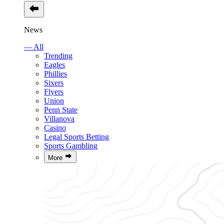
News
— All
Trending
Eagles
Phillies
Sixers
Flyers
Union
Penn State
Villanova
Casino
Legal Sports Betting
Sports Gambling
More