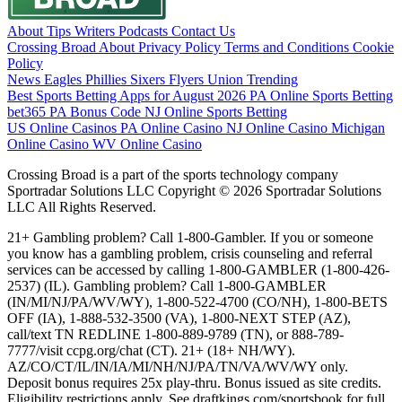
About
Tips
Writers
Podcasts
Contact Us
Crossing Broad
About
Privacy Policy
Terms and Conditions
Cookie
Policy
News
Eagles
Phillies
Sixers
Flyers
Union
Trending
Best Sports Betting Apps for August 2026
PA Online Sports Betting
bet365 PA Bonus Code
NJ Online Sports Betting
US Online Casinos
PA Online Casino
NJ Online Casino
Michigan
Online Casino
WV Online Casino
Crossing Broad is a part of the sports technology company
Sportradar Solutions LLC Copyright © 2026 Sportradar Solutions
LLC All Rights Reserved.
21+ Gambling problem? Call 1-800-Gambler. If you or someone
you know has a gambling problem, crisis counseling and referral
services can be accessed by calling 1-800-GAMBLER (1-800-426-
2537) (IL). Gambling problem? Call 1-800-GAMBLER
(IN/MI/NJ/PA/WV/WY), 1-800-522-4700 (CO/NH), 1-800-BETS
OFF (IA), 1-888-532-3500 (VA), 1-800-NEXT STEP (AZ),
call/text TN REDLINE 1-800-889-9789 (TN), or 888-789-
7777/visit ccpg.org/chat (CT). 21+ (18+ NH/WY).
AZ/CO/CT/IL/IN/IA/MI/NH/NJ/PA/TN/VA/WV/WY only.
Deposit bonus requires 25x play-thru. Bonus issued as site credits.
Eligibility restrictions apply. See draftkings.com/sportsbook for full