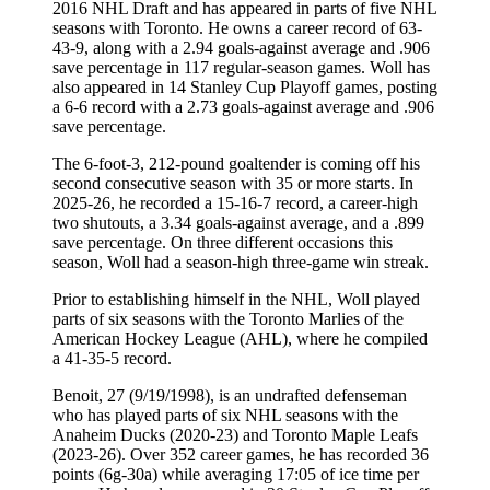
2016 NHL Draft and has appeared in parts of five NHL
seasons with Toronto. He owns a career record of 63-
43-9, along with a 2.94 goals-against average and .906
save percentage in 117 regular-season games. Woll has
also appeared in 14 Stanley Cup Playoff games, posting
a 6-6 record with a 2.73 goals-against average and .906
save percentage.
The 6-foot-3, 212-pound goaltender is coming off his
second consecutive season with 35 or more starts. In
2025-26, he recorded a 15-16-7 record, a career-high
two shutouts, a 3.34 goals-against average, and a .899
save percentage. On three different occasions this
season, Woll had a season-high three-game win streak.
Prior to establishing himself in the NHL, Woll played
parts of six seasons with the Toronto Marlies of the
American Hockey League (AHL), where he compiled
a 41-35-5 record.
Benoit,
27 (9/19/1998), is an undrafted defenseman
who has played parts of six NHL seasons with the
Anaheim Ducks (2020-23) and Toronto Maple Leafs
(2023-26). Over 352 career games, he has recorded 36
points (6g-30a) while averaging 17:05 of ice time per