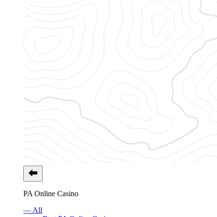
PA Online Casino
— All