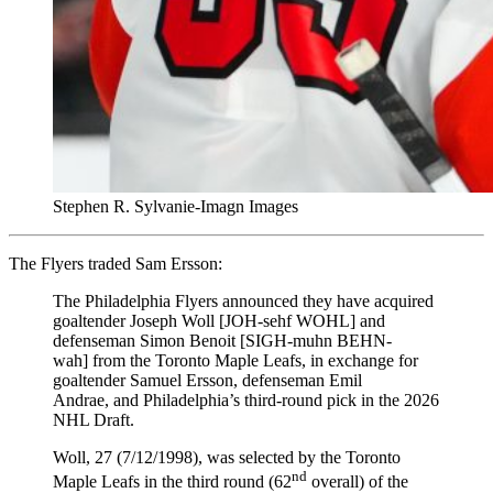
Stephen R. Sylvanie-Imagn Images
The Flyers traded Sam Ersson:
The Philadelphia Flyers announced they have acquired
goaltender
Joseph Woll [JOH-sehf WOHL]
and
defenseman
Simon Benoit [SIGH-muhn BEHN-
wah]
from the Toronto Maple Leafs, in exchange for
goaltender
Samuel Ersson,
defenseman
Emil
Andrae,
and Philadelphia’s third-round pick in the 2026
NHL Draft.
Woll,
27 (7/12/1998), was selected by the Toronto
nd
Maple Leafs in the third round (62
overall) of the