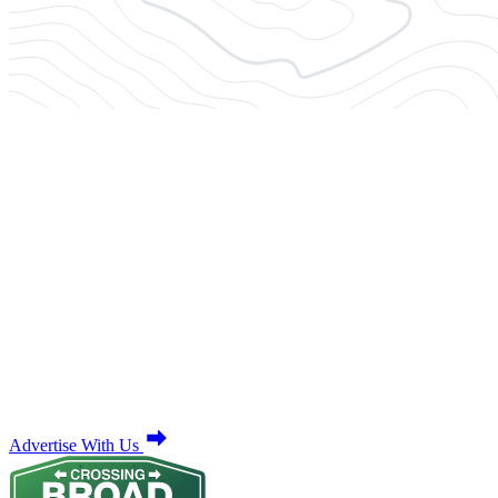
Advertise With Us