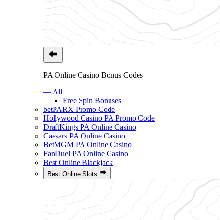
PA Online Casino Bonus Codes
— All
Free Spin Bonuses
betPARX Promo Code
Hollywood Casino PA Promo Code
DraftKings PA Online Casino
Caesars PA Online Casino
BetMGM PA Online Casino
FanDuel PA Online Casino
Best Online Blackjack
Best Online Slots