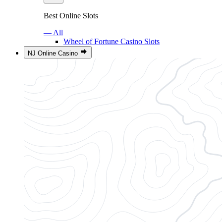
Best Online Slots
— All
Wheel of Fortune Casino Slots
NJ Online Casino