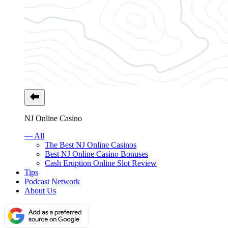
NJ Online Casino
— All
The Best NJ Online Casinos
Best NJ Online Casino Bonuses
Cash Eruption Online Slot Review
Tips
Podcast Network
About Us