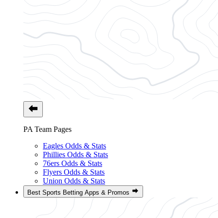
PA Team Pages
Eagles Odds & Stats
Phillies Odds & Stats
76ers Odds & Stats
Flyers Odds & Stats
Union Odds & Stats
Best Sports Betting Apps & Promos