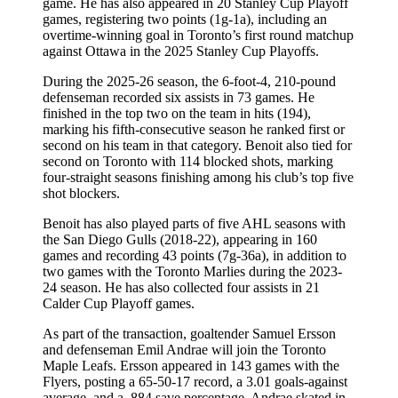
game. He has also appeared in 20 Stanley Cup Playoff
games, registering two points (1g-1a), including an
overtime-winning goal in Toronto’s first round matchup
against Ottawa in the 2025 Stanley Cup Playoffs.
During the 2025-26 season, the 6-foot-4, 210-pound
defenseman recorded six assists in 73 games. He
finished in the top two on the team in hits (194),
marking his fifth-consecutive season he ranked first or
second on his team in that category. Benoit also tied for
second on Toronto with 114 blocked shots, marking
four-straight seasons finishing among his club’s top five
shot blockers.
Benoit has also played parts of five AHL seasons with
the San Diego Gulls (2018-22), appearing in 160
games and recording 43 points (7g-36a), in addition to
two games with the Toronto Marlies during the 2023-
24 season. He has also collected four assists in 21
Calder Cup Playoff games.
As part of the transaction, goaltender Samuel Ersson
and defenseman Emil Andrae will join the Toronto
Maple Leafs. Ersson appeared in 143 games with the
Flyers, posting a 65-50-17 record, a 3.01 goals-against
average, and a .884 save percentage. Andrae skated in