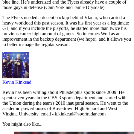
blue line. He’s undersized and the Flyers already have a couple of
those guys in defense (Cam York and Jamie Drysdale)
The Flyers needed a decent backup behind Vladar, who carried a
heavy workload this past season. It was his first year as a legitimate
G1, and if you include the playoffs, he started more than twice his
previous career high amount of games. So in comes Woll as an
improvement in the backup department (we hope), and it allows you
to better manage the regular season.
Kevin Kinkead
Kevin has been writing about Philadelphia sports since 2009. He
spent seven years in the CBS 3 sports department and started with
the Union during the team's 2010 inaugural season. He went to the
academic powerhouses of Boyertown High School and West
Virginia University. email - k.kinkead@sportradar.com
You might also like...