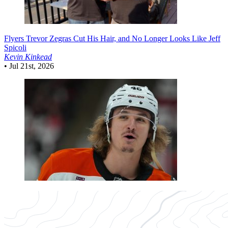
Flyers
Trevor Zegras Cut His Hair, and No Longer Looks Like Jeff
Spicoli
Kevin Kinkead
•
Jul 21st, 2026