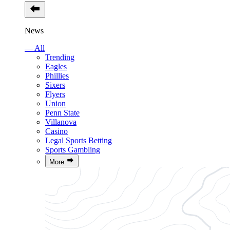
News
— All
Trending
Eagles
Phillies
Sixers
Flyers
Union
Penn State
Villanova
Casino
Legal Sports Betting
Sports Gambling
More