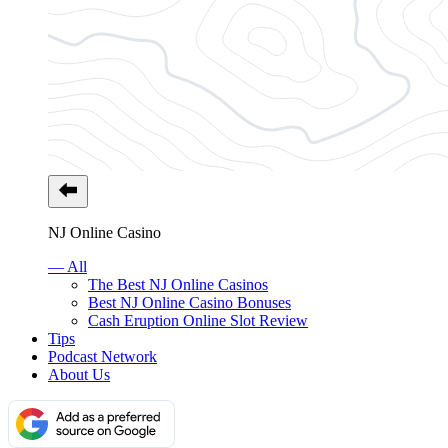
NJ Online Casino
— All
The Best NJ Online Casinos
Best NJ Online Casino Bonuses
Cash Eruption Online Slot Review
Tips
Podcast Network
About Us