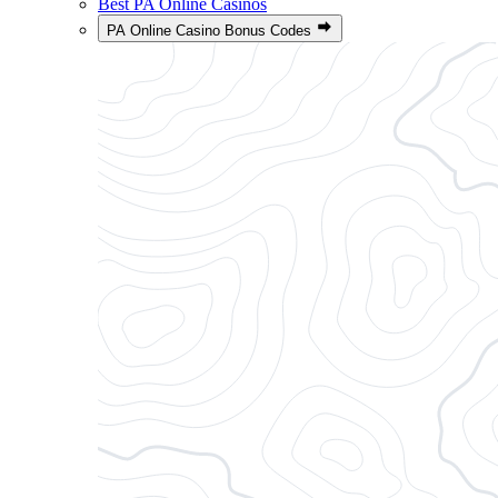
Best PA Online Casinos
PA Online Casino Bonus Codes