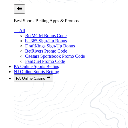
Best Sports Betting Apps & Promos
— All
BetMGM Bonus Code
bet365 Sign-Up Bonus
DraftKings Sign-Up Bonus
BetRivers Promo Code
Caesars Sportsbook Promo Code
FanDuel Promo Code
PA Online Sports Betting
NJ Online Sports Betting
PA Online Casino