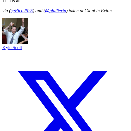
That is all.
via (
@Rico2525
) and (
@phillierin
) taken at Giant in Exton
Kyle Scott