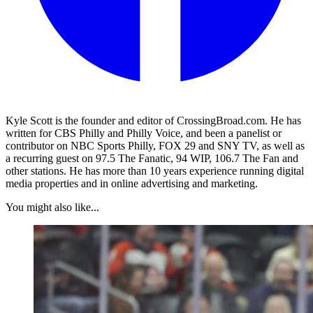
Kyle Scott is the founder and editor of CrossingBroad.com. He has
written for CBS Philly and Philly Voice, and been a panelist or
contributor on NBC Sports Philly, FOX 29 and SNY TV, as well as
a recurring guest on 97.5 The Fanatic, 94 WIP, 106.7 The Fan and
other stations. He has more than 10 years experience running digital
media properties and in online advertising and marketing.
You might also like...