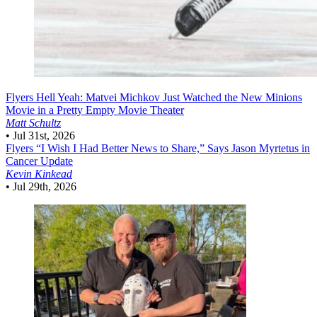
Flyers
Hell Yeah: Matvei Michkov Just Watched the New Minions
Movie in a Pretty Empty Movie Theater
Matt Schultz
•
Jul 31st, 2026
Flyers
“I Wish I Had Better News to Share,” Says Jason Myrtetus in
Cancer Update
Kevin Kinkead
•
Jul 29th, 2026