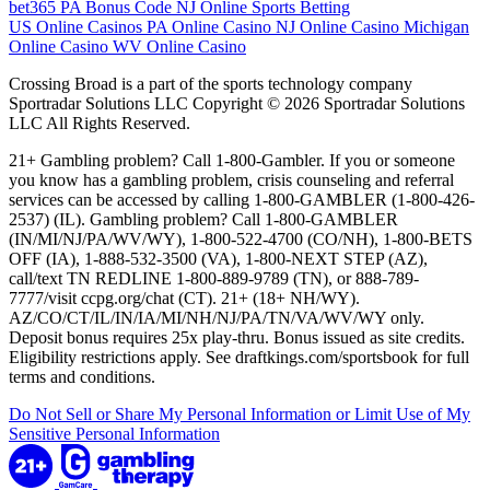
bet365 PA Bonus Code
NJ Online Sports Betting
US Online Casinos
PA Online Casino
NJ Online Casino
Michigan
Online Casino
WV Online Casino
Crossing Broad is a part of the sports technology company
Sportradar Solutions LLC Copyright © 2026 Sportradar Solutions
LLC All Rights Reserved.
21+ Gambling problem? Call 1-800-Gambler. If you or someone
you know has a gambling problem, crisis counseling and referral
services can be accessed by calling 1-800-GAMBLER (1-800-426-
2537) (IL). Gambling problem? Call 1-800-GAMBLER
(IN/MI/NJ/PA/WV/WY), 1-800-522-4700 (CO/NH), 1-800-BETS
OFF (IA), 1-888-532-3500 (VA), 1-800-NEXT STEP (AZ),
call/text TN REDLINE 1-800-889-9789 (TN), or 888-789-
7777/visit ccpg.org/chat (CT). 21+ (18+ NH/WY).
AZ/CO/CT/IL/IN/IA/MI/NH/NJ/PA/TN/VA/WV/WY only.
Deposit bonus requires 25x play-thru. Bonus issued as site credits.
Eligibility restrictions apply. See draftkings.com/sportsbook for full
terms and conditions.
Do Not Sell or Share My Personal Information or Limit Use of My
Sensitive Personal Information