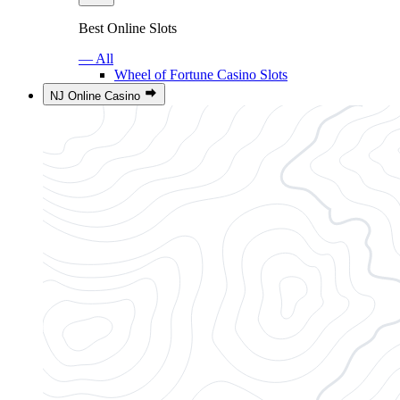
Best Online Slots
— All
Wheel of Fortune Casino Slots
NJ Online Casino