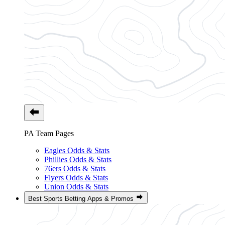
PA Team Pages
Eagles Odds & Stats
Phillies Odds & Stats
76ers Odds & Stats
Flyers Odds & Stats
Union Odds & Stats
Best Sports Betting Apps & Promos