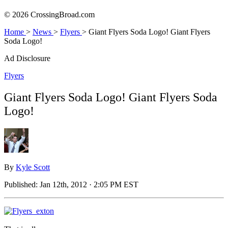
© 2026 CrossingBroad.com
Home
>
News
>
Flyers
>
Giant Flyers Soda Logo! Giant Flyers
Soda Logo!
Ad Disclosure
Flyers
Giant Flyers Soda Logo! Giant Flyers Soda
Logo!
By
Kyle Scott
Published:
Jan 12th, 2012 · 2:05 PM EST