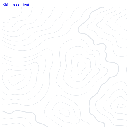
Skip to content