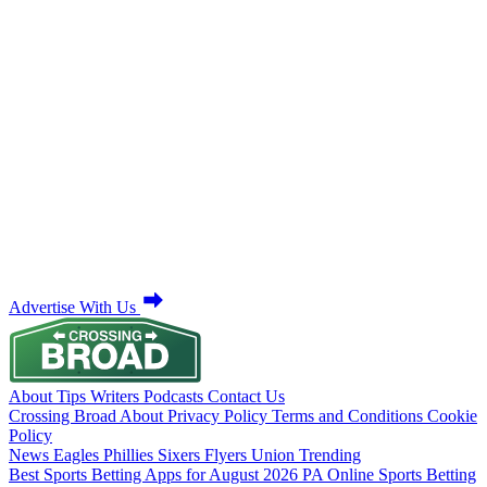
Advertise With Us
About
Tips
Writers
Podcasts
Contact Us
Crossing Broad
About
Privacy Policy
Terms and Conditions
Cookie
Policy
News
Eagles
Phillies
Sixers
Flyers
Union
Trending
Best Sports Betting Apps for August 2026
PA Online Sports Betting