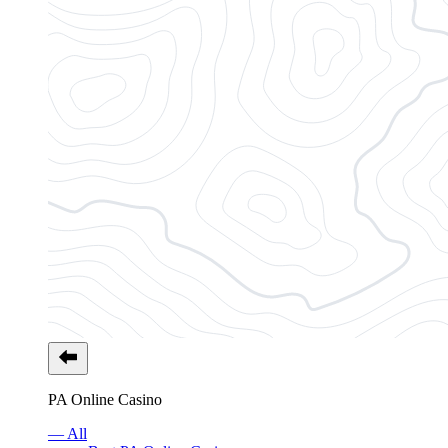
PA Online Casino
— All