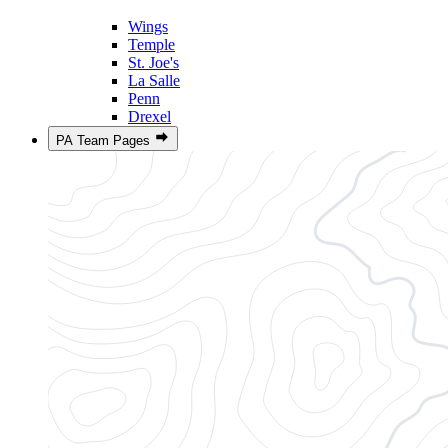
Wings
Temple
St. Joe's
La Salle
Penn
Drexel
PA Team Pages