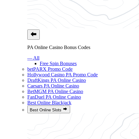
PA Online Casino Bonus Codes
— All
Free Spin Bonuses
betPARX Promo Code
Hollywood Casino PA Promo Code
DraftKings PA Online Casino
Caesars PA Online Casino
BetMGM PA Online Casino
FanDuel PA Online Casino
Best Online Blackjack
Best Online Slots