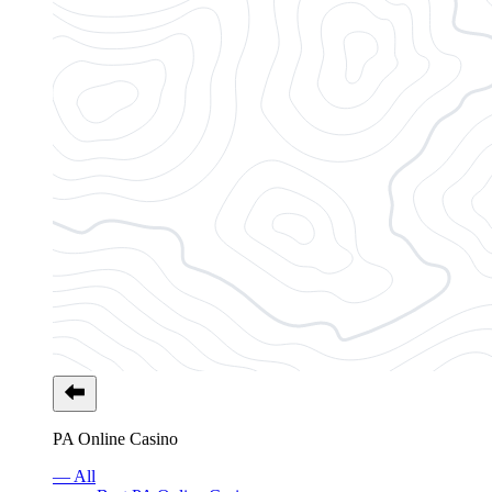
PA Online Casino
— All