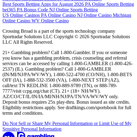
Best Sports Betting Apps for August 2026
PA Online Sports Betting
bet365 PA Bonus Code
NJ Online Sports Betting
US Online Casinos
PA Online Casino
NJ Online Casino
Michigan
Online Casino
WV Online Casino
Crossing Broad is a part of the sports technology company
Sportradar Solutions LLC Copyright © 2026 Sportradar Solutions
LLC All Rights Reserved.
21+ Gambling problem? Call 1-800-Gambler. If you or someone
you know has a gambling problem, crisis counseling and referral
services can be accessed by calling 1-800-GAMBLER (1-800-426-
2537) (IL). Gambling problem? Call 1-800-GAMBLER
(IN/MI/NJ/PA/WV/WY), 1-800-522-4700 (CO/NH), 1-800-BETS
OFF (IA), 1-888-532-3500 (VA), 1-800-NEXT STEP (AZ),
call/text TN REDLINE 1-800-889-9789 (TN), or 888-789-
7777/visit ccpg.org/chat (CT). 21+ (18+ NH/WY).
AZ/CO/CT/IL/IN/IA/MI/NH/NJ/PA/TN/VA/WV/WY only.
Deposit bonus requires 25x play-thru. Bonus issued as site credits.
Eligibility restrictions apply. See draftkings.com/sportsbook for full
terms and conditions.
Do Not Sell or Share My Personal Information or Limit Use of My
Sensitive Personal Information