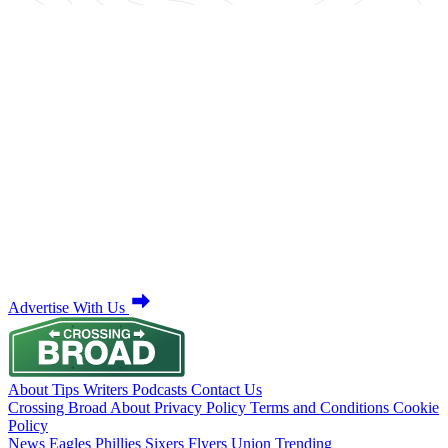
Advertise With Us
About
Tips
Writers
Podcasts
Contact Us
Crossing Broad
About
Privacy Policy
Terms and Conditions
Cookie
Policy
News
Eagles
Phillies
Sixers
Flyers
Union
Trending