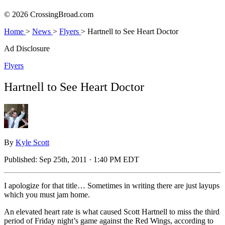
© 2026 CrossingBroad.com
Home
>
News
>
Flyers
>
Hartnell to See Heart Doctor
Ad Disclosure
Flyers
Hartnell to See Heart Doctor
By
Kyle Scott
Published:
Sep 25th, 2011 · 1:40 PM EDT
I apologize for that title… Sometimes in writing there are just layups
which you must jam home.
An elevated heart rate is what caused Scott Hartnell to miss the third
period of Friday night’s game against the Red Wings, according to