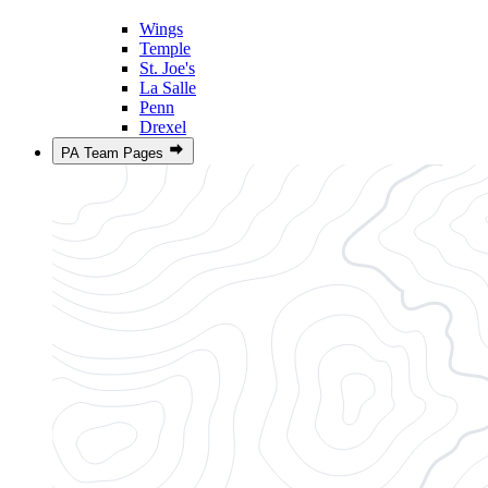
Wings
Temple
St. Joe's
La Salle
Penn
Drexel
PA Team Pages