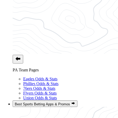
PA Team Pages
Eagles Odds & Stats
Phillies Odds & Stats
76ers Odds & Stats
Flyers Odds & Stats
Union Odds & Stats
Best Sports Betting Apps & Promos