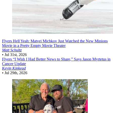
Flyers
Hell Yeah: Matvei Michkov Just Watched the New Minions
Movie in a Pretty Empty Movie Theater
Matt Schultz
•
Jul 31st, 2026
Flyers
“I Wish I Had Better News to Share,” Says Jason Myrtetus in
Cancer Update
Kevin Kinkead
•
Jul 29th, 2026