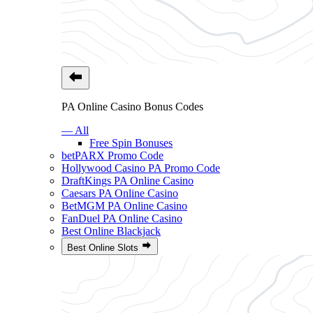
PA Online Casino Bonus Codes
— All
Free Spin Bonuses
betPARX Promo Code
Hollywood Casino PA Promo Code
DraftKings PA Online Casino
Caesars PA Online Casino
BetMGM PA Online Casino
FanDuel PA Online Casino
Best Online Blackjack
Best Online Slots