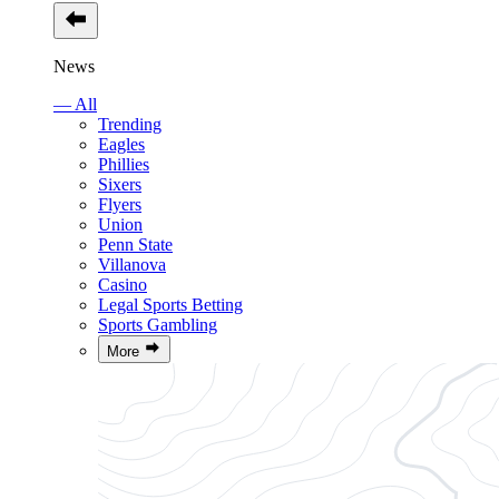
News
— All
Trending
Eagles
Phillies
Sixers
Flyers
Union
Penn State
Villanova
Casino
Legal Sports Betting
Sports Gambling
More