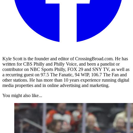
Kyle Scott is the founder and editor of CrossingBroad.com. He has
written for CBS Philly and Philly Voice, and been a panelist or
contributor on NBC Sports Philly, FOX 29 and SNY TV, as well as
a recurring guest on 97.5 The Fanatic, 94 WIP, 106.7 The Fan and
other stations. He has more than 10 years experience running digital
media properties and in online advertising and marketing.
You might also like...