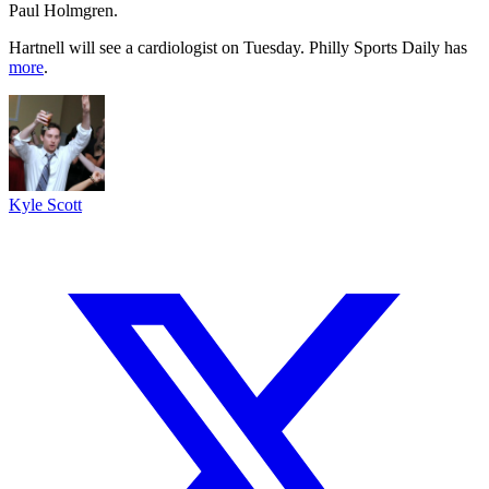
Paul Holmgren.
Hartnell will see a cardiologist on Tuesday. Philly Sports Daily has
more
.
Kyle Scott