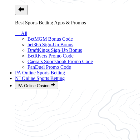
Best Sports Betting Apps & Promos
— All
BetMGM Bonus Code
bet365 Sign-Up Bonus
DraftKings Sign-Up Bonus
BetRivers Promo Code
Caesars Sportsbook Promo Code
FanDuel Promo Code
PA Online Sports Betting
NJ Online Sports Betting
PA Online Casino