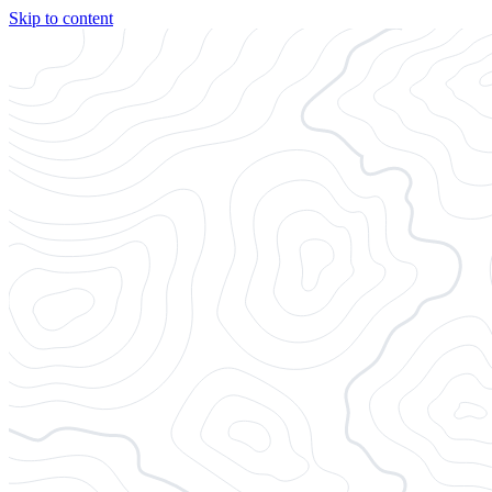
Skip to content