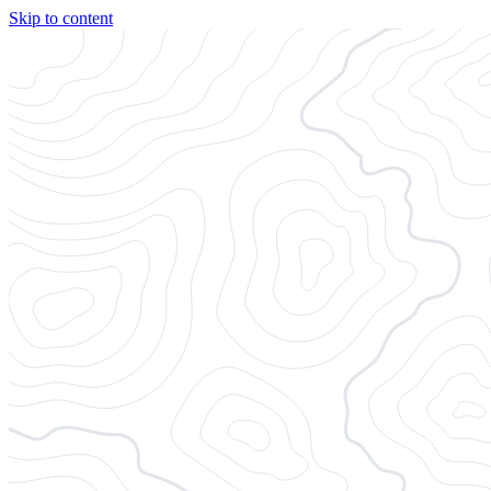
Skip to content