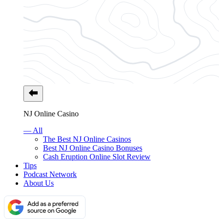
NJ Online Casino
— All
The Best NJ Online Casinos
Best NJ Online Casino Bonuses
Cash Eruption Online Slot Review
Tips
Podcast Network
About Us