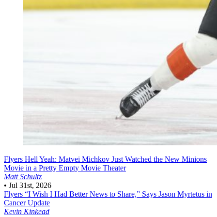
Flyers
Hell Yeah: Matvei Michkov Just Watched the New Minions
Movie in a Pretty Empty Movie Theater
Matt Schultz
•
Jul 31st, 2026
Flyers
“I Wish I Had Better News to Share,” Says Jason Myrtetus in
Cancer Update
Kevin Kinkead