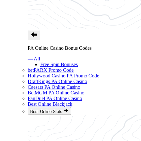
PA Online Casino Bonus Codes
— All
Free Spin Bonuses
betPARX Promo Code
Hollywood Casino PA Promo Code
DraftKings PA Online Casino
Caesars PA Online Casino
BetMGM PA Online Casino
FanDuel PA Online Casino
Best Online Blackjack
Best Online Slots