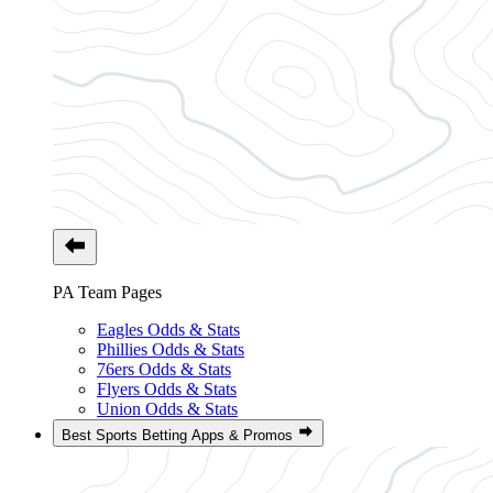
PA Team Pages
Eagles Odds & Stats
Phillies Odds & Stats
76ers Odds & Stats
Flyers Odds & Stats
Union Odds & Stats
Best Sports Betting Apps & Promos