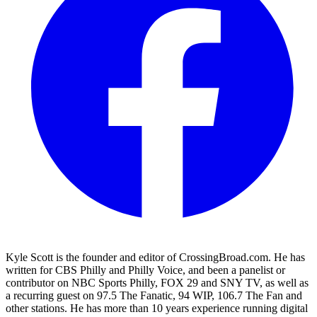
Kyle Scott is the founder and editor of CrossingBroad.com. He has
written for CBS Philly and Philly Voice, and been a panelist or
contributor on NBC Sports Philly, FOX 29 and SNY TV, as well as
a recurring guest on 97.5 The Fanatic, 94 WIP, 106.7 The Fan and
other stations. He has more than 10 years experience running digital