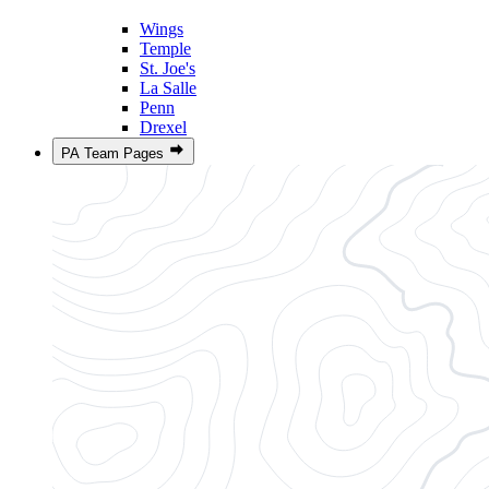
Wings
Temple
St. Joe's
La Salle
Penn
Drexel
PA Team Pages