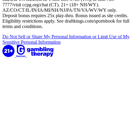
7777/visit ccpg.org/chat (CT). 21+ (18+ NH/WY).
AZ/CO/CT/IL/IN/IA/MI/NH/NJ/PA/TN/VA/WV/WY only.
Deposit bonus requires 25x play-thru. Bonus issued as site credits.
Eligibility restrictions apply. See draftkings.com/sportsbook for full
terms and conditions.
Do Not Sell or Share My Personal Information or Limit Use of My
Sensitive Personal Information