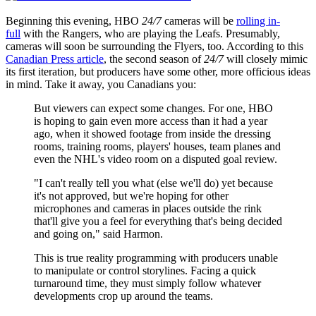
Beginning this evening, HBO
24/7
cameras will be
rolling in-
full
with the Rangers, who are playing the Leafs. Presumably,
cameras will soon be surrounding the Flyers, too. According to this
Canadian Press article
, the second season of
24/7
will closely mimic
its first iteration, but producers have some other, more officious ideas
in mind. Take it away, you Canadians you:
But viewers can expect some changes. For one, HBO
is hoping to gain even more access than it had a year
ago, when it showed footage from inside the dressing
rooms, training rooms, players' houses, team planes and
even the NHL's video room on a disputed goal review.
"I can't really tell you what (else we'll do) yet because
it's not approved, but we're hoping for other
microphones and cameras in places outside the rink
that'll give you a feel for everything that's being decided
and going on," said Harmon.
This is true reality programming with producers unable
to manipulate or control storylines. Facing a quick
turnaround time, they must simply follow whatever
developments crop up around the teams.