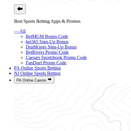
Best Sports Betting Apps & Promos
— All
BetMGM Bonus Code
bet365 Sign-Up Bonus
DraftKings Sign-Up Bonus
BetRivers Promo Code
Caesars Sportsbook Promo Code
FanDuel Promo Code
PA Online Sports Betting
NJ Online Sports Betting
PA Online Casino