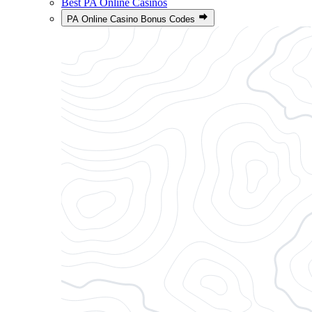
Best PA Online Casinos
PA Online Casino Bonus Codes