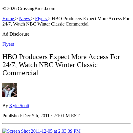
© 2026 CrossingBroad.com
Home
>
News
>
Flyers
>
HBO Producers Expect More Access For
24/7, Watch NBC Winter Classic Commercial
Ad Disclosure
Flyers
HBO Producers Expect More Access For
24/7, Watch NBC Winter Classic
Commercial
By
Kyle Scott
Published:
Dec 5th, 2011 · 2:10 PM EST