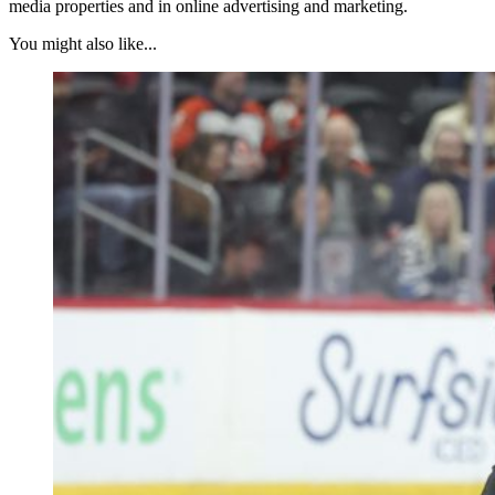
media properties and in online advertising and marketing.
You might also like...