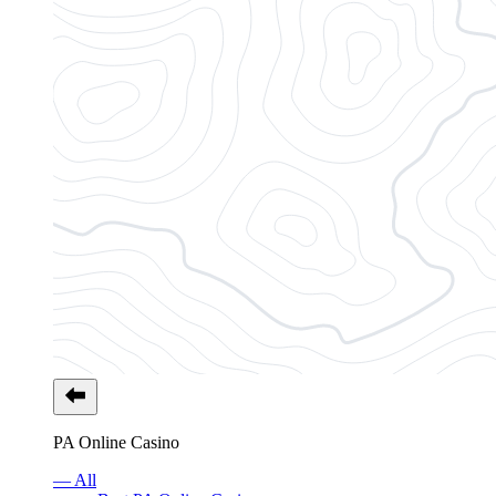
PA Online Casino
— All