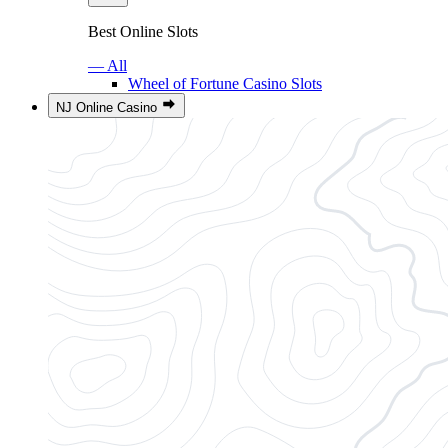
Best Online Slots
— All
Wheel of Fortune Casino Slots
NJ Online Casino