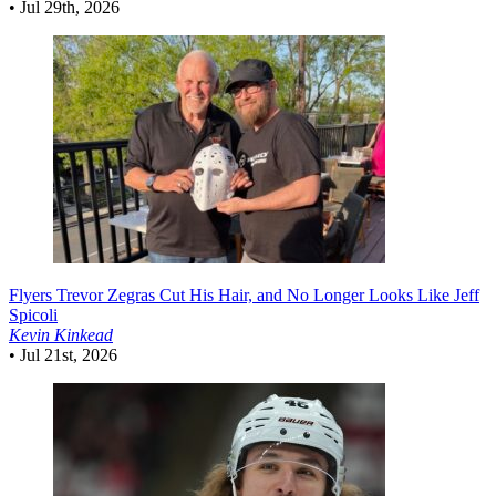
•
Jul 29th, 2026
Flyers
Trevor Zegras Cut His Hair, and No Longer Looks Like Jeff
Spicoli
Kevin Kinkead
•
Jul 21st, 2026