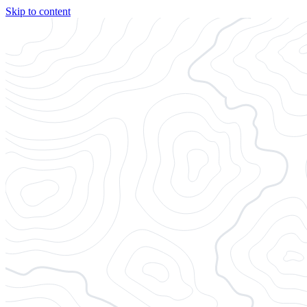
Skip to content