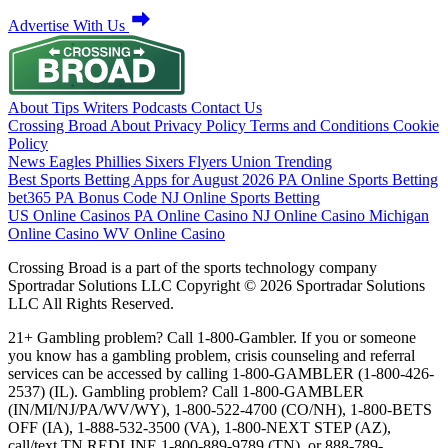
Advertise With Us
About
Tips
Writers
Podcasts
Contact Us
Crossing Broad
About
Privacy Policy
Terms and Conditions
Cookie
Policy
News
Eagles
Phillies
Sixers
Flyers
Union
Trending
Best Sports Betting Apps for August 2026
PA Online Sports Betting
bet365 PA Bonus Code
NJ Online Sports Betting
US Online Casinos
PA Online Casino
NJ Online Casino
Michigan
Online Casino
WV Online Casino
Crossing Broad is a part of the sports technology company
Sportradar Solutions LLC Copyright © 2026 Sportradar Solutions
LLC All Rights Reserved.
21+ Gambling problem? Call 1-800-Gambler. If you or someone
you know has a gambling problem, crisis counseling and referral
services can be accessed by calling 1-800-GAMBLER (1-800-426-
2537) (IL). Gambling problem? Call 1-800-GAMBLER
(IN/MI/NJ/PA/WV/WY), 1-800-522-4700 (CO/NH), 1-800-BETS
OFF (IA), 1-888-532-3500 (VA), 1-800-NEXT STEP (AZ),
call/text TN REDLINE 1-800-889-9789 (TN), or 888-789-