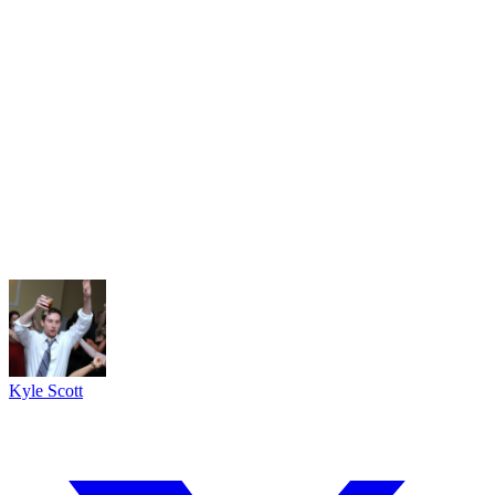
Kyle Scott