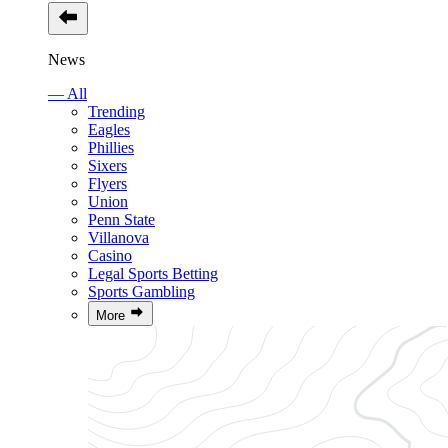
News
— All
Trending
Eagles
Phillies
Sixers
Flyers
Union
Penn State
Villanova
Casino
Legal Sports Betting
Sports Gambling
More