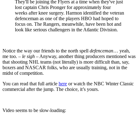
They'll be joining the Flyers at a time when they've just
lost captain Chris Pronger for approximately four
weeks after knee surgery. Harmon identified the veteran
defenceman as one of the players HBO had hoped to
focus on. The Rangers, meanwhile, have been hot and
look like serious challengers in the Atlantic Division.
Notice the way our friends to the north spell
defenceman
… yeah,
me too. –
le sigh
– Anyway, another thing producers mentioned was
that shooting NHL teams (not literally) is more difficult than, say,
boxers and NASCAR folks, who are usually training, not in the
midst of competition.
You can read that full article
here
or watch the NBC Winter Classic
commercial after the jump. The choice, it’s yours.
Video seems to be slow-loading: