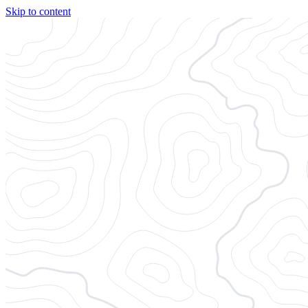
Skip to content