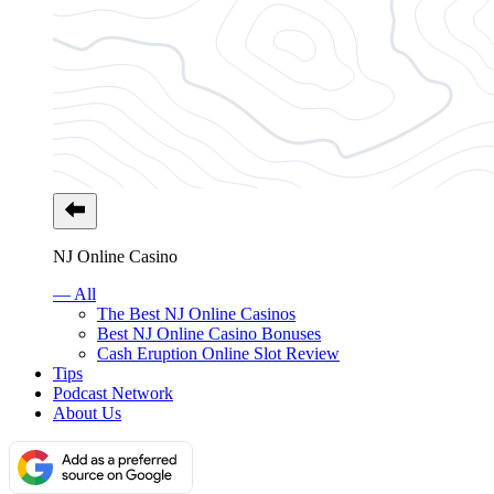
NJ Online Casino
— All
The Best NJ Online Casinos
Best NJ Online Casino Bonuses
Cash Eruption Online Slot Review
Tips
Podcast Network
About Us