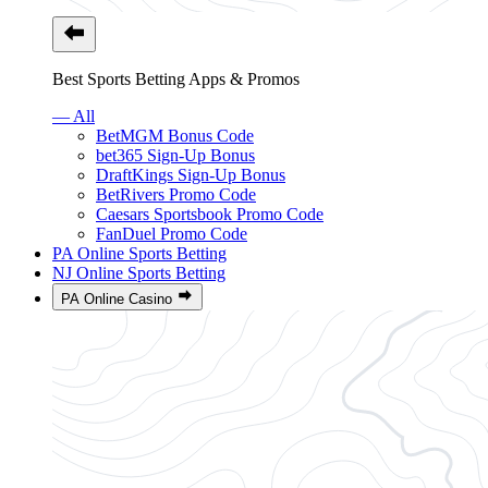
Best Sports Betting Apps & Promos
— All
BetMGM Bonus Code
bet365 Sign-Up Bonus
DraftKings Sign-Up Bonus
BetRivers Promo Code
Caesars Sportsbook Promo Code
FanDuel Promo Code
PA Online Sports Betting
NJ Online Sports Betting
PA Online Casino