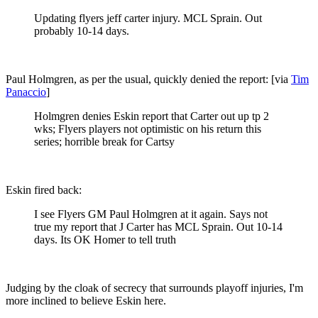
Updating flyers jeff carter injury. MCL Sprain. Out
probably 10-14 days.
Paul Holmgren, as per the usual, quickly denied the report: [via
Tim
Panaccio
]
Holmgren denies Eskin report that Carter out up tp 2
wks; Flyers players not optimistic on his return this
series; horrible break for Cartsy
Eskin fired back:
I see Flyers GM Paul Holmgren at it again. Says not
true my report that J Carter has MCL Sprain. Out 10-14
days. Its OK Homer to tell truth
Judging by the cloak of secrecy that surrounds playoff injuries, I'm
more inclined to believe Eskin here.