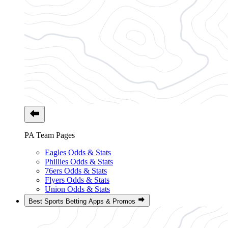
PA Team Pages
Eagles Odds & Stats
Phillies Odds & Stats
76ers Odds & Stats
Flyers Odds & Stats
Union Odds & Stats
Best Sports Betting Apps & Promos