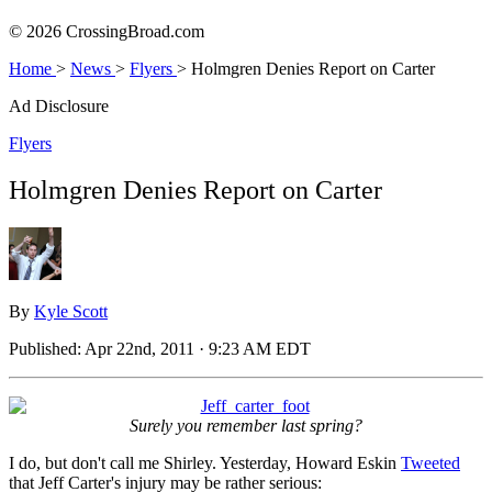
© 2026 CrossingBroad.com
Home
>
News
>
Flyers
>
Holmgren Denies Report on Carter
Ad Disclosure
Flyers
Holmgren Denies Report on Carter
By
Kyle Scott
Published:
Apr 22nd, 2011 · 9:23 AM EDT
Surely you remember last spring?
I do, but don't call me Shirley. Yesterday, Howard Eskin
Tweeted
that Jeff Carter's injury may be rather serious: