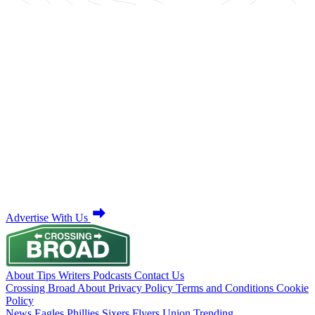
Advertise With Us
About
Tips
Writers
Podcasts
Contact Us
Crossing Broad
About
Privacy Policy
Terms and Conditions
Cookie
Policy
News
Eagles
Phillies
Sixers
Flyers
Union
Trending