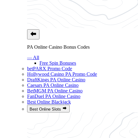
PA Online Casino Bonus Codes
— All
Free Spin Bonuses
betPARX Promo Code
Hollywood Casino PA Promo Code
DraftKings PA Online Casino
Caesars PA Online Casino
BetMGM PA Online Casino
FanDuel PA Online Casino
Best Online Blackjack
Best Online Slots