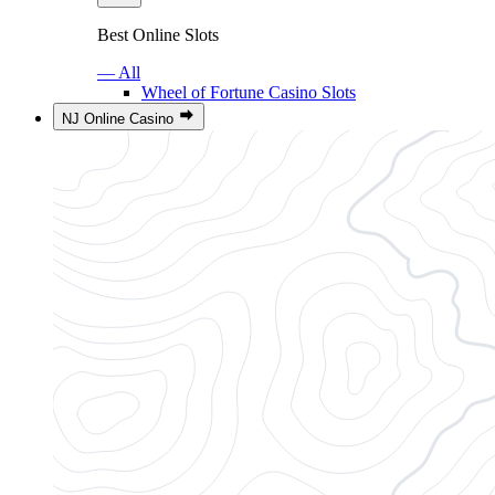
Best Online Slots
— All
Wheel of Fortune Casino Slots
NJ Online Casino