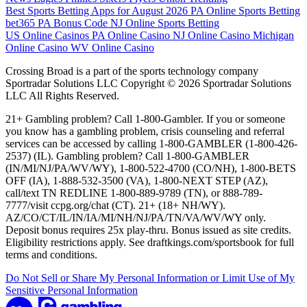
Best Sports Betting Apps for August 2026
PA Online Sports Betting
bet365 PA Bonus Code
NJ Online Sports Betting
US Online Casinos
PA Online Casino
NJ Online Casino
Michigan
Online Casino
WV Online Casino
Crossing Broad is a part of the sports technology company
Sportradar Solutions LLC Copyright © 2026 Sportradar Solutions
LLC All Rights Reserved.
21+ Gambling problem? Call 1-800-Gambler. If you or someone
you know has a gambling problem, crisis counseling and referral
services can be accessed by calling 1-800-GAMBLER (1-800-426-
2537) (IL). Gambling problem? Call 1-800-GAMBLER
(IN/MI/NJ/PA/WV/WY), 1-800-522-4700 (CO/NH), 1-800-BETS
OFF (IA), 1-888-532-3500 (VA), 1-800-NEXT STEP (AZ),
call/text TN REDLINE 1-800-889-9789 (TN), or 888-789-
7777/visit ccpg.org/chat (CT). 21+ (18+ NH/WY).
AZ/CO/CT/IL/IN/IA/MI/NH/NJ/PA/TN/VA/WV/WY only.
Deposit bonus requires 25x play-thru. Bonus issued as site credits.
Eligibility restrictions apply. See draftkings.com/sportsbook for full
terms and conditions.
Do Not Sell or Share My Personal Information or Limit Use of My
Sensitive Personal Information