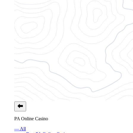
PA Online Casino
— All