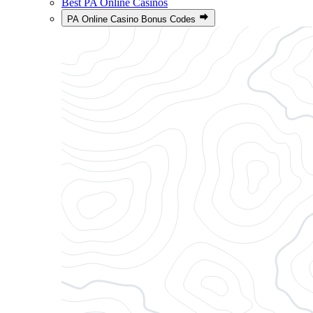
Best PA Online Casinos
PA Online Casino Bonus Codes