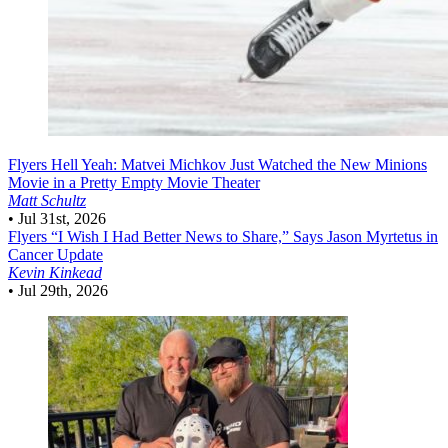
Flyers
Hell Yeah: Matvei Michkov Just Watched the New Minions
Movie in a Pretty Empty Movie Theater
Matt Schultz
•
Jul 31st, 2026
Flyers
“I Wish I Had Better News to Share,” Says Jason Myrtetus in
Cancer Update
Kevin Kinkead
•
Jul 29th, 2026