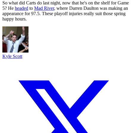
So what did Carts do last night, now that he's on the shelf for Game
5? He
headed
to
Mad River
, where Darren Daulton was making an
appearance for 97.5. These playoff injuries really suit those spring
happy hours.
Kyle Scott