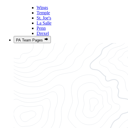
Wings
Temple
St. Joe's
La Salle
Penn
Drexel
PA Team Pages