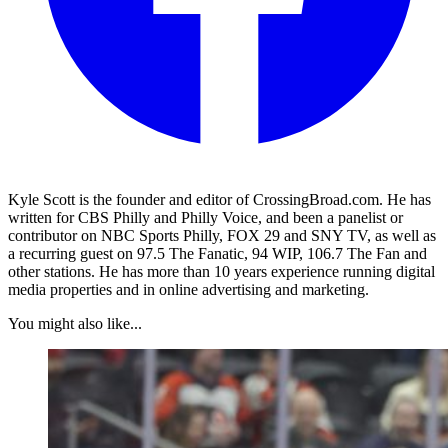
Kyle Scott is the founder and editor of CrossingBroad.com. He has
written for CBS Philly and Philly Voice, and been a panelist or
contributor on NBC Sports Philly, FOX 29 and SNY TV, as well as
a recurring guest on 97.5 The Fanatic, 94 WIP, 106.7 The Fan and
other stations. He has more than 10 years experience running digital
media properties and in online advertising and marketing.
You might also like...