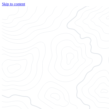
Skip to content