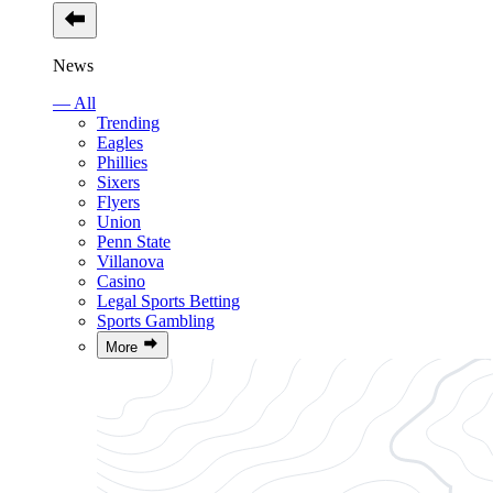
News
— All
Trending
Eagles
Phillies
Sixers
Flyers
Union
Penn State
Villanova
Casino
Legal Sports Betting
Sports Gambling
More