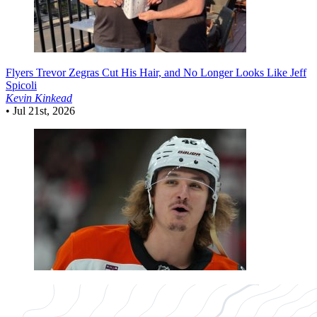
Flyers
Trevor Zegras Cut His Hair, and No Longer Looks Like Jeff
Spicoli
Kevin Kinkead
•
Jul 21st, 2026