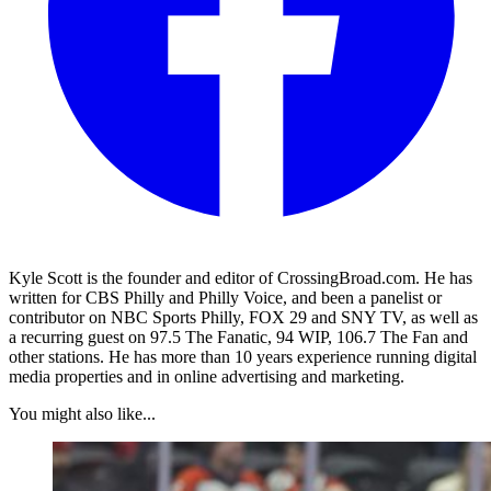
Kyle Scott is the founder and editor of CrossingBroad.com. He has
written for CBS Philly and Philly Voice, and been a panelist or
contributor on NBC Sports Philly, FOX 29 and SNY TV, as well as
a recurring guest on 97.5 The Fanatic, 94 WIP, 106.7 The Fan and
other stations. He has more than 10 years experience running digital
media properties and in online advertising and marketing.
You might also like...