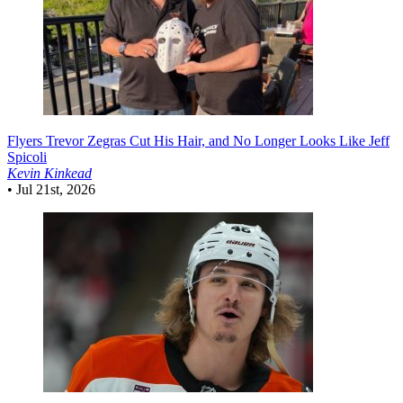
Flyers
Trevor Zegras Cut His Hair, and No Longer Looks Like Jeff
Spicoli
Kevin Kinkead
•
Jul 21st, 2026