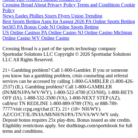
Crossing Broad
About
Privacy Policy
Terms and Conditions
Cookie
Policy
News
Eagles
Phillies
Sixers
Flyers
Union
Trending
Best Sports Betting Apps for August 2026
PA Online Sports Betting
bet365 PA Bonus Code
NJ Online Sports Betting
US Online Casinos
PA Online Casino
NJ Online Casino
Michigan
Online Casino
WV Online Casino
Crossing Broad is a part of the sports technology company
Sportradar Solutions LLC Copyright © 2026 Sportradar Solutions
LLC All Rights Reserved.
21+ Gambling problem? Call 1-800-Gambler. If you or someone
you know has a gambling problem, crisis counseling and referral
services can be accessed by calling 1-800-GAMBLER (1-800-426-
2537) (IL). Gambling problem? Call 1-800-GAMBLER
(IN/MI/NJ/PA/WV/WY), 1-800-522-4700 (CO/NH), 1-800-BETS
OFF (IA), 1-888-532-3500 (VA), 1-800-NEXT STEP (AZ),
call/text TN REDLINE 1-800-889-9789 (TN), or 888-789-
7777/visit ccpg.org/chat (CT). 21+ (18+ NH/WY).
AZ/CO/CT/IL/IN/IA/MI/NH/NJ/PA/TN/VA/WV/WY only.
Deposit bonus requires 25x play-thru. Bonus issued as site credits.
Eligibility restrictions apply. See draftkings.com/sportsbook for full
terms and conditions.