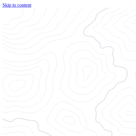
Skip to content