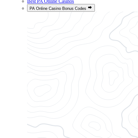
Best PA Online Casinos
PA Online Casino Bonus Codes