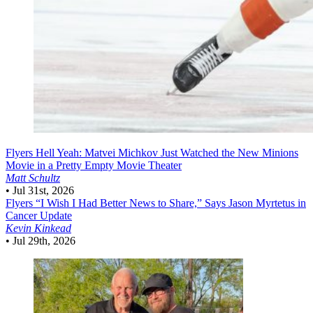
Flyers
Hell Yeah: Matvei Michkov Just Watched the New Minions
Movie in a Pretty Empty Movie Theater
Matt Schultz
•
Jul 31st, 2026
Flyers
“I Wish I Had Better News to Share,” Says Jason Myrtetus in
Cancer Update
Kevin Kinkead
•
Jul 29th, 2026