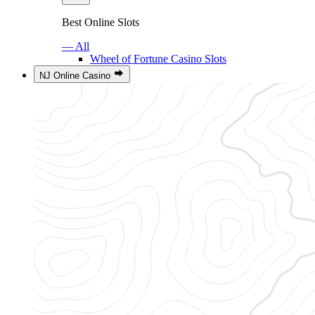
Best Online Slots
— All
Wheel of Fortune Casino Slots
NJ Online Casino