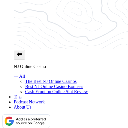
NJ Online Casino
— All
The Best NJ Online Casinos
Best NJ Online Casino Bonuses
Cash Eruption Online Slot Review
Tips
Podcast Network
About Us