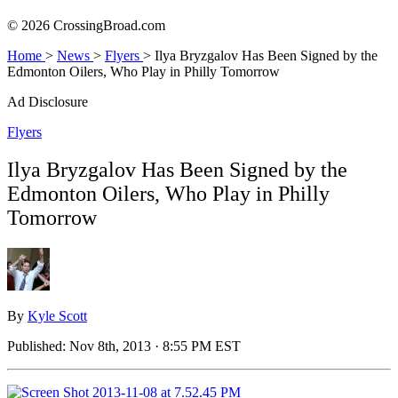
© 2026 CrossingBroad.com
Home
>
News
>
Flyers
>
Ilya Bryzgalov Has Been Signed by the
Edmonton Oilers, Who Play in Philly Tomorrow
Ad Disclosure
Flyers
Ilya Bryzgalov Has Been Signed by the
Edmonton Oilers, Who Play in Philly
Tomorrow
By
Kyle Scott
Published:
Nov 8th, 2013 · 8:55 PM EST