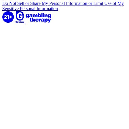
Do Not Sell or Share My Personal Information or Limit Use of My
Sensitive Personal Information