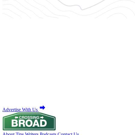
Advertise With Us
About
Tips
Writers
Podcasts
Contact Us