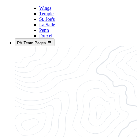
Wings
Temple
St. Joe's
La Salle
Penn
Drexel
PA Team Pages