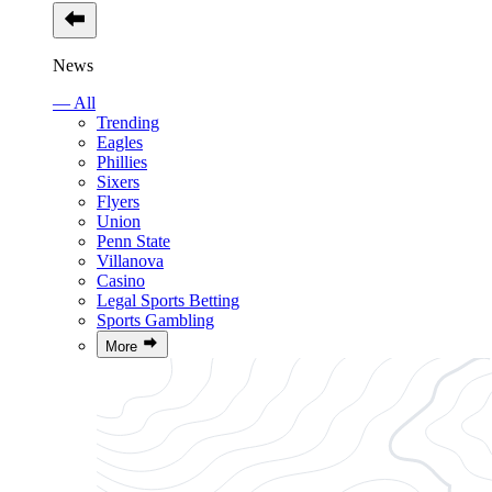
News
— All
Trending
Eagles
Phillies
Sixers
Flyers
Union
Penn State
Villanova
Casino
Legal Sports Betting
Sports Gambling
More