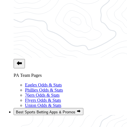
PA Team Pages
Eagles Odds & Stats
Phillies Odds & Stats
76ers Odds & Stats
Flyers Odds & Stats
Union Odds & Stats
Best Sports Betting Apps & Promos