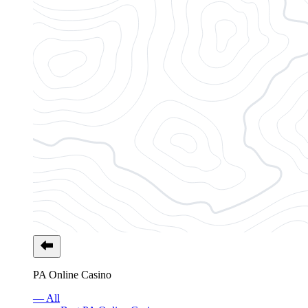
PA Online Casino
— All