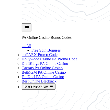
PA Online Casino Bonus Codes
— All
Free Spin Bonuses
betPARX Promo Code
Hollywood Casino PA Promo Code
DraftKings PA Online Casino
Caesars PA Online Casino
BetMGM PA Online Casino
FanDuel PA Online Casino
Best Online Blackjack
Best Online Slots