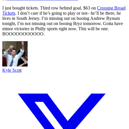
I just bought tickets. Third row behind goal, $63 on
Crossing Broad
Tickets
. I don’t care if he’s going to play or not– he’ll be there, he
lives in South Jersey. I’m missing out on booing Andrew Bynum
tonight, I’m not missing out on booing Bryz tomorrow. Gotta have
minor victories in Philly sports right now. This will be one.
BOOOOOOOOOOO.
Kyle Scott