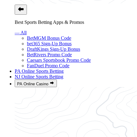
Best Sports Betting Apps & Promos
— All
BetMGM Bonus Code
bet365 Sign-Up Bonus
DraftKings Sign-Up Bonus
BetRivers Promo Code
Caesars Sportsbook Promo Code
FanDuel Promo Code
PA Online Sports Betting
NJ Online Sports Betting
PA Online Casino