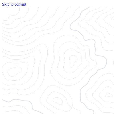
Skip to content