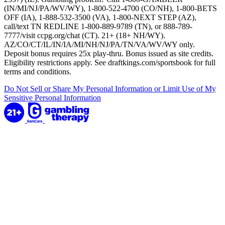
(IN/MI/NJ/PA/WV/WY), 1-800-522-4700 (CO/NH), 1-800-BETS
OFF (IA), 1-888-532-3500 (VA), 1-800-NEXT STEP (AZ),
call/text TN REDLINE 1-800-889-9789 (TN), or 888-789-
7777/visit ccpg.org/chat (CT). 21+ (18+ NH/WY).
AZ/CO/CT/IL/IN/IA/MI/NH/NJ/PA/TN/VA/WV/WY only.
Deposit bonus requires 25x play-thru. Bonus issued as site credits.
Eligibility restrictions apply. See draftkings.com/sportsbook for full
terms and conditions.
Do Not Sell or Share My Personal Information or Limit Use of My
Sensitive Personal Information