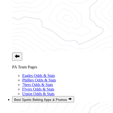
PA Team Pages
Eagles Odds & Stats
Phillies Odds & Stats
76ers Odds & Stats
Flyers Odds & Stats
Union Odds & Stats
Best Sports Betting Apps & Promos