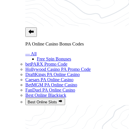
PA Online Casino Bonus Codes
— All
Free Spin Bonuses
betPARX Promo Code
Hollywood Casino PA Promo Code
DraftKings PA Online Casino
Caesars PA Online Casino
BetMGM PA Online Casino
FanDuel PA Online Casino
Best Online Blackjack
Best Online Slots