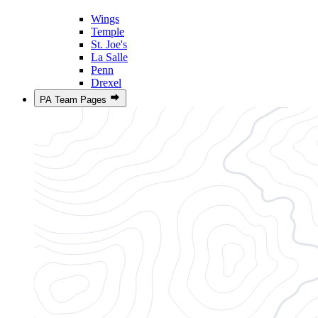
Wings
Temple
St. Joe's
La Salle
Penn
Drexel
PA Team Pages