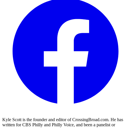
Kyle Scott is the founder and editor of CrossingBroad.com. He has
written for CBS Philly and Philly Voice, and been a panelist or