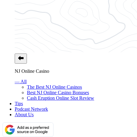
NJ Online Casino
— All
The Best NJ Online Casinos
Best NJ Online Casino Bonuses
Cash Eruption Online Slot Review
Tips
Podcast Network
About Us