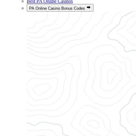
Best PA Online Casinos
PA Online Casino Bonus Codes