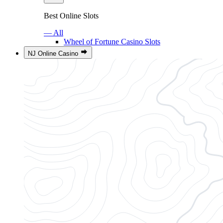
Best Online Slots
— All
Wheel of Fortune Casino Slots
NJ Online Casino