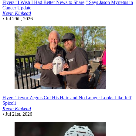
Flyers
“I Wish I Had Better News to Share,” Says Jason Myrtetus in
Cancer Update
Kevin Kinkead
•
Jul 29th, 2026
Flyers
Trevor Zegras Cut His Hair, and No Longer Looks Like Jeff
Spicoli
Kevin Kinkead
•
Jul 21st, 2026