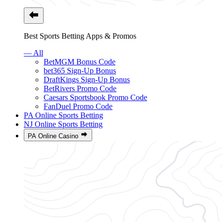
Best Sports Betting Apps & Promos
— All
BetMGM Bonus Code
bet365 Sign-Up Bonus
DraftKings Sign-Up Bonus
BetRivers Promo Code
Caesars Sportsbook Promo Code
FanDuel Promo Code
PA Online Sports Betting
NJ Online Sports Betting
PA Online Casino