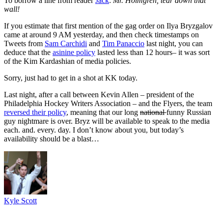
To borrow a line from reader
Jack
:
Mr. Holmgren, tear down that
wall!
If you estimate that first mention of the gag order on Ilya Bryzgalov
came at around 9 AM yesterday, and then check timestamps on
Tweets from
Sam Carchidi
and
Tim Panaccio
last night, you can
deduce that the
asinine policy
lasted less than 12 hours– it was sort
of the Kim Kardashian of media policies.
Sorry, just had to get in a shot at KK today.
Last night, after a call between Kevin Allen – president of the
Philadelphia Hockey Writers Association – and the Flyers, the team
reversed their policy
, meaning that our long
national
funny Russian
guy nightmare is over. Bryz will be available to speak to the media
each. and. every. day. I don’t know about you, but today’s
availability should be a blast…
Kyle Scott