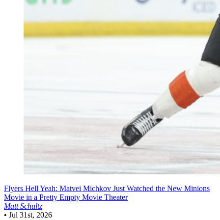
Flyers
Hell Yeah: Matvei Michkov Just Watched the New Minions
Movie in a Pretty Empty Movie Theater
Matt Schultz
•
Jul 31st, 2026