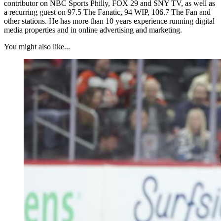
contributor on NBC Sports Philly, FOX 29 and SNY TV, as well as
a recurring guest on 97.5 The Fanatic, 94 WIP, 106.7 The Fan and
other stations. He has more than 10 years experience running digital
media properties and in online advertising and marketing.
You might also like...