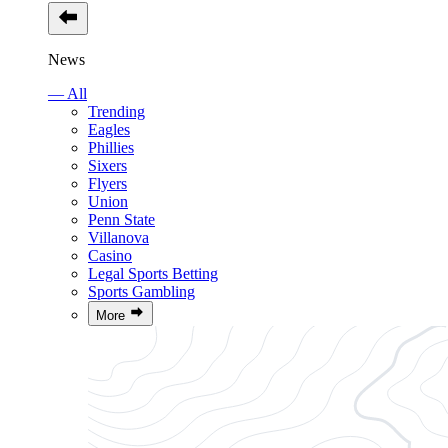
News
— All
Trending
Eagles
Phillies
Sixers
Flyers
Union
Penn State
Villanova
Casino
Legal Sports Betting
Sports Gambling
More