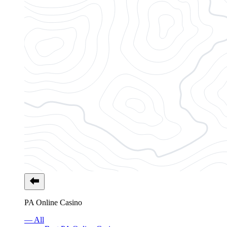
PA Online Casino
— All