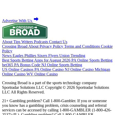
Advertise With Us
About
Tips
Writers
Podcasts
Contact Us
Crossing Broad
About
Privacy Policy
Terms and Conditions
Cookie
Policy
News
Eagles
Phillies
Sixers
Flyers
Union
Trending
Best Sports Betting Apps for August 2026
PA Online Sports Betting
bet365 PA Bonus Code
NJ Online Sports Betting
US Online Casinos
PA Online Casino
NJ Online Casino
Michigan
Online Casino
WV Online Casino
Crossing Broad is a part of the sports technology company
Sportradar Solutions LLC Copyright © 2026 Sportradar Solutions
LLC All Rights Reserved.
21+ Gambling problem? Call 1-800-Gambler. If you or someone
you know has a gambling problem, crisis counseling and referral
services can be accessed by calling 1-800-GAMBLER (1-800-426-
2537) (IL). Gambling problem? Call 1-800-GAMBLER