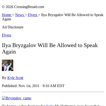
© 2026 CrossingBroad.com
Home
>
News
>
Flyers
>
Ilya Bryzgalov Will Be Allowed to Speak
Again
Ad Disclosure
Flyers
Ilya Bryzgalov Will Be Allowed to Speak
Again
By
Kyle Scott
Published:
Nov 1st, 2011 · 9:10 AM EDT