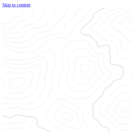
Skip to content