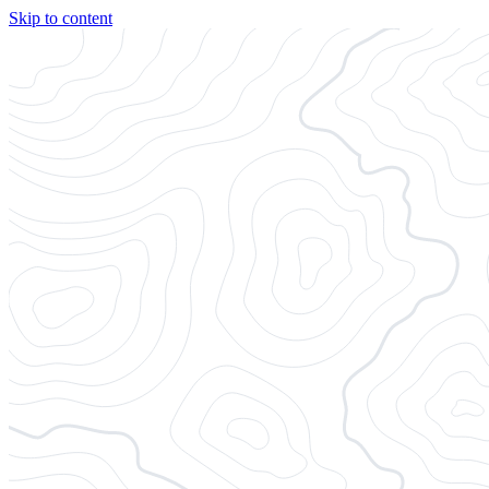
Skip to content