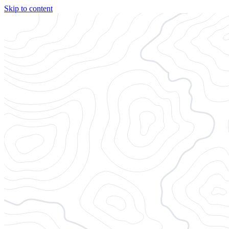
Skip to content