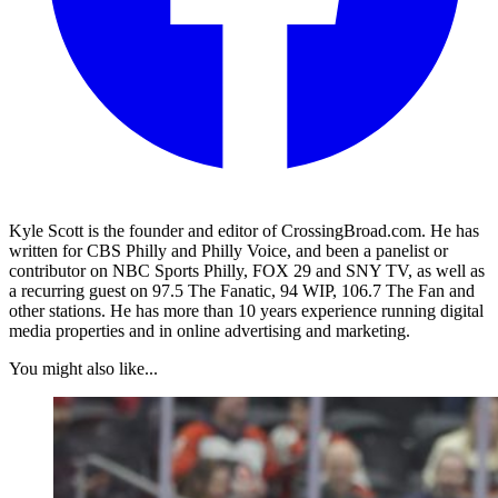
Kyle Scott is the founder and editor of CrossingBroad.com. He has
written for CBS Philly and Philly Voice, and been a panelist or
contributor on NBC Sports Philly, FOX 29 and SNY TV, as well as
a recurring guest on 97.5 The Fanatic, 94 WIP, 106.7 The Fan and
other stations. He has more than 10 years experience running digital
media properties and in online advertising and marketing.
You might also like...