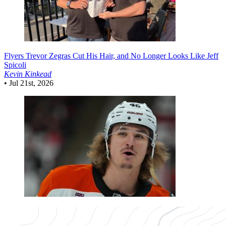
Flyers
Trevor Zegras Cut His Hair, and No Longer Looks Like Jeff
Spicoli
Kevin Kinkead
•
Jul 21st, 2026