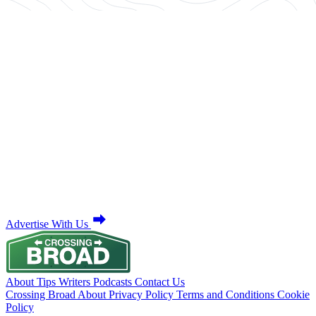
Advertise With Us
About
Tips
Writers
Podcasts
Contact Us
Crossing Broad
About
Privacy Policy
Terms and Conditions
Cookie
Policy