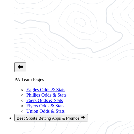
PA Team Pages
Eagles Odds & Stats
Phillies Odds & Stats
76ers Odds & Stats
Flyers Odds & Stats
Union Odds & Stats
Best Sports Betting Apps & Promos