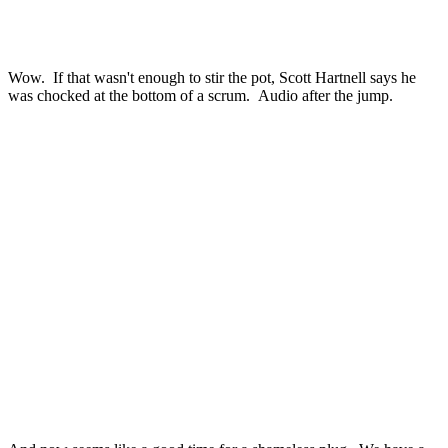
Wow. If that wasn't enough to stir the pot, Scott Hartnell says he
was chocked at the bottom of a scrum. Audio after the jump.