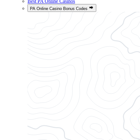
Best PA Online Casinos
PA Online Casino Bonus Codes