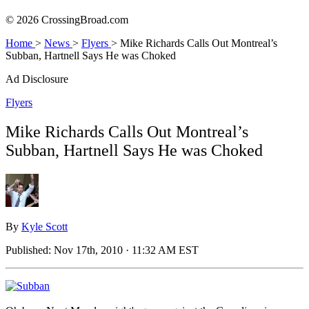
© 2026 CrossingBroad.com
Home
>
News
>
Flyers
>
Mike Richards Calls Out Montreal’s
Subban, Hartnell Says He was Choked
Ad Disclosure
Flyers
Mike Richards Calls Out Montreal’s
Subban, Hartnell Says He was Choked
By
Kyle Scott
Published:
Nov 17th, 2010 · 11:32 AM EST