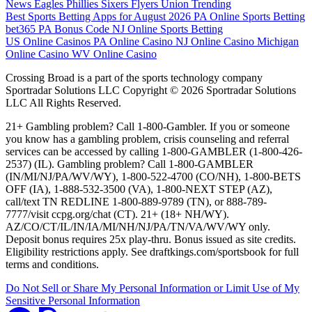
News
Eagles
Phillies
Sixers
Flyers
Union
Trending
Best Sports Betting Apps for August 2026
PA Online Sports Betting
bet365 PA Bonus Code
NJ Online Sports Betting
US Online Casinos
PA Online Casino
NJ Online Casino
Michigan
Online Casino
WV Online Casino
Crossing Broad is a part of the sports technology company
Sportradar Solutions LLC Copyright © 2026 Sportradar Solutions
LLC All Rights Reserved.
21+ Gambling problem? Call 1-800-Gambler. If you or someone
you know has a gambling problem, crisis counseling and referral
services can be accessed by calling 1-800-GAMBLER (1-800-426-
2537) (IL). Gambling problem? Call 1-800-GAMBLER
(IN/MI/NJ/PA/WV/WY), 1-800-522-4700 (CO/NH), 1-800-BETS
OFF (IA), 1-888-532-3500 (VA), 1-800-NEXT STEP (AZ),
call/text TN REDLINE 1-800-889-9789 (TN), or 888-789-
7777/visit ccpg.org/chat (CT). 21+ (18+ NH/WY).
AZ/CO/CT/IL/IN/IA/MI/NH/NJ/PA/TN/VA/WV/WY only.
Deposit bonus requires 25x play-thru. Bonus issued as site credits.
Eligibility restrictions apply. See draftkings.com/sportsbook for full
terms and conditions.
Do Not Sell or Share My Personal Information or Limit Use of My
Sensitive Personal Information