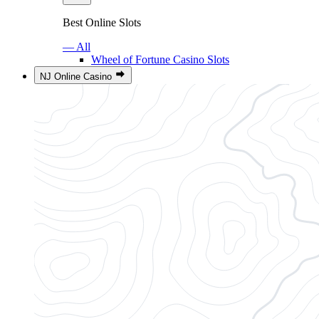
Best Online Slots
— All
Wheel of Fortune Casino Slots
NJ Online Casino