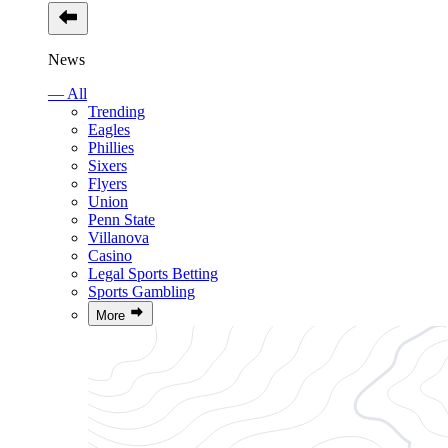
News
— All
Trending
Eagles
Phillies
Sixers
Flyers
Union
Penn State
Villanova
Casino
Legal Sports Betting
Sports Gambling
More