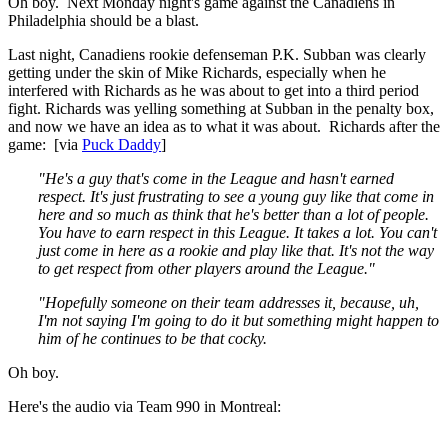
Oh boy. Next Monday night's game against the Canadiens in
Philadelphia should be a blast.
Last night, Canadiens rookie defenseman P.K. Subban was clearly
getting under the skin of Mike Richards, especially when he
interfered with Richards as he was about to get into a third period
fight. Richards was yelling something at Subban in the penalty box,
and now we have an idea as to what it was about. Richards after the
game: [via
Puck Daddy
]
"He's a guy that's come in the League and hasn't earned
respect. It's just frustrating to see a young guy like that come in
here and so much as think that he's better than a lot of people.
You have to earn respect in this League. It takes a lot. You can't
just come in here as a rookie and play like that. It's not the way
to get respect from other players around the League."
"Hopefully someone on their team addresses it, because, uh,
I'm not saying I'm going to do it but something might happen to
him of he continues to be that cocky.
Oh boy.
Here's the audio via Team 990 in Montreal: