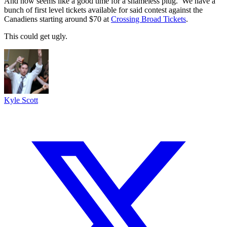
And now seems like a good time for a shameless plug. We have a
bunch of first level tickets available for said contest against the
Canadiens starting around $70 at
Crossing Broad Tickets
.
This could get ugly.
Kyle Scott