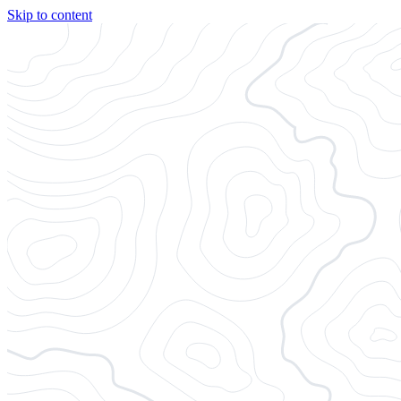
Skip to content