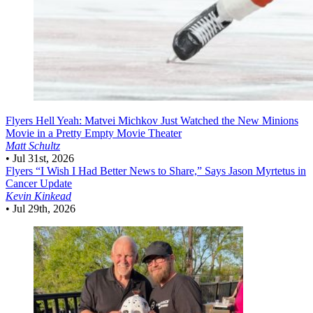
Flyers
Hell Yeah: Matvei Michkov Just Watched the New Minions
Movie in a Pretty Empty Movie Theater
Matt Schultz
•
Jul 31st, 2026
Flyers
“I Wish I Had Better News to Share,” Says Jason Myrtetus in
Cancer Update
Kevin Kinkead
•
Jul 29th, 2026