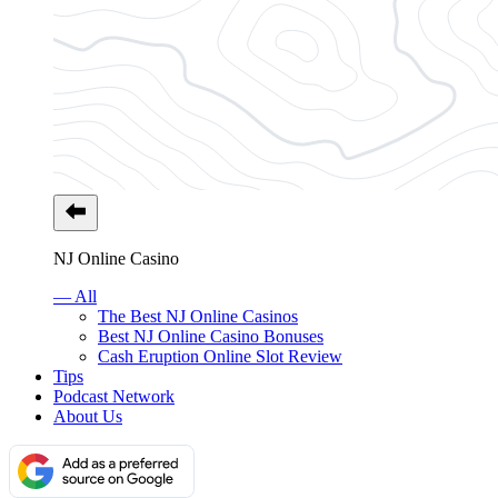
NJ Online Casino
— All
The Best NJ Online Casinos
Best NJ Online Casino Bonuses
Cash Eruption Online Slot Review
Tips
Podcast Network
About Us