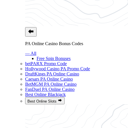
PA Online Casino Bonus Codes
— All
Free Spin Bonuses
betPARX Promo Code
Hollywood Casino PA Promo Code
DraftKings PA Online Casino
Caesars PA Online Casino
BetMGM PA Online Casino
FanDuel PA Online Casino
Best Online Blackjack
Best Online Slots