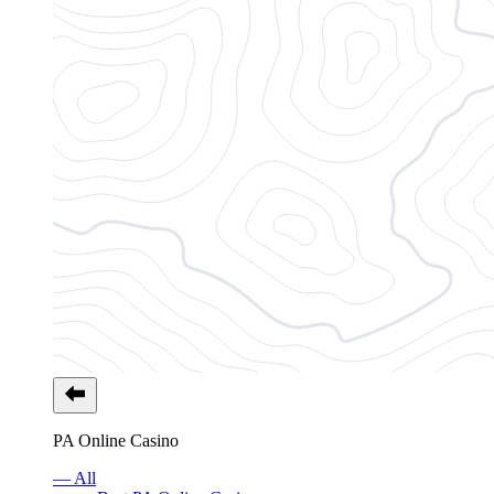
PA Online Casino
— All