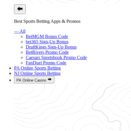
Best Sports Betting Apps & Promos
— All
BetMGM Bonus Code
bet365 Sign-Up Bonus
DraftKings Sign-Up Bonus
BetRivers Promo Code
Caesars Sportsbook Promo Code
FanDuel Promo Code
PA Online Sports Betting
NJ Online Sports Betting
PA Online Casino