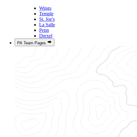
Wings
Temple
St. Joe's
La Salle
Penn
Drexel
PA Team Pages