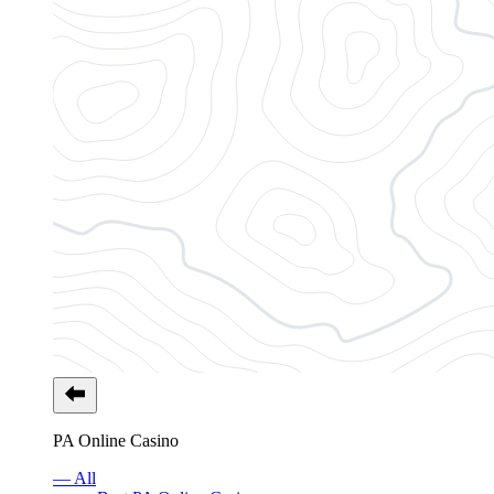
PA Online Casino
— All