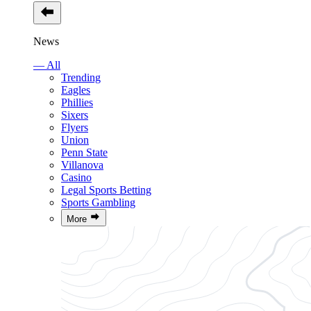
News
— All
Trending
Eagles
Phillies
Sixers
Flyers
Union
Penn State
Villanova
Casino
Legal Sports Betting
Sports Gambling
More