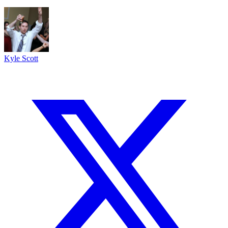
Kyle Scott