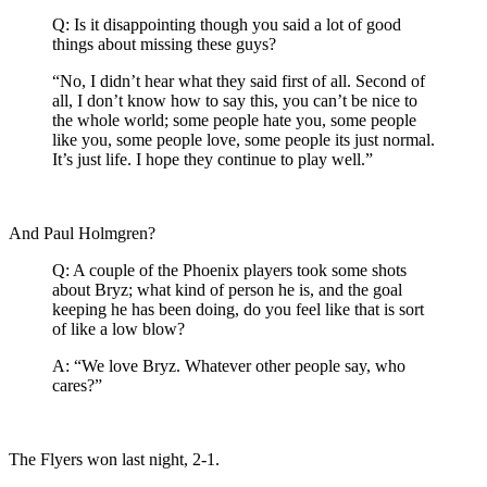
Q: Is it disappointing though you said a lot of good
things about missing these guys?
“
No, I didn’t hear what they said first of all. Second of
all, I don’t know how to say this, you can’t be nice to
the whole world; some people hate you, some people
like you, some people love, some people its just normal.
It’s just life. I hope they continue to play well.”
And Paul Holmgren?
Q: A couple of the Phoenix players took some shots
about Bryz; what kind of person he is, and the goal
keeping he has been doing, do you feel like that is sort
of like a low blow?
A: “We love Bryz. Whatever other people say, who
cares?”
The Flyers won last night, 2-1.