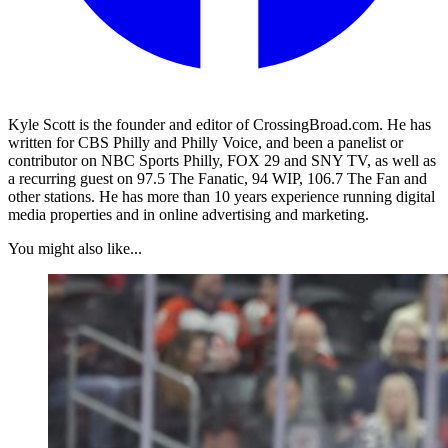
Kyle Scott is the founder and editor of CrossingBroad.com. He has
written for CBS Philly and Philly Voice, and been a panelist or
contributor on NBC Sports Philly, FOX 29 and SNY TV, as well as
a recurring guest on 97.5 The Fanatic, 94 WIP, 106.7 The Fan and
other stations. He has more than 10 years experience running digital
media properties and in online advertising and marketing.
You might also like...