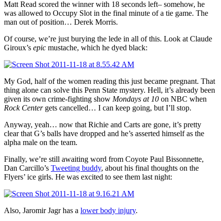
Matt Read scored the winner with 18 seconds left– somehow, he
was allowed to Occupy Slot in the final minute of a tie game. The
man out of position… Derek Morris.
Of course, we’re just burying the lede in all of this. Look at Claude
Giroux’s
epic
mustache, which he dyed black:
My God, half of the women reading this just became pregnant. That
thing alone can solve this Penn State mystery. Hell, it’s already been
given its own crime-fighting show
Mondays at 10
on NBC when
Rock Center
gets cancelled… I can keep going, but I’ll stop.
Anyway, yeah… now that Richie and Carts are gone, it’s pretty
clear that G’s balls have dropped and he’s asserted himself as the
alpha male on the team.
Finally, we’re still awaiting word from Coyote Paul Bissonnette,
Dan Carcillo’s
Tweeting buddy
, about his final thoughts on the
Flyers’ ice girls. He was excited to see them last night:
Also, Jaromir Jagr has a
lower body injury
.