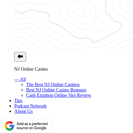
NJ Online Casino
— All
The Best NJ Online Casinos
Best NJ Online Casino Bonuses
Cash Eruption Online Slot Review
Tips
Podcast Network
About Us