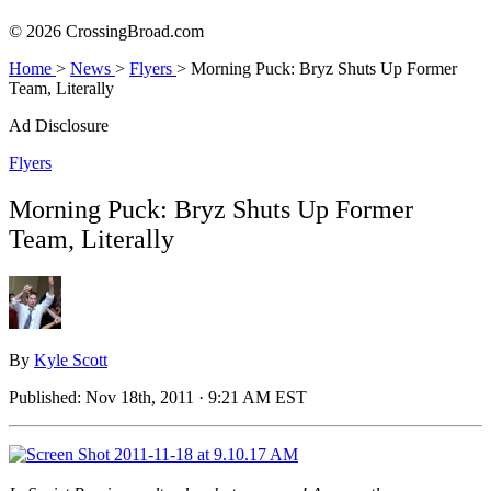
© 2026 CrossingBroad.com
Home
>
News
>
Flyers
>
Morning Puck: Bryz Shuts Up Former
Team, Literally
Ad Disclosure
Flyers
Morning Puck: Bryz Shuts Up Former
Team, Literally
By
Kyle Scott
Published:
Nov 18th, 2011 · 9:21 AM EST