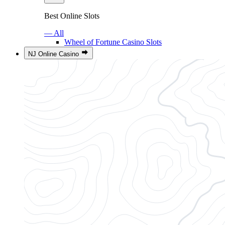
Best Online Slots
— All
Wheel of Fortune Casino Slots
NJ Online Casino