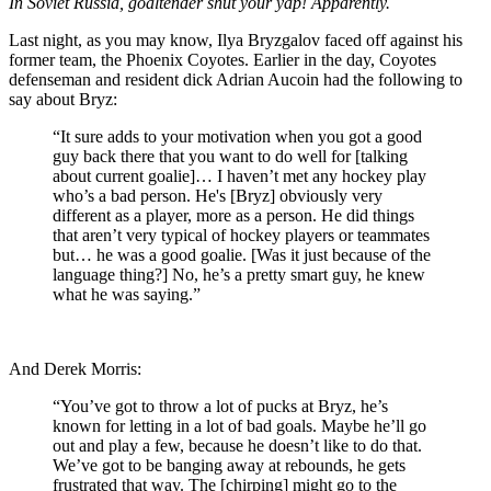
In Soviet Russia, goaltender shut your yap! Apparently.
Last night, as you may know, Ilya Bryzgalov faced off against his
former team, the Phoenix Coyotes. Earlier in the day, Coyotes
defenseman and resident dick Adrian Aucoin had the following to
say about Bryz:
“It sure adds to your motivation when you got a good
guy back there that you want to do well for [talking
about current goalie]… I haven’t met any hockey play
who’s a bad person. He's [Bryz] obviously very
different as a player, more as a person. He did things
that aren’t very typical of hockey players or teammates
but… he was a good goalie. [Was it just because of the
language thing?] No, he’s a pretty smart guy, he knew
what he was saying.”
And Derek Morris:
“You’ve got to throw a lot of pucks at Bryz, he’s
known for letting in a lot of bad goals. Maybe he’ll go
out and play a few, because he doesn’t like to do that.
We’ve got to be banging away at rebounds, he gets
frustrated that way. The [chirping] might go to the