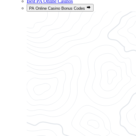
Best PA Online Casinos
PA Online Casino Bonus Codes