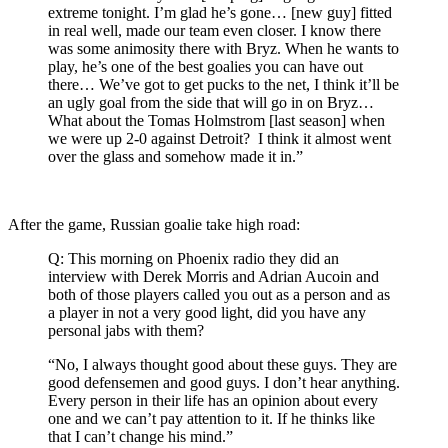
extreme tonight. I’m glad he’s gone… [new guy] fitted
in real well, made our team even closer. I know there
was some animosity there with Bryz. When he wants to
play, he’s one of the best goalies you can have out
there… We’ve got to get pucks to the net, I think it’ll be
an ugly goal from the side that will go in on Bryz…
What about the Tomas Holmstrom [last season] when
we were up 2-0 against Detroit? I think it almost went
over the glass and somehow made it in.”
After the game, Russian goalie take high road:
Q: This morning on Phoenix radio they did an
interview with Derek Morris and Adrian Aucoin and
both of those players called you out as a person and as
a player in not a very good light, did you have any
personal jabs with them?
“No, I always thought good about these guys. They are
good defensemen and good guys. I don’t hear anything.
Every person in their life has an opinion about every
one and we can’t pay attention to it. If he thinks like
that I can’t change his mind.”