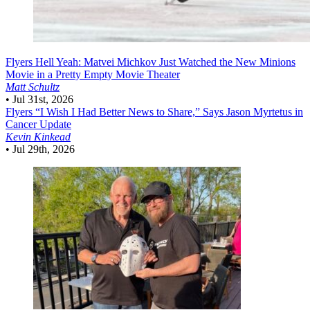
Flyers
Hell Yeah: Matvei Michkov Just Watched the New Minions
Movie in a Pretty Empty Movie Theater
Matt Schultz
•
Jul 31st, 2026
Flyers
“I Wish I Had Better News to Share,” Says Jason Myrtetus in
Cancer Update
Kevin Kinkead
•
Jul 29th, 2026