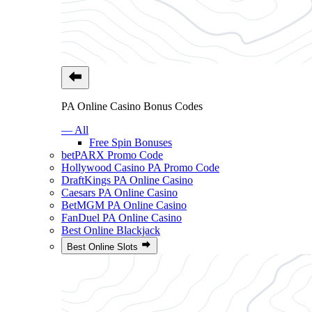
PA Online Casino Bonus Codes
— All
Free Spin Bonuses
betPARX Promo Code
Hollywood Casino PA Promo Code
DraftKings PA Online Casino
Caesars PA Online Casino
BetMGM PA Online Casino
FanDuel PA Online Casino
Best Online Blackjack
Best Online Slots