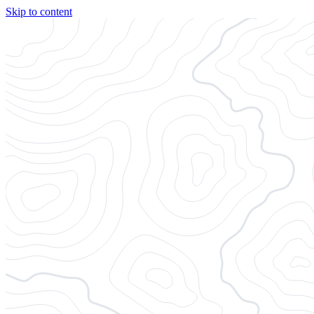
Skip to content