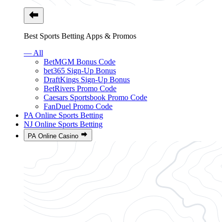
Best Sports Betting Apps & Promos
— All
BetMGM Bonus Code
bet365 Sign-Up Bonus
DraftKings Sign-Up Bonus
BetRivers Promo Code
Caesars Sportsbook Promo Code
FanDuel Promo Code
PA Online Sports Betting
NJ Online Sports Betting
PA Online Casino