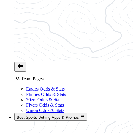
PA Team Pages
Eagles Odds & Stats
Phillies Odds & Stats
76ers Odds & Stats
Flyers Odds & Stats
Union Odds & Stats
Best Sports Betting Apps & Promos