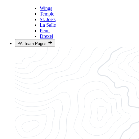
Wings
Temple
St. Joe's
La Salle
Penn
Drexel
PA Team Pages