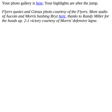
Your photo gallery is
here
. Your highlights are after the jump.
Flyers quotes and Giroux photo courtesy of the Flyers. More audio
of Aucoin and Morris bashing Bryz
here
, thanks to Randy Miller for
the heads up. 2-1 victory courtesy of Morris’ defensive lapse.