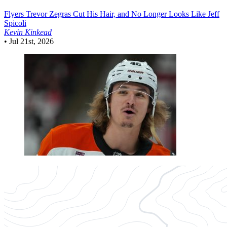
Flyers
Trevor Zegras Cut His Hair, and No Longer Looks Like Jeff
Spicoli
Kevin Kinkead
•
Jul 21st, 2026