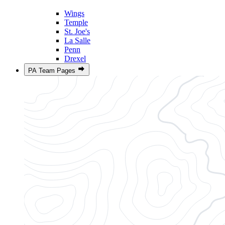
Wings
Temple
St. Joe's
La Salle
Penn
Drexel
PA Team Pages