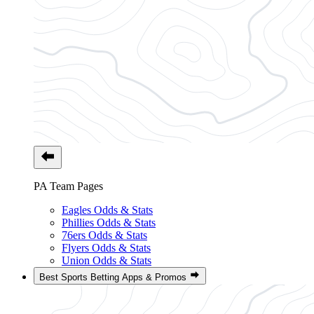
PA Team Pages
Eagles Odds & Stats
Phillies Odds & Stats
76ers Odds & Stats
Flyers Odds & Stats
Union Odds & Stats
Best Sports Betting Apps & Promos