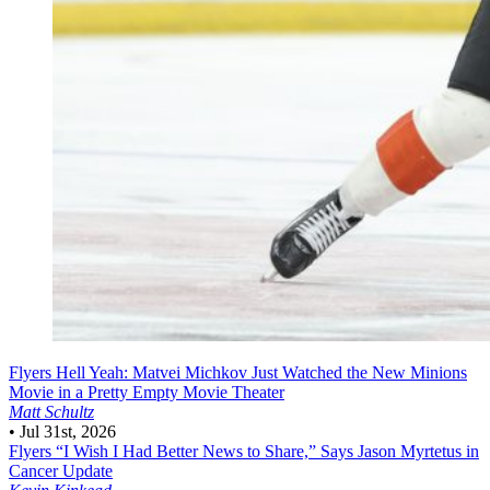
Flyers
Hell Yeah: Matvei Michkov Just Watched the New Minions
Movie in a Pretty Empty Movie Theater
Matt Schultz
•
Jul 31st, 2026
Flyers
“I Wish I Had Better News to Share,” Says Jason Myrtetus in
Cancer Update