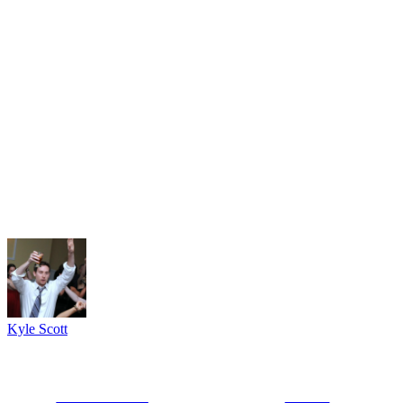
Kyle Scott