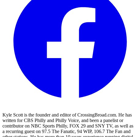
Kyle Scott is the founder and editor of CrossingBroad.com. He has
written for CBS Philly and Philly Voice, and been a panelist or
contributor on NBC Sports Philly, FOX 29 and SNY TV, as well as
a recurring guest on 97.5 The Fanatic, 94 WIP, 106.7 The Fan and
other stations. He has more than 10 years experience running digital