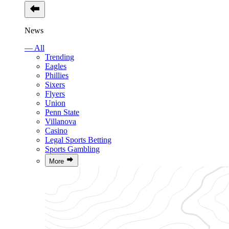
News
— All
Trending
Eagles
Phillies
Sixers
Flyers
Union
Penn State
Villanova
Casino
Legal Sports Betting
Sports Gambling
More