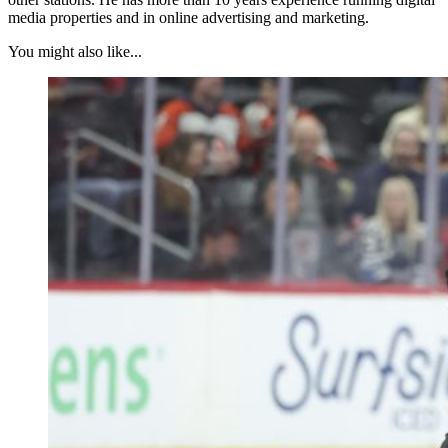
media properties and in online advertising and marketing.
You might also like...