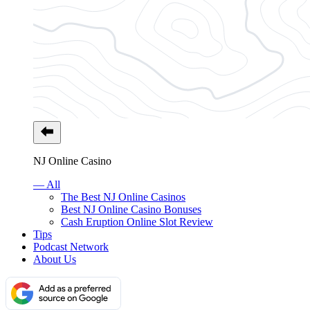
NJ Online Casino
— All
The Best NJ Online Casinos
Best NJ Online Casino Bonuses
Cash Eruption Online Slot Review
Tips
Podcast Network
About Us