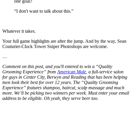
one goal?
“I don't want to talk about this.”
Whatever it takes.
Your full game highlights are after the jump. And by the way, Sean
Couturier-Clock Tower Sniper Photoshops are welcome.
…
Comment on this post, and you'll entered to win a “Quality
Grooming Experience” from
American Male
, a full-service salon
for guys in Center City, Berwyn and Reading that has been helping
men look their best for over 12 years. The “Quality Grooming
Experience” features shampoo, haircut, scalp massage and much
more. We’ll be picking two winners per week. Must enter your email
address to be eligible. Oh yeah, they serve beer too.