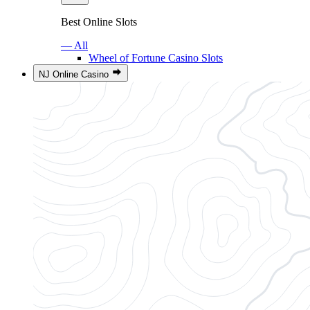
Best Online Slots
— All
Wheel of Fortune Casino Slots
NJ Online Casino