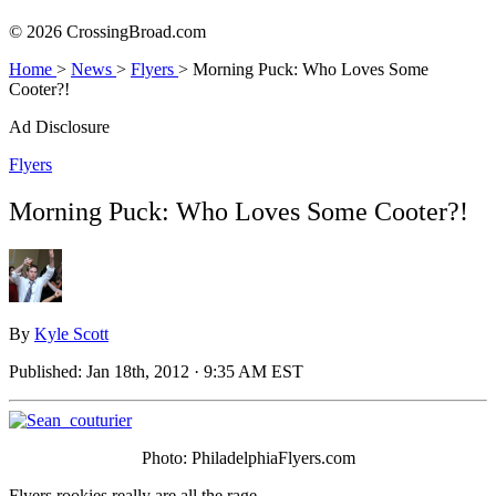
© 2026 CrossingBroad.com
Home
>
News
>
Flyers
>
Morning Puck: Who Loves Some
Cooter?!
Ad Disclosure
Flyers
Morning Puck: Who Loves Some Cooter?!
By
Kyle Scott
Published:
Jan 18th, 2012 · 9:35 AM EST
Photo: PhiladelphiaFlyers.com
Flyers rookies really are all the rage.