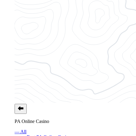
PA Online Casino
— All