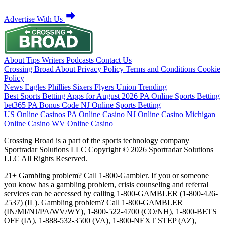
Advertise With Us
About
Tips
Writers
Podcasts
Contact Us
Crossing Broad
About
Privacy Policy
Terms and Conditions
Cookie
Policy
News
Eagles
Phillies
Sixers
Flyers
Union
Trending
Best Sports Betting Apps for August 2026
PA Online Sports Betting
bet365 PA Bonus Code
NJ Online Sports Betting
US Online Casinos
PA Online Casino
NJ Online Casino
Michigan
Online Casino
WV Online Casino
Crossing Broad is a part of the sports technology company
Sportradar Solutions LLC Copyright © 2026 Sportradar Solutions
LLC All Rights Reserved.
21+ Gambling problem? Call 1-800-Gambler. If you or someone
you know has a gambling problem, crisis counseling and referral
services can be accessed by calling 1-800-GAMBLER (1-800-426-
2537) (IL). Gambling problem? Call 1-800-GAMBLER
(IN/MI/NJ/PA/WV/WY), 1-800-522-4700 (CO/NH), 1-800-BETS
OFF (IA), 1-888-532-3500 (VA), 1-800-NEXT STEP (AZ),