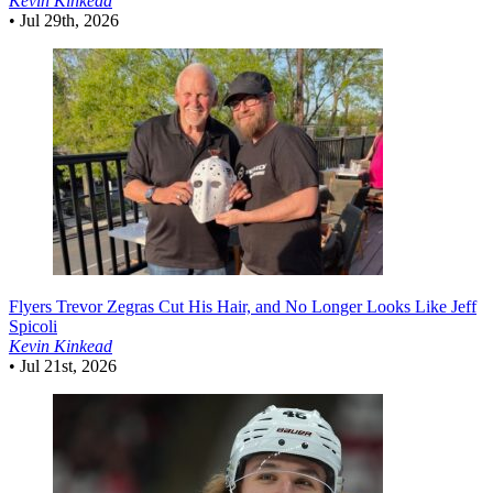
Kevin Kinkead
•
Jul 29th, 2026
Flyers
Trevor Zegras Cut His Hair, and No Longer Looks Like Jeff
Spicoli
Kevin Kinkead
•
Jul 21st, 2026