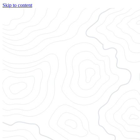
Skip to content