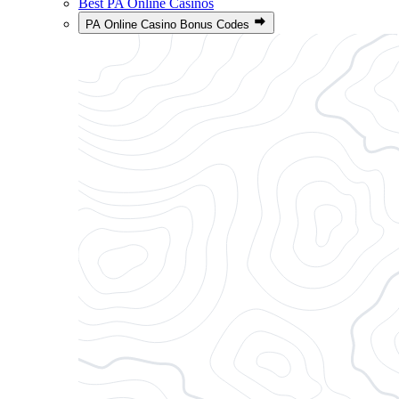
Best PA Online Casinos
PA Online Casino Bonus Codes