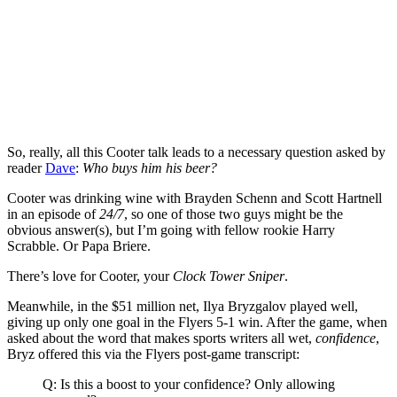
So, really, all this Cooter talk leads to a necessary question asked by
reader
Dave
:
Who buys him his beer?
Cooter was drinking wine with Brayden Schenn and Scott Hartnell
in an episode of
24/7
, so one of those two guys might be the
obvious answer(s), but I’m going with fellow rookie Harry
Scrabble. Or Papa Briere.
There’s love for Cooter, your
Clock Tower Sniper
.
Meanwhile, in the $51 million net, Ilya Bryzgalov played well,
giving up only one goal in the Flyers 5-1 win. After the game, when
asked about the word that makes sports writers all wet,
confidence
,
Bryz offered this via the Flyers post-game transcript:
Q: Is this a boost to your confidence? Only allowing