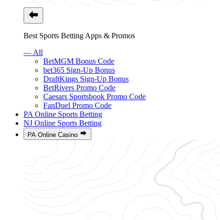
Best Sports Betting Apps & Promos
— All
BetMGM Bonus Code
bet365 Sign-Up Bonus
DraftKings Sign-Up Bonus
BetRivers Promo Code
Caesars Sportsbook Promo Code
FanDuel Promo Code
PA Online Sports Betting
NJ Online Sports Betting
PA Online Casino