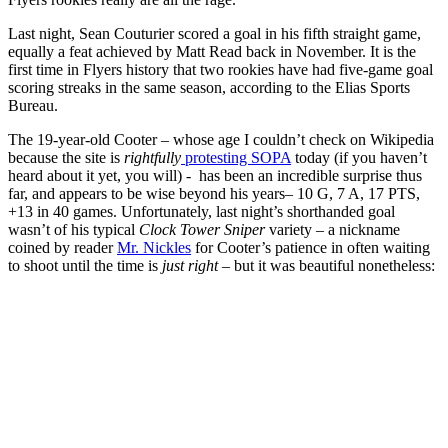
Last night, Sean Couturier scored a goal in his fifth straight game,
equally a feat achieved by Matt Read back in November. It is the
first time in Flyers history that two rookies have had five-game goal
scoring streaks in the same season, according to the Elias Sports
Bureau.
The 19-year-old Cooter – whose age I couldn’t check on Wikipedia
because the site is
rightfully
protesting SOPA
today (if you haven’t
heard about it yet, you will) - has been an incredible surprise thus
far, and appears to be wise beyond his years– 10 G, 7 A, 17 PTS,
+13 in 40 games. Unfortunately, last night’s shorthanded goal
wasn’t of his typical
Clock Tower Sniper
variety – a nickname
coined by reader
Mr. Nickles
for Cooter’s patience in often waiting
to shoot until the time is
just right
– but it was beautiful nonetheless: