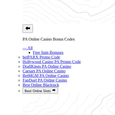
PA Online Casino Bonus Codes
— All
Free Spin Bonuses
betPARX Promo Code
Hollywood Casino PA Promo Code
DraftKings PA Online Casino
Caesars PA Online Casino
BetMGM PA Online Casino
FanDuel PA Online Casino
Best Online Blackjack
Best Online Slots