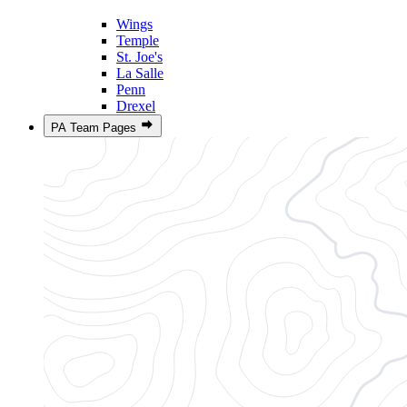
Wings
Temple
St. Joe's
La Salle
Penn
Drexel
PA Team Pages