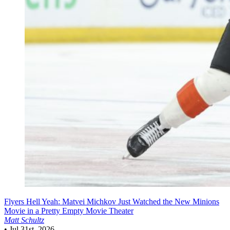
Flyers
Hell Yeah: Matvei Michkov Just Watched the New Minions
Movie in a Pretty Empty Movie Theater
Matt Schultz
•
Jul 31st, 2026