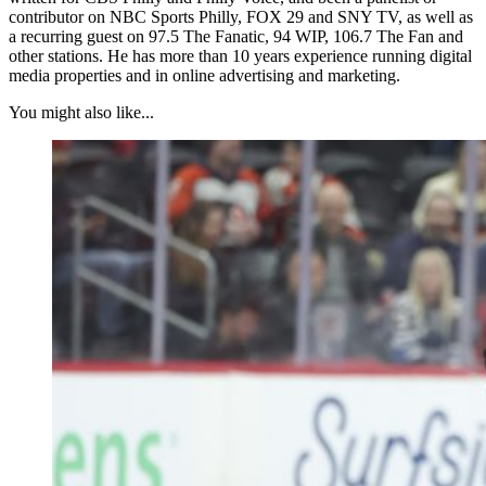
contributor on NBC Sports Philly, FOX 29 and SNY TV, as well as
a recurring guest on 97.5 The Fanatic, 94 WIP, 106.7 The Fan and
other stations. He has more than 10 years experience running digital
media properties and in online advertising and marketing.
You might also like...