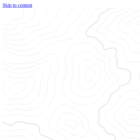
Skip to content