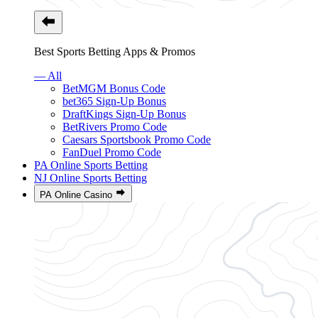
Best Sports Betting Apps & Promos
— All
BetMGM Bonus Code
bet365 Sign-Up Bonus
DraftKings Sign-Up Bonus
BetRivers Promo Code
Caesars Sportsbook Promo Code
FanDuel Promo Code
PA Online Sports Betting
NJ Online Sports Betting
PA Online Casino