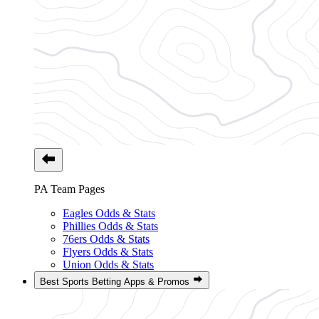
PA Team Pages
Eagles Odds & Stats
Phillies Odds & Stats
76ers Odds & Stats
Flyers Odds & Stats
Union Odds & Stats
Best Sports Betting Apps & Promos