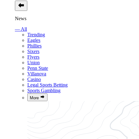
News
— All
Trending
Eagles
Phillies
Sixers
Flyers
Union
Penn State
Villanova
Casino
Legal Sports Betting
Sports Gambling
More