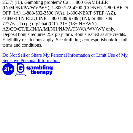
2537) (IL). Gambling problem? Call 1-800-GAMBLER
(IN/MI/NJ/PA/WV/WY), 1-800-522-4700 (CO/NH), 1-800-BETS
OFF (IA), 1-888-532-3500 (VA), 1-800-NEXT STEP (AZ),
call/text TN REDLINE 1-800-889-9789 (TN), or 888-789-
7777/visit ccpg.org/chat (CT). 21+ (18+ NH/WY).
AZ/CO/CT/IL/IN/IA/MI/NH/NJ/PA/TN/VA/WV/WY only.
Deposit bonus requires 25x play-thru. Bonus issued as site credits.
Eligibility restrictions apply. See draftkings.com/sportsbook for full
terms and conditions.
Do Not Sell or Share My Personal Information or Limit Use of My
Sensitive Personal Information