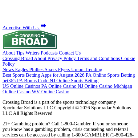
Advertise With Us
About
Tips
Writers
Podcasts
Contact Us
Crossing Broad
About
Privacy Policy
Terms and Conditions
Cookie
Policy
News
Eagles
Phillies
Sixers
Flyers
Union
Trending
Best Sports Betting Apps for August 2026
PA Online Sports Betting
bet365 PA Bonus Code
NJ Online Sports Betting
US Online Casinos
PA Online Casino
NJ Online Casino
Michigan
Online Casino
WV Online Casino
Crossing Broad is a part of the sports technology company
Sportradar Solutions LLC Copyright © 2026 Sportradar Solutions
LLC All Rights Reserved.
21+ Gambling problem? Call 1-800-Gambler. If you or someone
you know has a gambling problem, crisis counseling and referral
services can be accessed by calling 1-800-GAMBLER (1-800-426-