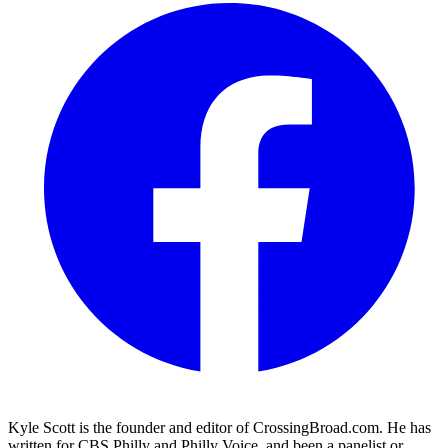
Kyle Scott is the founder and editor of CrossingBroad.com. He has
written for CBS Philly and Philly Voice, and been a panelist or