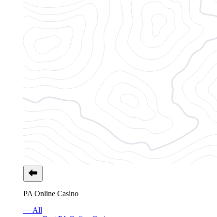
PA Online Casino
— All