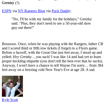
Gretzky
(?).
ESPN
via
NY Rangers Blog
via
Puck Daddy
:
"No, I'll be with my family for the holidays,'' Gretzky
said. "Plus, they don't need to see a 50-year-old slow
guy out there!''
Boooooo. Once, when he was playing with the Rangers, father CB
and I scored third or fifth row tickets (I forget) to a Flyers game.
Before a faceoff, with the Great One just feet away, I stood up and
yelled:
Hey Gretzky… you suck!
I was like 14 and had yet to learn
proper heckling etiquette (you don't tell the best ever that
he sucks
).
Anyway, I won't have a chance to tell Wayne I'm sorry… from 384
feet away on a freezing cold New Year's Eve at age 28. A sad.
Kyle Scott