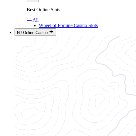
Best Online Slots
— All
Wheel of Fortune Casino Slots
NJ Online Casino