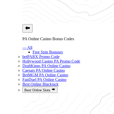
PA Online Casino Bonus Codes
— All
Free Spin Bonuses
betPARX Promo Code
Hollywood Casino PA Promo Code
DraftKings PA Online Casino
Caesars PA Online Casino
BetMGM PA Online Casino
FanDuel PA Online Casino
Best Online Blackjack
Best Online Slots