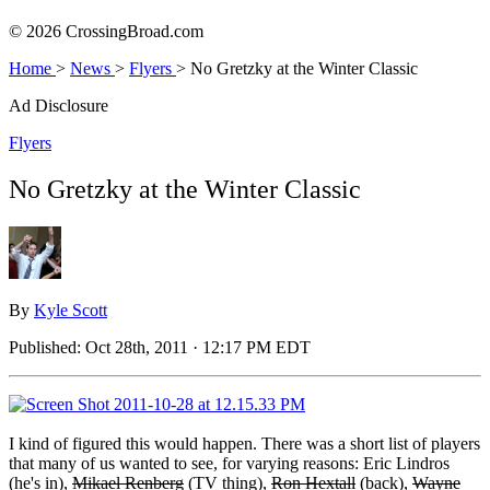
© 2026 CrossingBroad.com
Home
>
News
>
Flyers
>
No Gretzky at the Winter Classic
Ad Disclosure
Flyers
No Gretzky at the Winter Classic
By
Kyle Scott
Published:
Oct 28th, 2011 · 12:17 PM EDT
I kind of figured this would happen. There was a short list of players
that many of us wanted to see, for varying reasons: Eric Lindros
(he's in),
Mikael Renberg
(TV thing),
Ron Hextall
(back),
Wayne