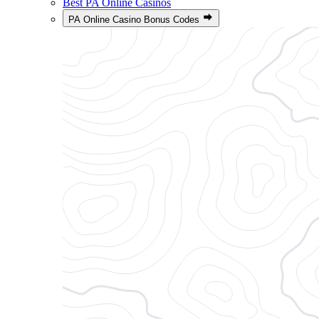
Best PA Online Casinos
PA Online Casino Bonus Codes