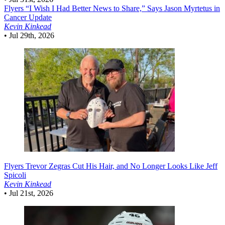
Flyers
“I Wish I Had Better News to Share,” Says Jason Myrtetus in
Cancer Update
Kevin Kinkead
•
Jul 29th, 2026
Flyers
Trevor Zegras Cut His Hair, and No Longer Looks Like Jeff
Spicoli
Kevin Kinkead
•
Jul 21st, 2026