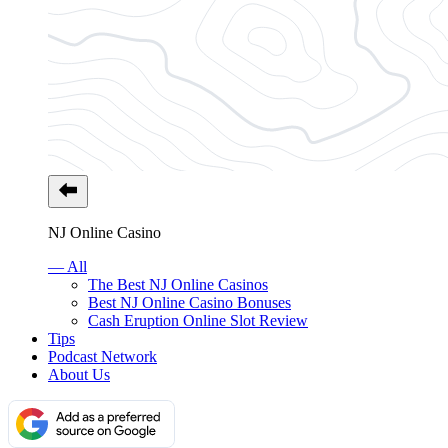
NJ Online Casino
— All
The Best NJ Online Casinos
Best NJ Online Casino Bonuses
Cash Eruption Online Slot Review
Tips
Podcast Network
About Us