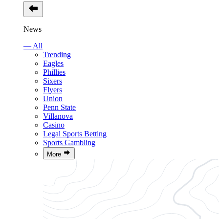
News
— All
Trending
Eagles
Phillies
Sixers
Flyers
Union
Penn State
Villanova
Casino
Legal Sports Betting
Sports Gambling
More