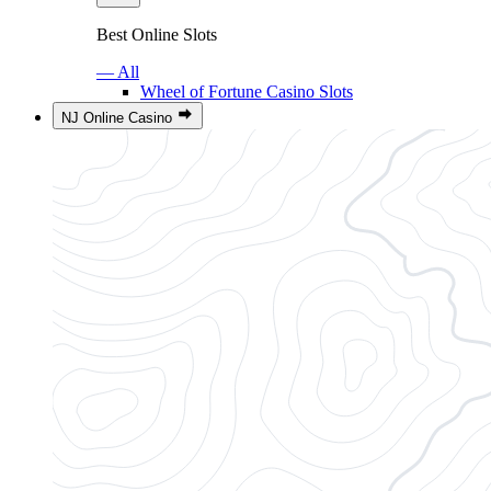
Best Online Slots
— All
Wheel of Fortune Casino Slots
NJ Online Casino