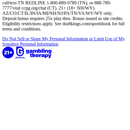
call/text TN REDLINE 1-800-889-9789 (TN), or 888-789-
7777/visit ccpg.org/chat (CT). 21+ (18+ NH/WY).
AZ/CO/CT/IL/IN/IA/MI/NH/NJ/PA/TN/VA/WV/WY only.
Deposit bonus requires 25x play-thru. Bonus issued as site credits.
Eligibility restrictions apply. See draftkings.com/sportsbook for full
terms and conditions.
Do Not Sell or Share My Personal Information or Limit Use of My
Sensitive Personal Information