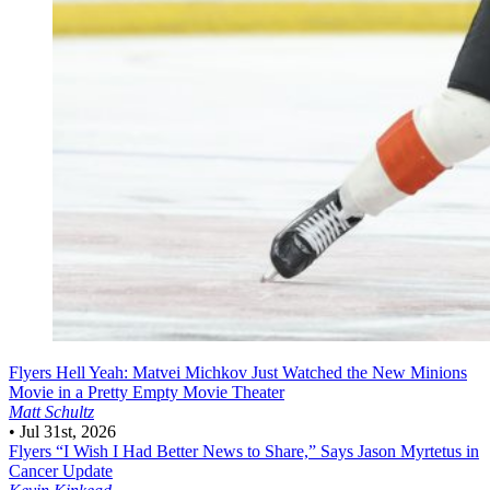
Flyers
Hell Yeah: Matvei Michkov Just Watched the New Minions
Movie in a Pretty Empty Movie Theater
Matt Schultz
•
Jul 31st, 2026
Flyers
“I Wish I Had Better News to Share,” Says Jason Myrtetus in
Cancer Update