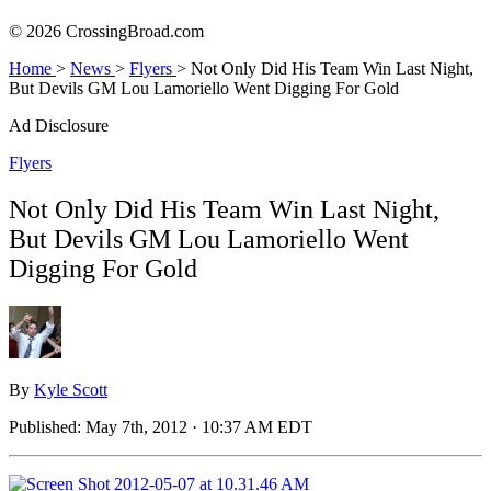
© 2026 CrossingBroad.com
Home
>
News
>
Flyers
>
Not Only Did His Team Win Last Night,
But Devils GM Lou Lamoriello Went Digging For Gold
Ad Disclosure
Flyers
Not Only Did His Team Win Last Night,
But Devils GM Lou Lamoriello Went
Digging For Gold
By
Kyle Scott
Published:
May 7th, 2012 · 10:37 AM EDT