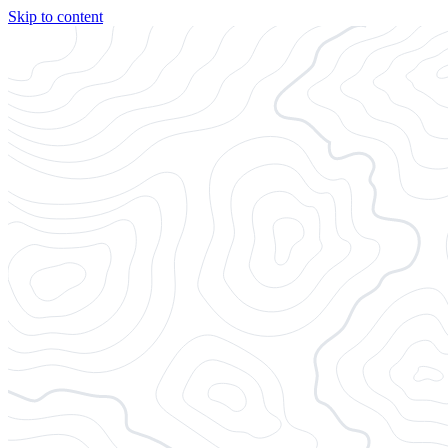
Skip to content