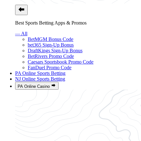
Best Sports Betting Apps & Promos
— All
BetMGM Bonus Code
bet365 Sign-Up Bonus
DraftKings Sign-Up Bonus
BetRivers Promo Code
Caesars Sportsbook Promo Code
FanDuel Promo Code
PA Online Sports Betting
NJ Online Sports Betting
PA Online Casino