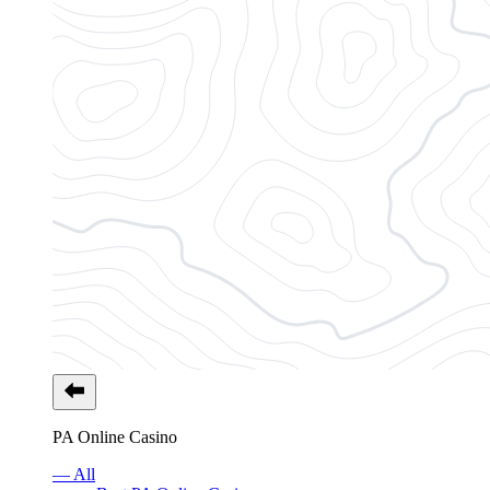
PA Online Casino
— All