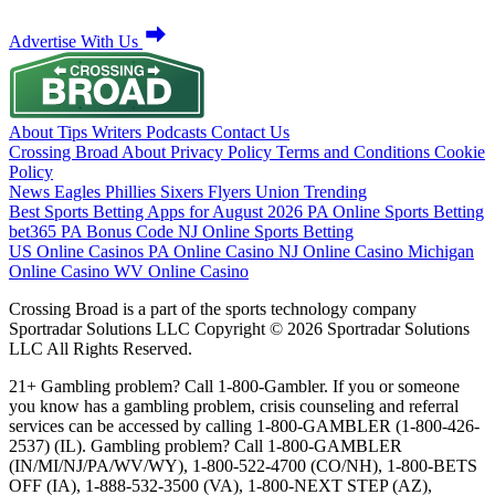
Advertise With Us
About
Tips
Writers
Podcasts
Contact Us
Crossing Broad
About
Privacy Policy
Terms and Conditions
Cookie
Policy
News
Eagles
Phillies
Sixers
Flyers
Union
Trending
Best Sports Betting Apps for August 2026
PA Online Sports Betting
bet365 PA Bonus Code
NJ Online Sports Betting
US Online Casinos
PA Online Casino
NJ Online Casino
Michigan
Online Casino
WV Online Casino
Crossing Broad is a part of the sports technology company
Sportradar Solutions LLC Copyright © 2026 Sportradar Solutions
LLC All Rights Reserved.
21+ Gambling problem? Call 1-800-Gambler. If you or someone
you know has a gambling problem, crisis counseling and referral
services can be accessed by calling 1-800-GAMBLER (1-800-426-
2537) (IL). Gambling problem? Call 1-800-GAMBLER
(IN/MI/NJ/PA/WV/WY), 1-800-522-4700 (CO/NH), 1-800-BETS
OFF (IA), 1-888-532-3500 (VA), 1-800-NEXT STEP (AZ),