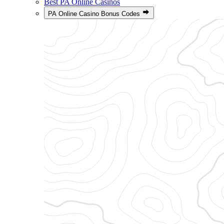
Best PA Online Casinos
PA Online Casino Bonus Codes