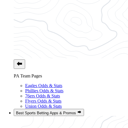
PA Team Pages
Eagles Odds & Stats
Phillies Odds & Stats
76ers Odds & Stats
Flyers Odds & Stats
Union Odds & Stats
Best Sports Betting Apps & Promos