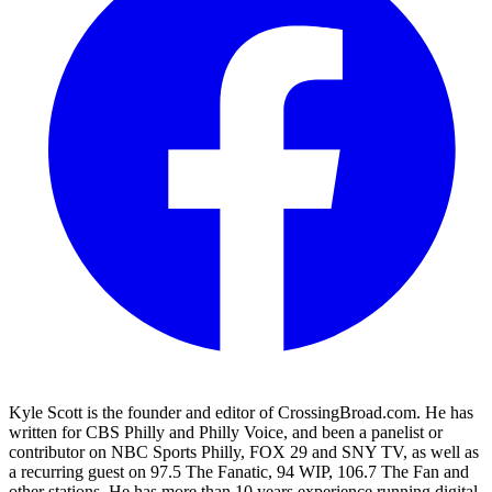
Kyle Scott is the founder and editor of CrossingBroad.com. He has
written for CBS Philly and Philly Voice, and been a panelist or
contributor on NBC Sports Philly, FOX 29 and SNY TV, as well as
a recurring guest on 97.5 The Fanatic, 94 WIP, 106.7 The Fan and
other stations. He has more than 10 years experience running digital