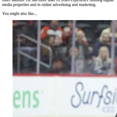
media properties and in online advertising and marketing.
You might also like...