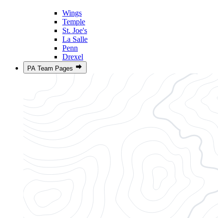
Wings
Temple
St. Joe's
La Salle
Penn
Drexel
PA Team Pages