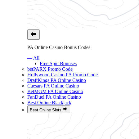
PA Online Casino Bonus Codes
— All
Free Spin Bonuses
betPARX Promo Code
Hollywood Casino PA Promo Code
DraftKings PA Online Casino
Caesars PA Online Casino
BetMGM PA Online Casino
FanDuel PA Online Casino
Best Online Blackjack
Best Online Slots