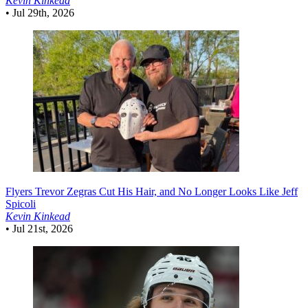
Kevin Kinkead
•
Jul 29th, 2026
Flyers
Trevor Zegras Cut His Hair, and No Longer Looks Like Jeff
Spicoli
Kevin Kinkead
•
Jul 21st, 2026