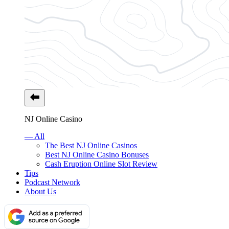
NJ Online Casino
— All
The Best NJ Online Casinos
Best NJ Online Casino Bonuses
Cash Eruption Online Slot Review
Tips
Podcast Network
About Us