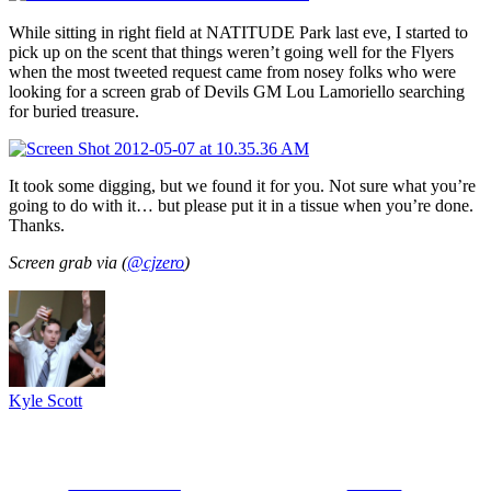
While sitting in right field at NATITUDE Park last eve, I started to
pick up on the scent that things weren’t going well for the Flyers
when the most tweeted request came from nosey folks who were
looking for a screen grab of Devils GM Lou Lamoriello searching
for buried treasure.
It took some digging, but we found it for you. Not sure what you’re
going to do with it… but please put it in a tissue when you’re done.
Thanks.
Screen grab via (
@cjzero
)
Kyle Scott