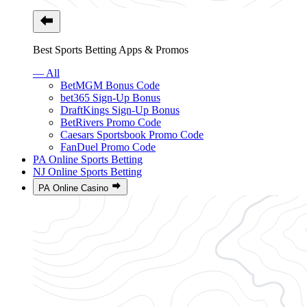
Best Sports Betting Apps & Promos
— All
BetMGM Bonus Code
bet365 Sign-Up Bonus
DraftKings Sign-Up Bonus
BetRivers Promo Code
Caesars Sportsbook Promo Code
FanDuel Promo Code
PA Online Sports Betting
NJ Online Sports Betting
PA Online Casino