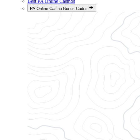
Best PA Online Casinos
PA Online Casino Bonus Codes