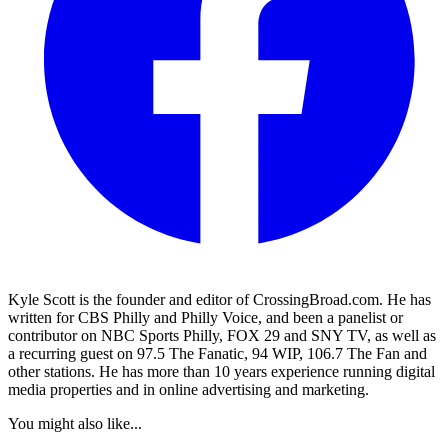
Kyle Scott is the founder and editor of CrossingBroad.com. He has
written for CBS Philly and Philly Voice, and been a panelist or
contributor on NBC Sports Philly, FOX 29 and SNY TV, as well as
a recurring guest on 97.5 The Fanatic, 94 WIP, 106.7 The Fan and
other stations. He has more than 10 years experience running digital
media properties and in online advertising and marketing.
You might also like...