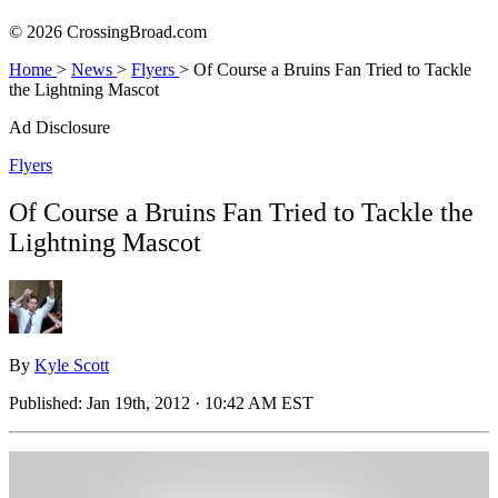
© 2026 CrossingBroad.com
Home
>
News
>
Flyers
>
Of Course a Bruins Fan Tried to Tackle
the Lightning Mascot
Ad Disclosure
Flyers
Of Course a Bruins Fan Tried to Tackle the
Lightning Mascot
By
Kyle Scott
Published:
Jan 19th, 2012 · 10:42 AM EST