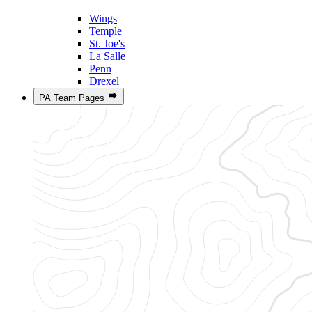
Wings
Temple
St. Joe's
La Salle
Penn
Drexel
PA Team Pages