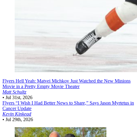
Flyers
Hell Yeah: Matvei Michkov Just Watched the New Minions
Movie in a Pretty Empty Movie Theater
Matt Schultz
•
Jul 31st, 2026
Flyers
“I Wish I Had Better News to Share,” Says Jason Myrtetus in
Cancer Update
Kevin Kinkead
•
Jul 29th, 2026