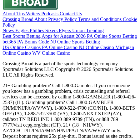
About
Tips
Writers
Podcasts
Contact Us
Crossing Broad
About
Privacy Policy
Terms and Conditions
Cookie
Policy
News
Eagles
Phillies
Sixers
Flyers
Union
Trending
Best Sports Betting Apps for August 2026
PA Online Sports Betting
bet365 PA Bonus Code
NJ Online Sports Betting
US Online Casinos
PA Online Casino
NJ Online Casino
Michigan
Online Casino
WV Online Casino
Crossing Broad is a part of the sports technology company
Sportradar Solutions LLC Copyright © 2026 Sportradar Solutions
LLC All Rights Reserved.
21+ Gambling problem? Call 1-800-Gambler. If you or someone
you know has a gambling problem, crisis counseling and referral
services can be accessed by calling 1-800-GAMBLER (1-800-426-
2537) (IL). Gambling problem? Call 1-800-GAMBLER
(IN/MI/NJ/PA/WV/WY), 1-800-522-4700 (CO/NH), 1-800-BETS
OFF (IA), 1-888-532-3500 (VA), 1-800-NEXT STEP (AZ),
call/text TN REDLINE 1-800-889-9789 (TN), or 888-789-
7777/visit ccpg.org/chat (CT). 21+ (18+ NH/WY).
AZ/CO/CT/IL/IN/IA/MI/NH/NJ/PA/TN/VA/WV/WY only.
Deposit bonus requires 25x play-thru. Bonus issued as site credits.