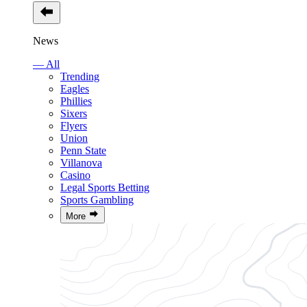
News
— All
Trending
Eagles
Phillies
Sixers
Flyers
Union
Penn State
Villanova
Casino
Legal Sports Betting
Sports Gambling
More