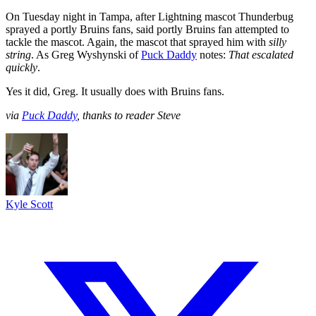
On Tuesday night in Tampa, after Lightning mascot Thunderbug
sprayed a portly Bruins fans, said portly Bruins fan attempted to
tackle the mascot. Again, the mascot that sprayed him with
silly
string
. As Greg Wyshynski of
Puck Daddy
notes:
That escalated
quickly
.
Yes it did, Greg. It usually does with Bruins fans.
via
Puck Daddy
, thanks to reader Steve
Kyle Scott