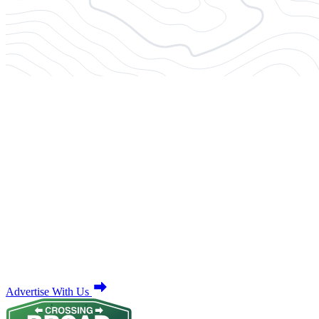
Advertise With Us