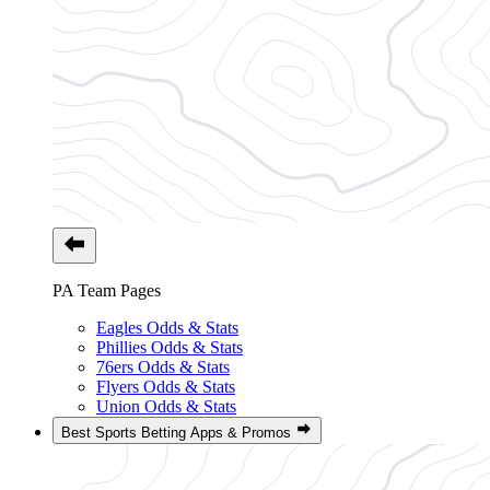
PA Team Pages
Eagles Odds & Stats
Phillies Odds & Stats
76ers Odds & Stats
Flyers Odds & Stats
Union Odds & Stats
Best Sports Betting Apps & Promos