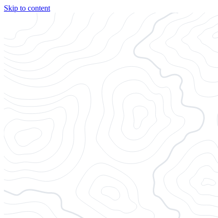
Skip to content