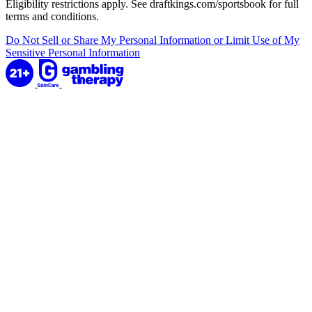
Eligibility restrictions apply. See draftkings.com/sportsbook for full
terms and conditions.
Do Not Sell or Share My Personal Information or Limit Use of My
Sensitive Personal Information