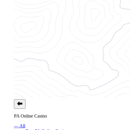
PA Online Casino
— All