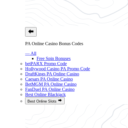
PA Online Casino Bonus Codes
— All
Free Spin Bonuses
betPARX Promo Code
Hollywood Casino PA Promo Code
DraftKings PA Online Casino
Caesars PA Online Casino
BetMGM PA Online Casino
FanDuel PA Online Casino
Best Online Blackjack
Best Online Slots