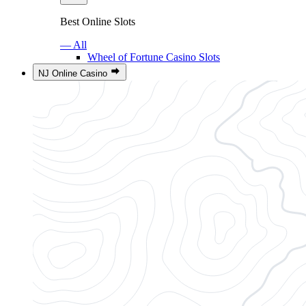
Best Online Slots
— All
Wheel of Fortune Casino Slots
NJ Online Casino