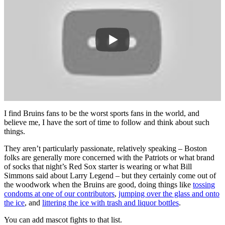
I find Bruins fans to be the worst sports fans in the world, and
believe me, I have the sort of time to follow and think about such
things.
They aren’t particularly passionate, relatively speaking – Boston
folks are generally more concerned with the Patriots or what brand
of socks that night’s Red Sox starter is wearing or what Bill
Simmons said about Larry Legend – but they certainly come out of
the woodwork when the Bruins are good, doing things like
tossing
condoms at one of our contributors
,
jumping over the glass and onto
the ice
, and
littering the ice with trash and liquor bottles
.
You can add mascot fights to that list.