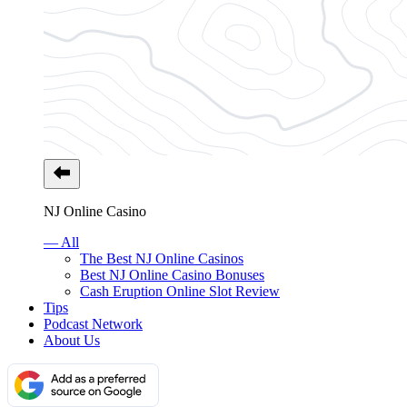
NJ Online Casino
— All
The Best NJ Online Casinos
Best NJ Online Casino Bonuses
Cash Eruption Online Slot Review
Tips
Podcast Network
About Us