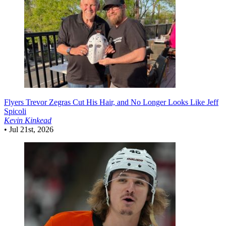
Flyers
Trevor Zegras Cut His Hair, and No Longer Looks Like Jeff
Spicoli
Kevin Kinkead
•
Jul 21st, 2026