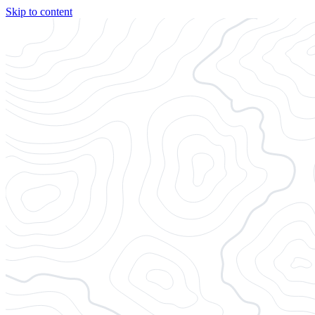
Skip to content