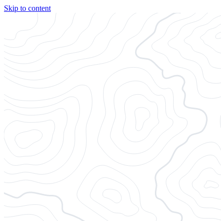
Skip to content