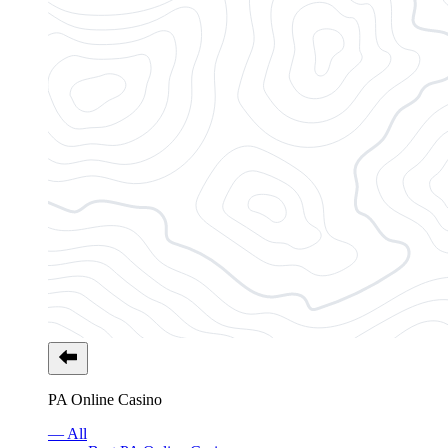
PA Online Casino
— All