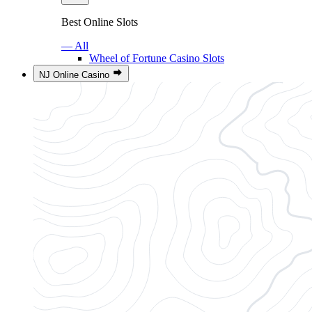
Best Online Slots
— All
Wheel of Fortune Casino Slots
NJ Online Casino