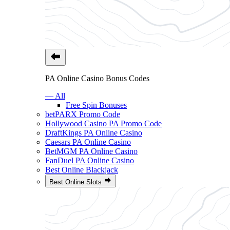
PA Online Casino Bonus Codes
— All
Free Spin Bonuses
betPARX Promo Code
Hollywood Casino PA Promo Code
DraftKings PA Online Casino
Caesars PA Online Casino
BetMGM PA Online Casino
FanDuel PA Online Casino
Best Online Blackjack
Best Online Slots