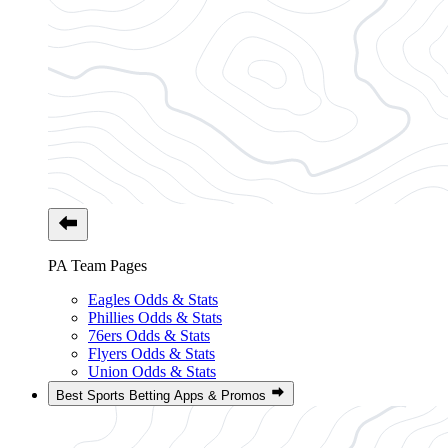
PA Team Pages
Eagles Odds & Stats
Phillies Odds & Stats
76ers Odds & Stats
Flyers Odds & Stats
Union Odds & Stats
Best Sports Betting Apps & Promos