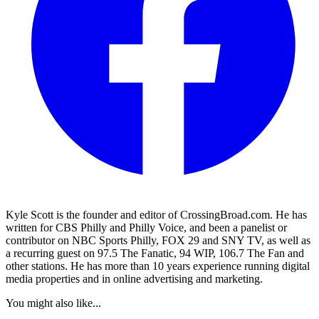
Kyle Scott is the founder and editor of CrossingBroad.com. He has
written for CBS Philly and Philly Voice, and been a panelist or
contributor on NBC Sports Philly, FOX 29 and SNY TV, as well as
a recurring guest on 97.5 The Fanatic, 94 WIP, 106.7 The Fan and
other stations. He has more than 10 years experience running digital
media properties and in online advertising and marketing.
You might also like...