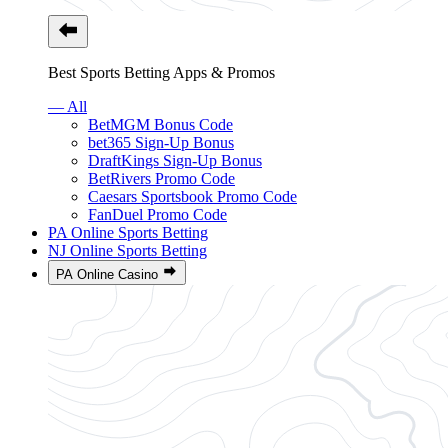
Best Sports Betting Apps & Promos
— All
BetMGM Bonus Code
bet365 Sign-Up Bonus
DraftKings Sign-Up Bonus
BetRivers Promo Code
Caesars Sportsbook Promo Code
FanDuel Promo Code
PA Online Sports Betting
NJ Online Sports Betting
PA Online Casino