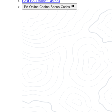
Best PA Online Casinos
PA Online Casino Bonus Codes