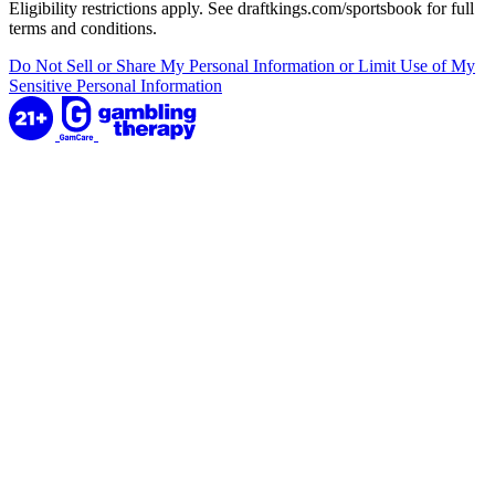
Eligibility restrictions apply. See draftkings.com/sportsbook for full
terms and conditions.
Do Not Sell or Share My Personal Information or Limit Use of My
Sensitive Personal Information