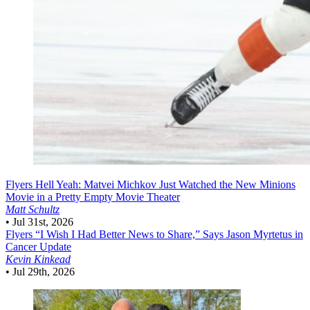
Flyers
Hell Yeah: Matvei Michkov Just Watched the New Minions
Movie in a Pretty Empty Movie Theater
Matt Schultz
•
Jul 31st, 2026
Flyers
“I Wish I Had Better News to Share,” Says Jason Myrtetus in
Cancer Update
Kevin Kinkead
•
Jul 29th, 2026