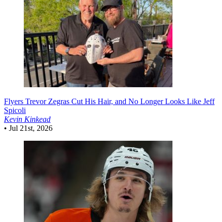
Flyers
Trevor Zegras Cut His Hair, and No Longer Looks Like Jeff
Spicoli
Kevin Kinkead
•
Jul 21st, 2026