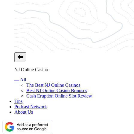
NJ Online Casino
— All
The Best NJ Online Casinos
Best NJ Online Casino Bonuses
Cash Eruption Online Slot Review
Tips
Podcast Network
About Us