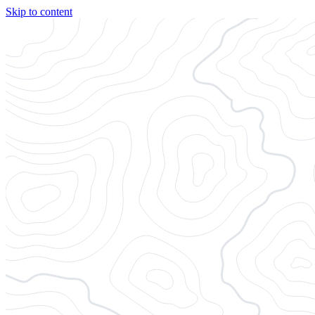
Skip to content