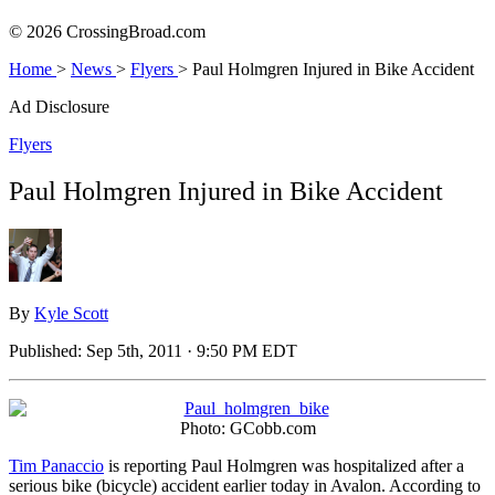
© 2026 CrossingBroad.com
Home
>
News
>
Flyers
>
Paul Holmgren Injured in Bike Accident
Ad Disclosure
Flyers
Paul Holmgren Injured in Bike Accident
By
Kyle Scott
Published:
Sep 5th, 2011 · 9:50 PM EDT
Photo: GCobb.com
Tim Panaccio
is reporting Paul Holmgren was hospitalized after a
serious bike (bicycle) accident earlier today in Avalon. According to