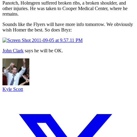
Panotch, Holmgren suffered broken ribs, a broken shoulder, and
other injuries. He was taken to Cooper Medical Center, where he
remains.
Sounds like the Flyers will have more info tomorrow. We obviously
wish Homer the best. So does Bryz:
John Clark
says he will be OK.
Kyle Scott