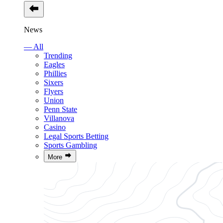
News
— All
Trending
Eagles
Phillies
Sixers
Flyers
Union
Penn State
Villanova
Casino
Legal Sports Betting
Sports Gambling
More