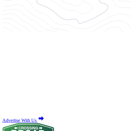
Advertise With Us