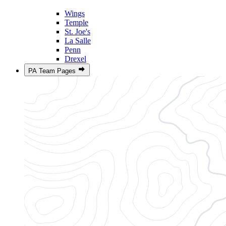
Wings
Temple
St. Joe's
La Salle
Penn
Drexel
PA Team Pages