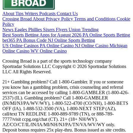
About
Tips
Writers
Podcasts
Contact Us
Crossing Broad
About
Privacy Policy
Terms and Conditions
Cookie
Policy
News
Eagles
Phillies
Sixers
Flyers
Union
Trending
Best Sports Betting Apps for August 2026
PA Online Sports Betting
bet365 PA Bonus Code
NJ Online Sports Betting
US Online Casinos
PA Online Casino
NJ Online Casino
Michigan
Online Casino
WV Online Casino
Crossing Broad is a part of the sports technology company
Sportradar Solutions LLC Copyright © 2026 Sportradar Solutions
LLC All Rights Reserved.
21+ Gambling problem? Call 1-800-Gambler. If you or someone
you know has a gambling problem, crisis counseling and referral
services can be accessed by calling 1-800-GAMBLER (1-800-426-
2537) (IL). Gambling problem? Call 1-800-GAMBLER
(IN/MI/NJ/PA/WV/WY), 1-800-522-4700 (CO/NH), 1-800-BETS
OFF (IA), 1-888-532-3500 (VA), 1-800-NEXT STEP (AZ),
call/text TN REDLINE 1-800-889-9789 (TN), or 888-789-
7777/visit ccpg.org/chat (CT). 21+ (18+ NH/WY).
AZ/CO/CT/IL/IN/IA/MI/NH/NJ/PA/TN/VA/WV/WY only.
Deposit bonus requires 25x play-thru. Bonus issued as site credits.