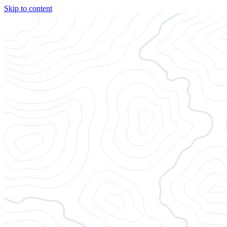
Skip to content