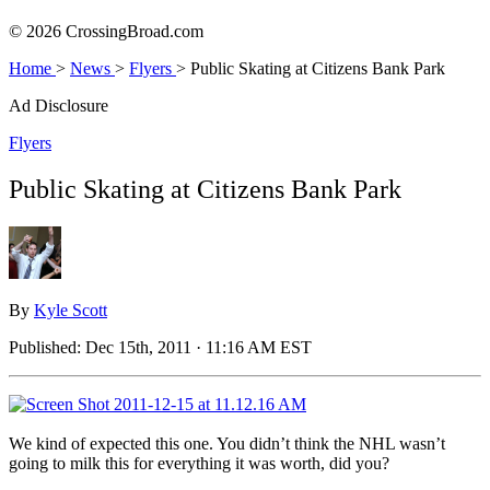
© 2026 CrossingBroad.com
Home
>
News
>
Flyers
>
Public Skating at Citizens Bank Park
Ad Disclosure
Flyers
Public Skating at Citizens Bank Park
By
Kyle Scott
Published:
Dec 15th, 2011 · 11:16 AM EST
We kind of expected this one. You didn’t think the NHL wasn’t
going to milk this for everything it was worth, did you?