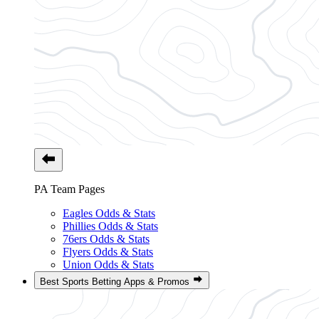
PA Team Pages
Eagles Odds & Stats
Phillies Odds & Stats
76ers Odds & Stats
Flyers Odds & Stats
Union Odds & Stats
Best Sports Betting Apps & Promos