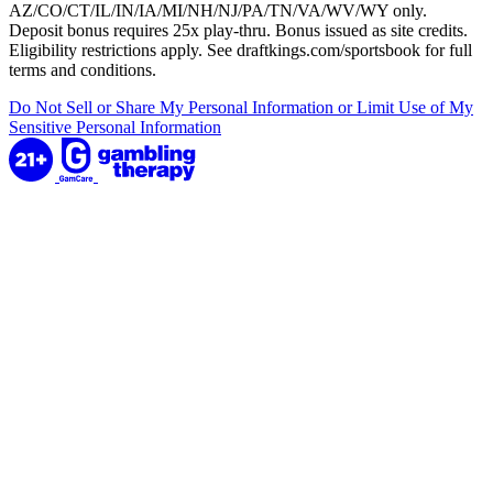
AZ/CO/CT/IL/IN/IA/MI/NH/NJ/PA/TN/VA/WV/WY only.
Deposit bonus requires 25x play-thru. Bonus issued as site credits.
Eligibility restrictions apply. See draftkings.com/sportsbook for full
terms and conditions.
Do Not Sell or Share My Personal Information or Limit Use of My
Sensitive Personal Information