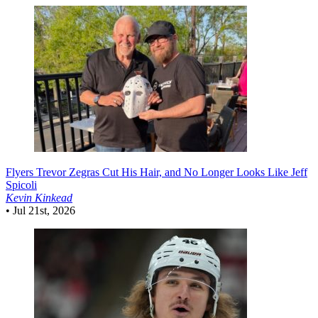
Flyers
Trevor Zegras Cut His Hair, and No Longer Looks Like Jeff
Spicoli
Kevin Kinkead
•
Jul 21st, 2026