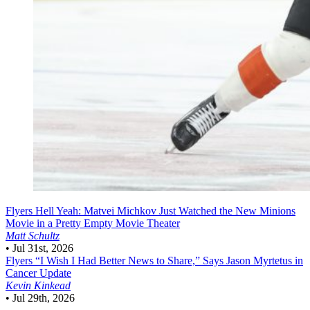
Flyers
Hell Yeah: Matvei Michkov Just Watched the New Minions
Movie in a Pretty Empty Movie Theater
Matt Schultz
•
Jul 31st, 2026
Flyers
“I Wish I Had Better News to Share,” Says Jason Myrtetus in
Cancer Update
Kevin Kinkead
•
Jul 29th, 2026