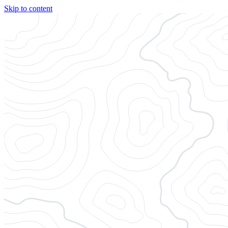
Skip to content