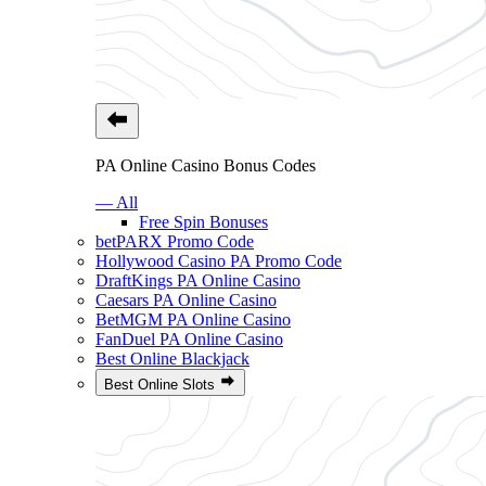
PA Online Casino Bonus Codes
— All
Free Spin Bonuses
betPARX Promo Code
Hollywood Casino PA Promo Code
DraftKings PA Online Casino
Caesars PA Online Casino
BetMGM PA Online Casino
FanDuel PA Online Casino
Best Online Blackjack
Best Online Slots