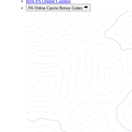
Best PA Online Casinos
PA Online Casino Bonus Codes