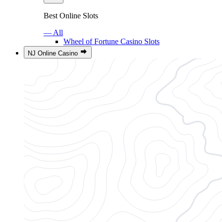
Best Online Slots
— All
Wheel of Fortune Casino Slots
NJ Online Casino