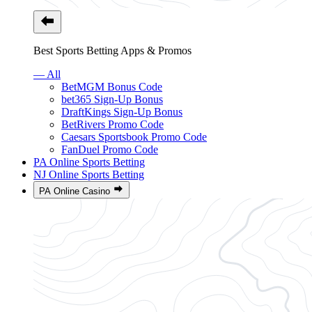
Best Sports Betting Apps & Promos
— All
BetMGM Bonus Code
bet365 Sign-Up Bonus
DraftKings Sign-Up Bonus
BetRivers Promo Code
Caesars Sportsbook Promo Code
FanDuel Promo Code
PA Online Sports Betting
NJ Online Sports Betting
PA Online Casino