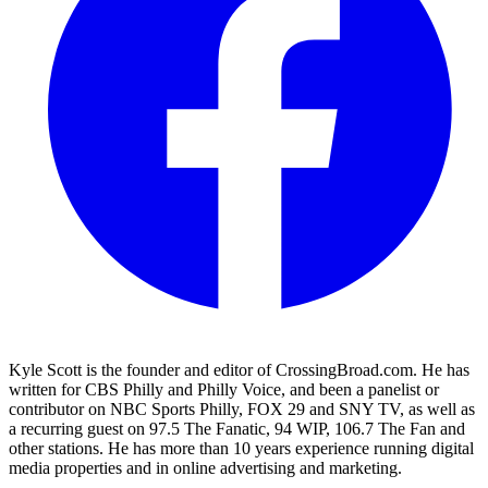
Kyle Scott is the founder and editor of CrossingBroad.com. He has
written for CBS Philly and Philly Voice, and been a panelist or
contributor on NBC Sports Philly, FOX 29 and SNY TV, as well as
a recurring guest on 97.5 The Fanatic, 94 WIP, 106.7 The Fan and
other stations. He has more than 10 years experience running digital
media properties and in online advertising and marketing.