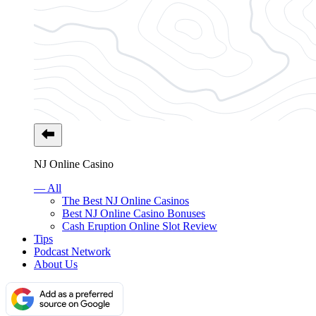
NJ Online Casino
— All
The Best NJ Online Casinos
Best NJ Online Casino Bonuses
Cash Eruption Online Slot Review
Tips
Podcast Network
About Us