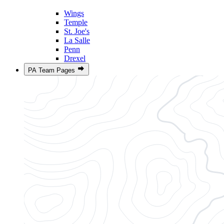
Wings
Temple
St. Joe's
La Salle
Penn
Drexel
PA Team Pages