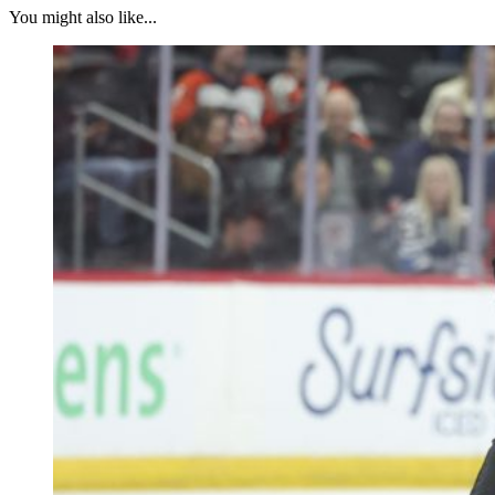
You might also like...