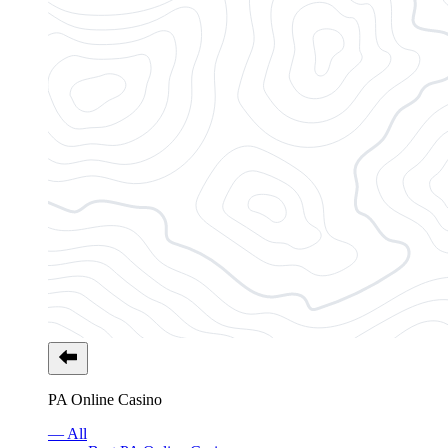
PA Online Casino
— All