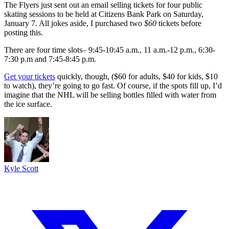
The Flyers just sent out an email selling tickets for four public
skating sessions to be held at Citizens Bank Park on Saturday,
January 7. All jokes aside, I purchased two
$60
tickets before
posting this.
There are four time slots– 9:45-10:45 a.m., 11 a.m.-12 p.m., 6:30-
7:30 p.m and 7:45-8:45 p.m.
Get your tickets
quickly, though, ($60 for adults, $40 for kids, $10
to watch), they’re going to go fast. Of course, if the spots fill up, I’d
imagine that the NHL will be selling bottles filled with water from
the ice surface.
Kyle Scott