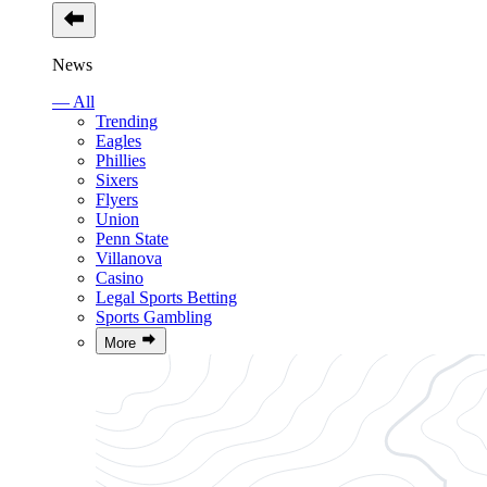
News
— All
Trending
Eagles
Phillies
Sixers
Flyers
Union
Penn State
Villanova
Casino
Legal Sports Betting
Sports Gambling
More