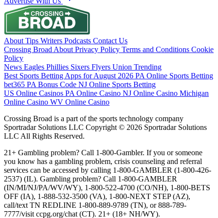
Advertise With Us
About
Tips
Writers
Podcasts
Contact Us
Crossing Broad
About
Privacy Policy
Terms and Conditions
Cookie
Policy
News
Eagles
Phillies
Sixers
Flyers
Union
Trending
Best Sports Betting Apps for August 2026
PA Online Sports Betting
bet365 PA Bonus Code
NJ Online Sports Betting
US Online Casinos
PA Online Casino
NJ Online Casino
Michigan
Online Casino
WV Online Casino
Crossing Broad is a part of the sports technology company
Sportradar Solutions LLC Copyright © 2026 Sportradar Solutions
LLC All Rights Reserved.
21+ Gambling problem? Call 1-800-Gambler. If you or someone
you know has a gambling problem, crisis counseling and referral
services can be accessed by calling 1-800-GAMBLER (1-800-426-
2537) (IL). Gambling problem? Call 1-800-GAMBLER
(IN/MI/NJ/PA/WV/WY), 1-800-522-4700 (CO/NH), 1-800-BETS
OFF (IA), 1-888-532-3500 (VA), 1-800-NEXT STEP (AZ),
call/text TN REDLINE 1-800-889-9789 (TN), or 888-789-
7777/visit ccpg.org/chat (CT). 21+ (18+ NH/WY).