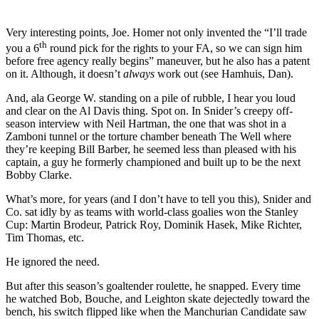
Very interesting points, Joe. Homer not only invented the “I’ll trade
th
you a 6
round pick for the rights to your FA, so we can sign him
before free agency really begins” maneuver, but he also has a patent
on it. Although, it doesn’t
always
work out (see Hamhuis, Dan).
And, ala George W. standing on a pile of rubble, I hear you loud
and clear on the Al Davis thing. Spot on. In Snider’s creepy off-
season interview with Neil Hartman, the one that was shot in a
Zamboni tunnel or the torture chamber beneath The Well where
they’re keeping Bill Barber, he seemed less than pleased with his
captain, a guy he formerly championed and built up to be the next
Bobby Clarke.
What’s more, for years (and I don’t have to tell you this), Snider and
Co. sat idly by as teams with world-class goalies won the Stanley
Cup: Martin Brodeur, Patrick Roy, Dominik Hasek, Mike Richter,
Tim Thomas, etc.
He ignored the need.
But after this season’s goaltender roulette, he snapped. Every time
he watched Bob, Bouche, and Leighton skate dejectedly toward the
bench, his switch flipped like when the Manchurian Candidate saw