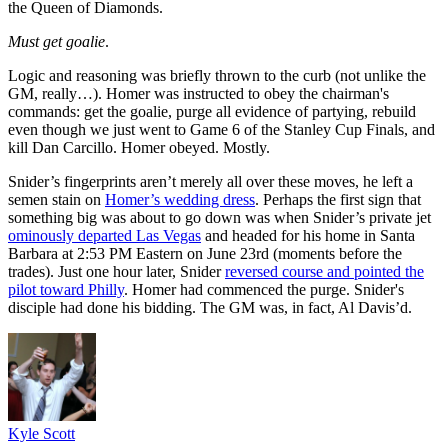
the Queen of Diamonds.
Must get goalie
.
Logic and reasoning was briefly thrown to the curb (not unlike the
GM, really…). Homer was instructed to obey the chairman's
commands: get the goalie, purge all evidence of partying, rebuild
even though we just went to Game 6 of the Stanley Cup Finals, and
kill Dan Carcillo. Homer obeyed. Mostly.
Snider’s fingerprints aren’t merely all over these moves, he left a
semen stain on
Homer’s wedding dress
. Perhaps the first sign that
something big was about to go down was when Snider’s private jet
ominously departed Las Vegas
and headed for his home in Santa
Barbara at 2:53 PM Eastern on June 23rd (moments before the
trades). Just one hour later, Snider
reversed course and pointed the
pilot toward Philly
. Homer had commenced the purge. Snider's
disciple had done his bidding. The GM was, in fact, Al Davis’d.
Kyle Scott