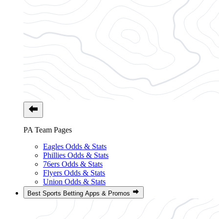
PA Team Pages
Eagles Odds & Stats
Phillies Odds & Stats
76ers Odds & Stats
Flyers Odds & Stats
Union Odds & Stats
Best Sports Betting Apps & Promos