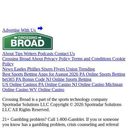
Advertise With Us
About
Tips
Writers
Podcasts
Contact Us
Crossing Broad
About
Privacy Policy
Terms and Conditions
Cookie
Policy
News
Eagles
Phillies
Sixers
Flyers
Union
Trending
Best Sports Betting Apps for August 2026
PA Online Sports Betting
bet365 PA Bonus Code
NJ Online Sports Betting
US Online Casinos
PA Online Casino
NJ Online Casino
Michigan
Online Casino
WV Online Casino
Crossing Broad is a part of the sports technology company
Sportradar Solutions LLC Copyright © 2026 Sportradar Solutions
LLC All Rights Reserved.
21+ Gambling problem? Call 1-800-Gambler. If you or someone
you know has a gambling problem, crisis counseling and referral