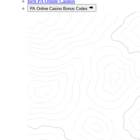
Best PA Online Casinos
PA Online Casino Bonus Codes