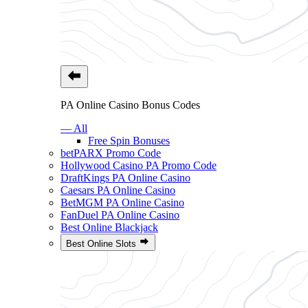
PA Online Casino Bonus Codes
— All
Free Spin Bonuses
betPARX Promo Code
Hollywood Casino PA Promo Code
DraftKings PA Online Casino
Caesars PA Online Casino
BetMGM PA Online Casino
FanDuel PA Online Casino
Best Online Blackjack
Best Online Slots