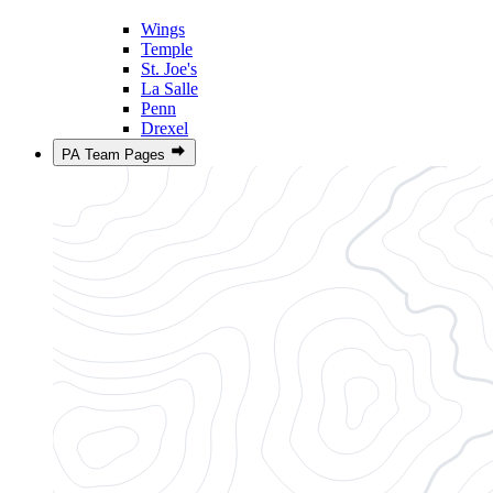
Wings
Temple
St. Joe's
La Salle
Penn
Drexel
PA Team Pages