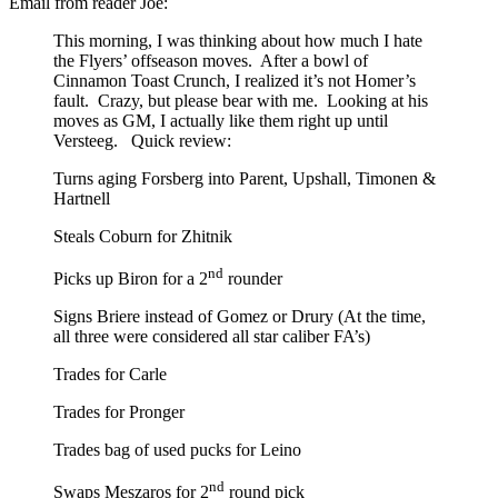
Email from reader Joe:
This morning, I was thinking about how much I hate
the Flyers’ offseason moves. After a bowl of
Cinnamon Toast Crunch, I realized it’s not Homer’s
fault. Crazy, but please bear with me. Looking at his
moves as GM, I actually like them right up until
Versteeg. Quick review:
Turns aging Forsberg into Parent, Upshall, Timonen &
Hartnell
Steals Coburn for Zhitnik
nd
Picks up Biron for a 2
rounder
Signs Briere instead of Gomez or Drury (At the time,
all three were considered all star caliber FA’s)
Trades for Carle
Trades for Pronger
Trades bag of used pucks for Leino
nd
Swaps Meszaros for 2
round pick