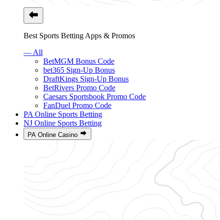
Best Sports Betting Apps & Promos
— All
BetMGM Bonus Code
bet365 Sign-Up Bonus
DraftKings Sign-Up Bonus
BetRivers Promo Code
Caesars Sportsbook Promo Code
FanDuel Promo Code
PA Online Sports Betting
NJ Online Sports Betting
PA Online Casino