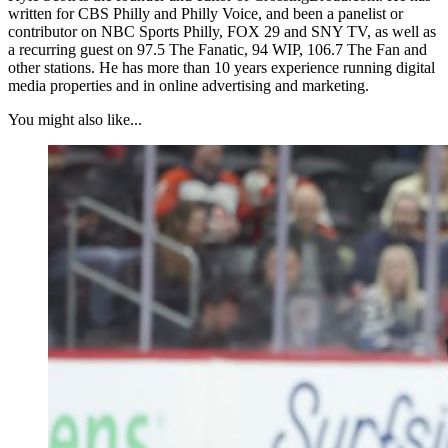
written for CBS Philly and Philly Voice, and been a panelist or
contributor on NBC Sports Philly, FOX 29 and SNY TV, as well as
a recurring guest on 97.5 The Fanatic, 94 WIP, 106.7 The Fan and
other stations. He has more than 10 years experience running digital
media properties and in online advertising and marketing.
You might also like...