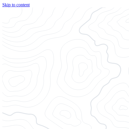
Skip to content