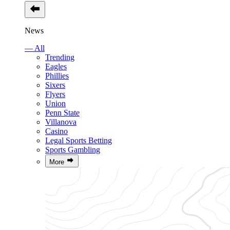
News
— All
Trending
Eagles
Phillies
Sixers
Flyers
Union
Penn State
Villanova
Casino
Legal Sports Betting
Sports Gambling
More