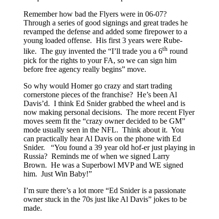
Remember how bad the Flyers were in 06-07?
Through a series of good signings and great trades he
revamped the defense and added some firepower to a
young loaded offense. His first 3 years were Rube-
th
like. The guy invented the “I’ll trade you a 6
round
pick for the rights to your FA, so we can sign him
before free agency really begins” move.
So why would Homer go crazy and start trading
cornerstone pieces of the franchise? He’s been Al
Davis’d. I think Ed Snider grabbed the wheel and is
now making personal decisions. The more recent Flyer
moves seem fit the “crazy owner decided to be GM”
mode usually seen in the NFL. Think about it. You
can practically hear Al Davis on the phone with Ed
Snider. “You found a 39 year old hof-er just playing in
Russia? Reminds me of when we signed Larry
Brown. He was a Superbowl MVP and WE signed
him. Just Win Baby!”
I’m sure there’s a lot more “Ed Snider is a passionate
owner stuck in the 70s just like Al Davis” jokes to be
made.