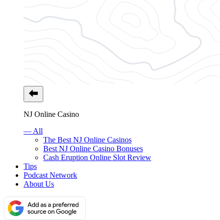
NJ Online Casino
— All
The Best NJ Online Casinos
Best NJ Online Casino Bonuses
Cash Eruption Online Slot Review
Tips
Podcast Network
About Us