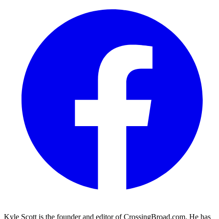
Kyle Scott is the founder and editor of CrossingBroad.com. He has