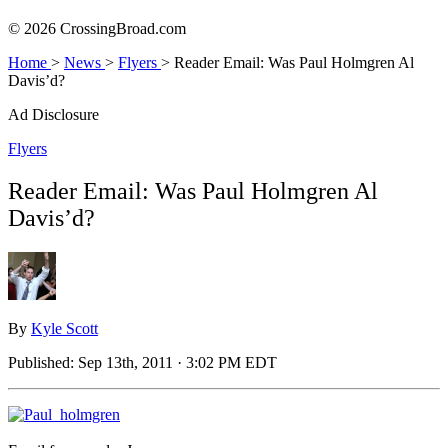
© 2026 CrossingBroad.com
Home
>
News
>
Flyers
>
Reader Email: Was Paul Holmgren Al
Davis’d?
Ad Disclosure
Flyers
Reader Email: Was Paul Holmgren Al
Davis’d?
By
Kyle Scott
Published:
Sep 13th, 2011 · 3:02 PM EDT