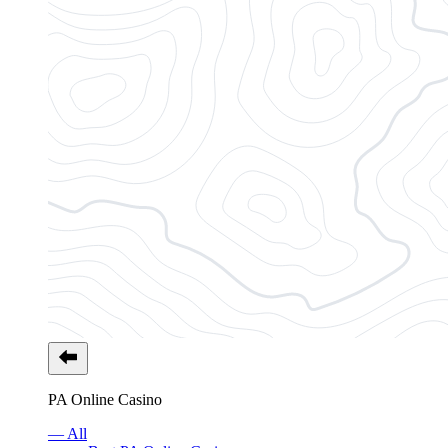
PA Online Casino
— All