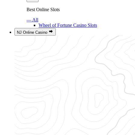
Best Online Slots
— All
Wheel of Fortune Casino Slots
NJ Online Casino