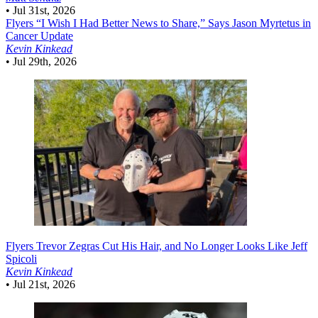
•
Jul 31st, 2026
Flyers
“I Wish I Had Better News to Share,” Says Jason Myrtetus in
Cancer Update
Kevin Kinkead
•
Jul 29th, 2026
Flyers
Trevor Zegras Cut His Hair, and No Longer Looks Like Jeff
Spicoli
Kevin Kinkead
•
Jul 21st, 2026