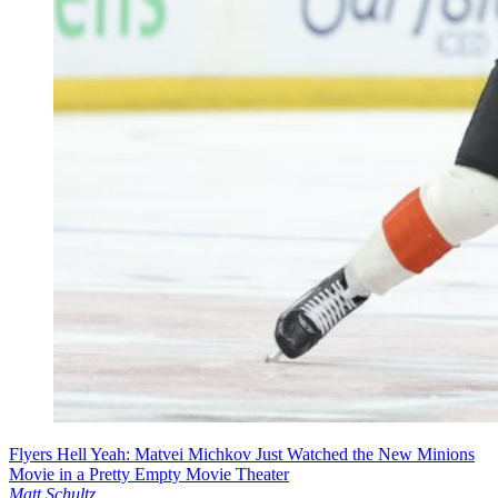
Flyers
Hell Yeah: Matvei Michkov Just Watched the New Minions
Movie in a Pretty Empty Movie Theater
Matt Schultz