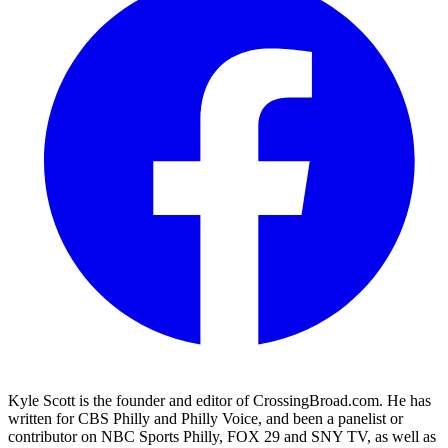
Kyle Scott is the founder and editor of CrossingBroad.com. He has
written for CBS Philly and Philly Voice, and been a panelist or
contributor on NBC Sports Philly, FOX 29 and SNY TV, as well as