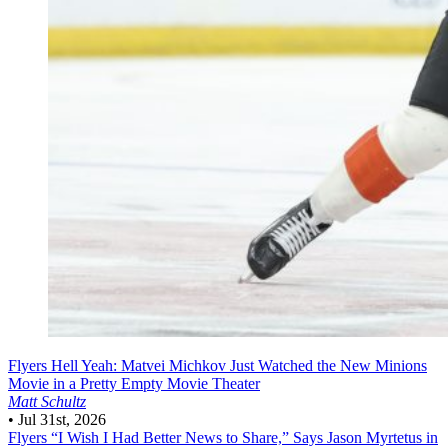
Flyers
Hell Yeah: Matvei Michkov Just Watched the New Minions
Movie in a Pretty Empty Movie Theater
Matt Schultz
•
Jul 31st, 2026
Flyers
“I Wish I Had Better News to Share,” Says Jason Myrtetus in