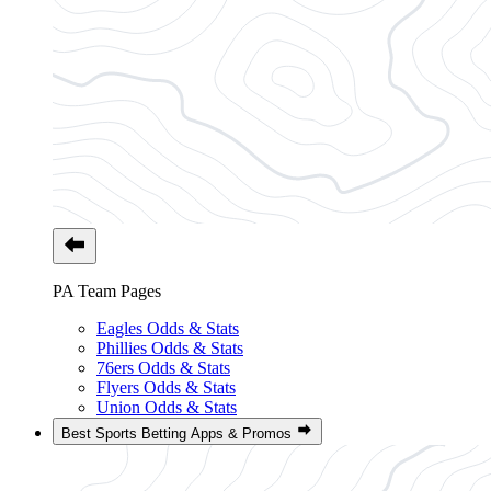
PA Team Pages
Eagles Odds & Stats
Phillies Odds & Stats
76ers Odds & Stats
Flyers Odds & Stats
Union Odds & Stats
Best Sports Betting Apps & Promos