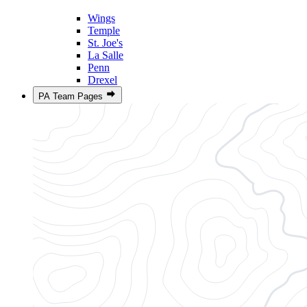
Wings
Temple
St. Joe's
La Salle
Penn
Drexel
PA Team Pages