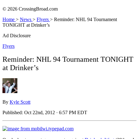
© 2026 CrossingBroad.com
Home
>
News
>
Flyers
>
Reminder: NHL 94 Tournament
TONIGHT at Drinker’s
Ad Disclosure
Flyers
Reminder: NHL 94 Tournament TONIGHT
at Drinker’s
By
Kyle Scott
Published:
Oct 22nd, 2012 · 6:57 PM EDT