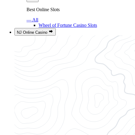
Best Online Slots
— All
Wheel of Fortune Casino Slots
NJ Online Casino