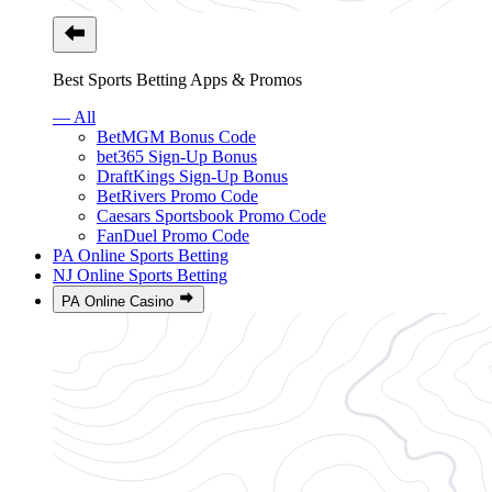
Best Sports Betting Apps & Promos
— All
BetMGM Bonus Code
bet365 Sign-Up Bonus
DraftKings Sign-Up Bonus
BetRivers Promo Code
Caesars Sportsbook Promo Code
FanDuel Promo Code
PA Online Sports Betting
NJ Online Sports Betting
PA Online Casino