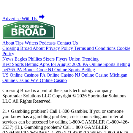
Advertise With Us
About
Tips
Writers
Podcasts
Contact Us
Crossing Broad
About
Privacy Policy
Terms and Conditions
Cookie
Policy
News
Eagles
Phillies
Sixers
Flyers
Union
Trending
Best Sports Betting Apps for August 2026
PA Online Sports Betting
bet365 PA Bonus Code
NJ Online Sports Betting
US Online Casinos
PA Online Casino
NJ Online Casino
Michigan
Online Casino
WV Online Casino
Crossing Broad is a part of the sports technology company
Sportradar Solutions LLC Copyright © 2026 Sportradar Solutions
LLC All Rights Reserved.
21+ Gambling problem? Call 1-800-Gambler. If you or someone
you know has a gambling problem, crisis counseling and referral
services can be accessed by calling 1-800-GAMBLER (1-800-426-
2537) (IL). Gambling problem? Call 1-800-GAMBLER
(IN/MI/NJ/PA/WV/WY), 1-800-522-4700 (CO/NH), 1-800-BETS