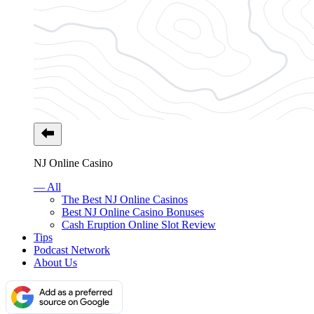
NJ Online Casino
— All
The Best NJ Online Casinos
Best NJ Online Casino Bonuses
Cash Eruption Online Slot Review
Tips
Podcast Network
About Us