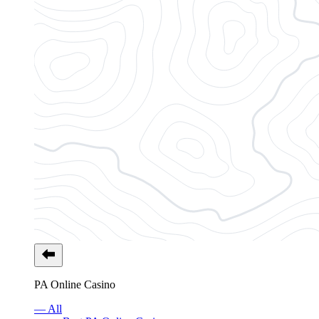
PA Online Casino
— All