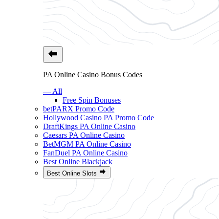
PA Online Casino Bonus Codes
— All
Free Spin Bonuses
betPARX Promo Code
Hollywood Casino PA Promo Code
DraftKings PA Online Casino
Caesars PA Online Casino
BetMGM PA Online Casino
FanDuel PA Online Casino
Best Online Blackjack
Best Online Slots