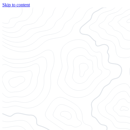
Skip to content