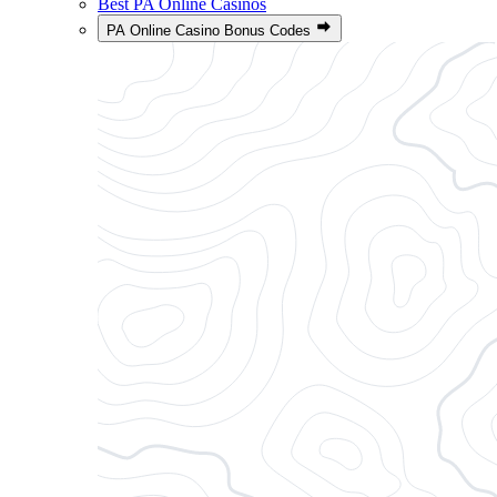
Best PA Online Casinos
PA Online Casino Bonus Codes