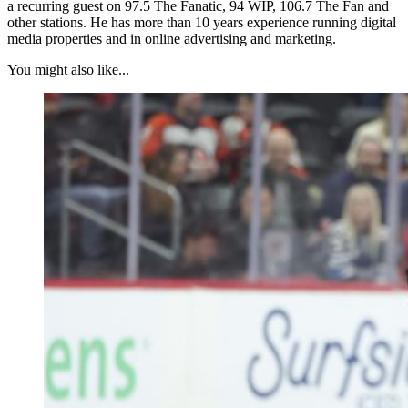
a recurring guest on 97.5 The Fanatic, 94 WIP, 106.7 The Fan and
other stations. He has more than 10 years experience running digital
media properties and in online advertising and marketing.
You might also like...