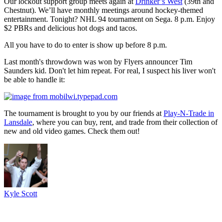
Our lockout support group meets again at
Drinker’s West
(39th and
Chestnut). We’ll have monthly meetings around hockey-themed
entertainment. Tonight?
NHL 94 tournament on Sega.
8 p.m. Enjoy
$2 PBRs and delicious hot dogs and tacos.
All you have to do to enter is show up before 8 p.m.
Last month's throwdown was won by Flyers announcer Tim
Saunders kid. Don't let him repeat. For real, I suspect his liver won't
be able to handle it:
The tournament is brought to you by our friends at
Play-N-Trade in
Lansdale
, where you can buy, rent, and trade from their collection of
new and old video games. Check them out!
Kyle Scott