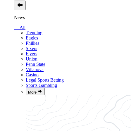
News
— All
Trending
Eagles
Phillies
Sixers
Flyers
Union
Penn State
Villanova
Casino
Legal Sports Betting
Sports Gambling
More