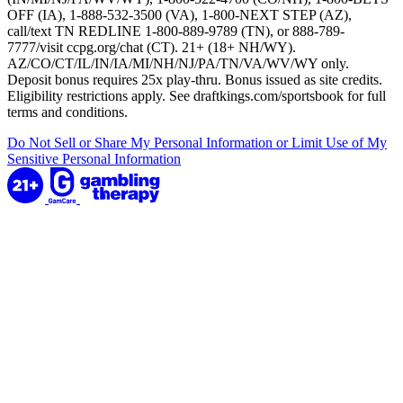
OFF (IA), 1-888-532-3500 (VA), 1-800-NEXT STEP (AZ),
call/text TN REDLINE 1-800-889-9789 (TN), or 888-789-
7777/visit ccpg.org/chat (CT). 21+ (18+ NH/WY).
AZ/CO/CT/IL/IN/IA/MI/NH/NJ/PA/TN/VA/WV/WY only.
Deposit bonus requires 25x play-thru. Bonus issued as site credits.
Eligibility restrictions apply. See draftkings.com/sportsbook for full
terms and conditions.
Do Not Sell or Share My Personal Information or Limit Use of My
Sensitive Personal Information