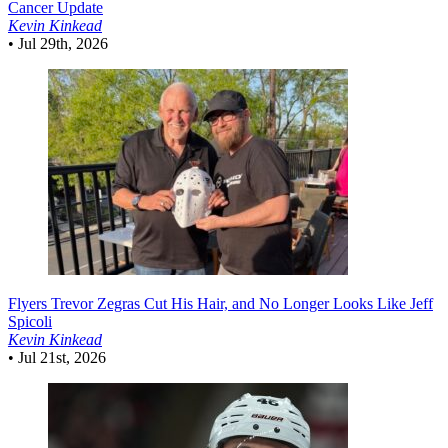
Cancer Update
Kevin Kinkead
•
Jul 29th, 2026
Flyers
Trevor Zegras Cut His Hair, and No Longer Looks Like Jeff
Spicoli
Kevin Kinkead
•
Jul 21st, 2026