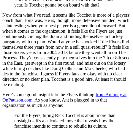
year. Is Tocchet gonna be on board with that?
Now from what I’ve read, it seems like Tocchet is more of a players’
coach than Torts was. He is, though, more defensive minded, which
is interesting when your best player is a generational forward. But
when it comes to the organization, it feels like the Flyers are just
continuously circling the drain and finding themselves in hockey
purgatory with no plan. Would anyone be shocked if the Flyers find
themselves three years from now in a still quasi-rebuild? It feels like
those Sixers years from 2004-2013 before they went all-in on The
Process. They’d consistently play themselves into the 7th or 8th seed
in the East, get swept in the first round, and miss out on the lottery
while hiring coaches like Doug Collins and Mo Cheeks, who had
ties to the franchise. I guess if Flyers fans are okay with no clear
direction or no clear plan, Tocchet is a good hire. At least it should
be exciting:
Here’s some good insight into the Flyers thinking
from Anthony at
OnPattison.com
. As you know, Ant is plugged in to that
organization as much as anyone:
For the Flyers, hiring Rick Tocchet is about more than
nostalgia – it’s a calculated move that reveals how the
franchise intends to continue to rebuild its culture.