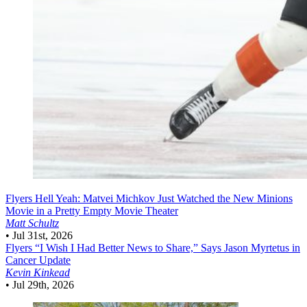
Flyers
Hell Yeah: Matvei Michkov Just Watched the New Minions
Movie in a Pretty Empty Movie Theater
Matt Schultz
•
Jul 31st, 2026
Flyers
“I Wish I Had Better News to Share,” Says Jason Myrtetus in
Cancer Update
Kevin Kinkead
•
Jul 29th, 2026