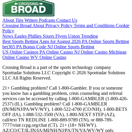
About
Tips
Writers
Podcasts
Contact Us
Crossing Broad
About
Privacy Policy
Terms and Conditions
Cookie
Policy
News
Eagles
Phillies
Sixers
Flyers
Union
Trending
Best Sports Betting Apps for August 2026
PA Online Sports Betting
bet365 PA Bonus Code
NJ Online Sports Betting
US Online Casinos
PA Online Casino
NJ Online Casino
Michigan
Online Casino
WV Online Casino
Crossing Broad is a part of the sports technology company
Sportradar Solutions LLC Copyright © 2026 Sportradar Solutions
LLC All Rights Reserved.
21+ Gambling problem? Call 1-800-Gambler. If you or someone
you know has a gambling problem, crisis counseling and referral
services can be accessed by calling 1-800-GAMBLER (1-800-426-
2537) (IL). Gambling problem? Call 1-800-GAMBLER
(IN/MI/NJ/PA/WV/WY), 1-800-522-4700 (CO/NH), 1-800-BETS
OFF (IA), 1-888-532-3500 (VA), 1-800-NEXT STEP (AZ),
call/text TN REDLINE 1-800-889-9789 (TN), or 888-789-
7777/visit ccpg.org/chat (CT). 21+ (18+ NH/WY).
AZ/CO/CT/IL/IN/IA/MI/NH/NJ/PA/TN/VA/WV/WY only.