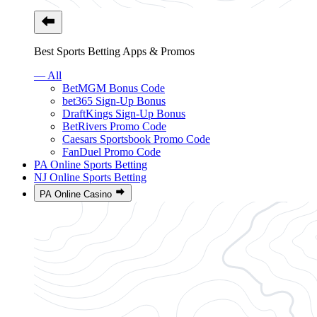
Best Sports Betting Apps & Promos
— All
BetMGM Bonus Code
bet365 Sign-Up Bonus
DraftKings Sign-Up Bonus
BetRivers Promo Code
Caesars Sportsbook Promo Code
FanDuel Promo Code
PA Online Sports Betting
NJ Online Sports Betting
PA Online Casino