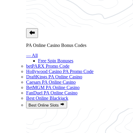
PA Online Casino Bonus Codes
— All
Free Spin Bonuses
betPARX Promo Code
Hollywood Casino PA Promo Code
DraftKings PA Online Casino
Caesars PA Online Casino
BetMGM PA Online Casino
FanDuel PA Online Casino
Best Online Blackjack
Best Online Slots