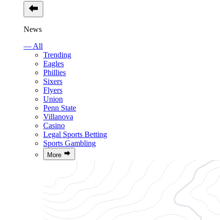
News
— All
Trending
Eagles
Phillies
Sixers
Flyers
Union
Penn State
Villanova
Casino
Legal Sports Betting
Sports Gambling
More