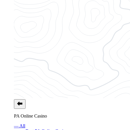
PA Online Casino
— All