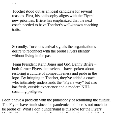
…
Tocchet stood out as an ideal candidate for several
reasons. First, his philosophy aligns with the Flyers’
new priorities. Brière has emphasized that the next
coach needed to have Tocchet’s well-known coaching
traits.
…
Secondly, Tocchet’s arrival signals the organization’s
desire to reconnect with the proud Flyers identity
without living in the past.
Team President Keith Jones and GM Danny Brière –
both former Flyers themselves – have spoken about
restoring a culture of competitiveness and pride in the
logo. By bringing in Tocchet, they’ve added a coach
who intimately understands the “Flyers way” but also
has fresh, outside experience and a modern NHL
coaching pedigree.
I don’t have a problem with the philosophy of rebuilding the culture.
The Flyers have stunk since the pandemic and there’s not much to
be proud of. What I don’t understand is this love for the Flyers’