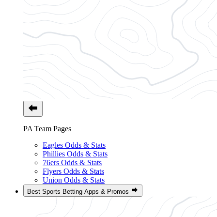
PA Team Pages
Eagles Odds & Stats
Phillies Odds & Stats
76ers Odds & Stats
Flyers Odds & Stats
Union Odds & Stats
Best Sports Betting Apps & Promos