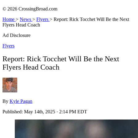
© 2026 CrossingBroad.com
Home
>
News
>
Flyers
>
Report: Rick Tocchet Will Be the Next
Flyers Head Coach
Ad Disclosure
Flyers
Report: Rick Tocchet Will Be the Next
Flyers Head Coach
By
Kyle Pagan
Published:
May 14th, 2025 · 2:14 PM EDT