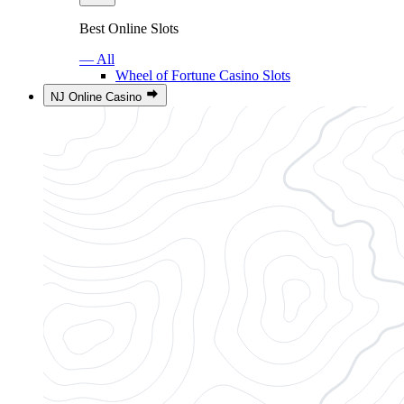
Best Online Slots
— All
Wheel of Fortune Casino Slots
NJ Online Casino