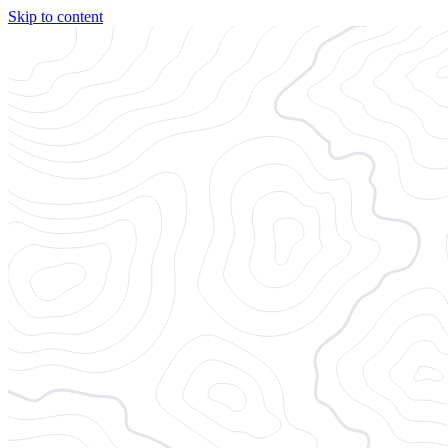
Skip to content