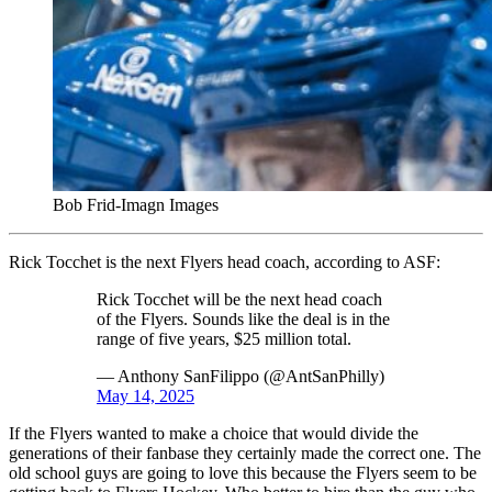
Bob Frid-Imagn Images
Rick Tocchet is the next Flyers head coach, according to ASF:
Rick Tocchet will be the next head coach
of the Flyers. Sounds like the deal is in the
range of five years, $25 million total.
— Anthony SanFilippo (@AntSanPhilly)
May 14, 2025
If the Flyers wanted to make a choice that would divide the
generations of their fanbase they certainly made the correct one. The
old school guys are going to love this because the Flyers seem to be