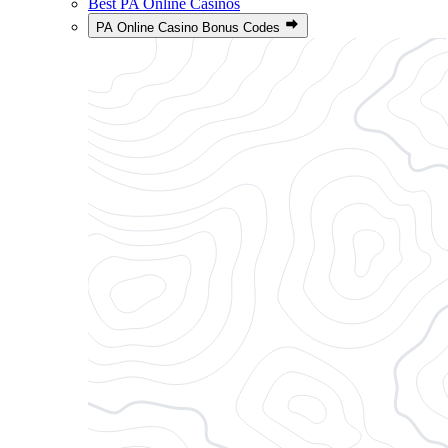
Best PA Online Casinos
PA Online Casino Bonus Codes