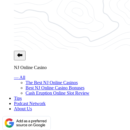
NJ Online Casino
— All
The Best NJ Online Casinos
Best NJ Online Casino Bonuses
Cash Eruption Online Slot Review
Tips
Podcast Network
About Us