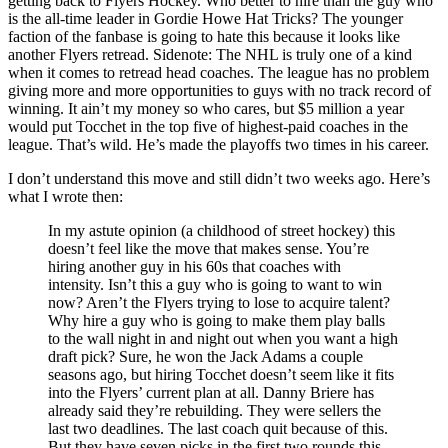
getting back to Flyers Hockey. Who better to hire than the guy who
is the all-time leader in Gordie Howe Hat Tricks? The younger
faction of the fanbase is going to hate this because it looks like
another Flyers retread. Sidenote: The NHL is truly one of a kind
when it comes to retread head coaches. The league has no problem
giving more and more opportunities to guys with no track record of
winning. It ain’t my money so who cares, but $5 million a year
would put Tocchet in the top five of highest-paid coaches in the
league. That’s wild. He’s made the playoffs two times in his career.
I don’t understand this move and still didn’t two weeks ago. Here’s
what I wrote then:
In my astute opinion (a childhood of street hockey) this
doesn’t feel like the move that makes sense. You’re
hiring another guy in his 60s that coaches with
intensity. Isn’t this a guy who is going to want to win
now? Aren’t the Flyers trying to lose to acquire talent?
Why hire a guy who is going to make them play balls
to the wall night in and night out when you want a high
draft pick? Sure, he won the Jack Adams a couple
seasons ago, but hiring Tocchet doesn’t seem like it fits
into the Flyers’ current plan at all. Danny Briere has
already said they’re rebuilding. They were sellers the
last two deadlines. The last coach quit because of this.
But they have seven picks in the first two rounds this