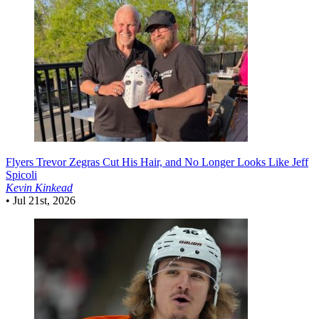
Flyers
Trevor Zegras Cut His Hair, and No Longer Looks Like Jeff
Spicoli
Kevin Kinkead
•
Jul 21st, 2026