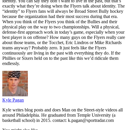
identity. You can say they don’t want to live in the past, but that’s
exactly what they’re doing when the Flyers talk about identity. The
“identity” to Flyers fans will always be Broad Street Bully hockey
because the organization had their most success during that era.
When you think of the Flyers you think of the Bullies and their
physical play on the way to two championships. Will a physical,
defense-first approach work in today’s game, especially when your
best player is on offense? How many guys on the Flyers really care
about those teams, or the Tocchet, Eric Lindros or Mike Richards
teams anyway? Probably zero. It just feels like the Flyers
continuously are living in the past with everything they do. If the
Phillies or Sixers held on to the past like this we’d ridicule them
endlessly.
Kyle Pagan
Kyle writes blog posts and does Man on the Street-style videos all
around Philadelphia. He graduated from Temple University (a
basketball school) in 2015. contact: k.pagan@sportradar.com