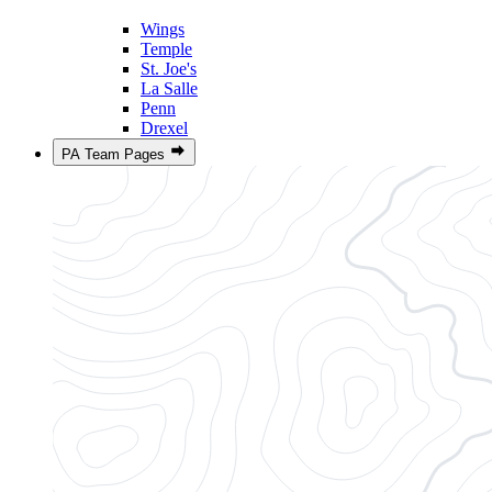
Wings
Temple
St. Joe's
La Salle
Penn
Drexel
PA Team Pages