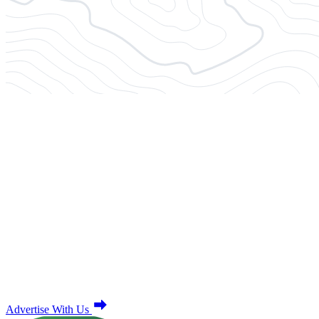
Advertise With Us