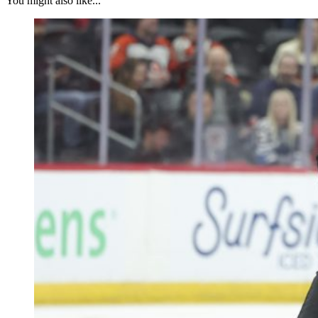
You might also like...