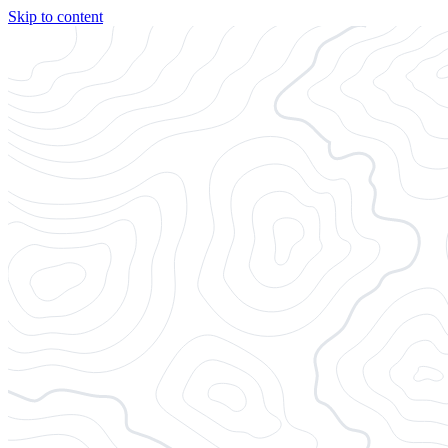
Skip to content