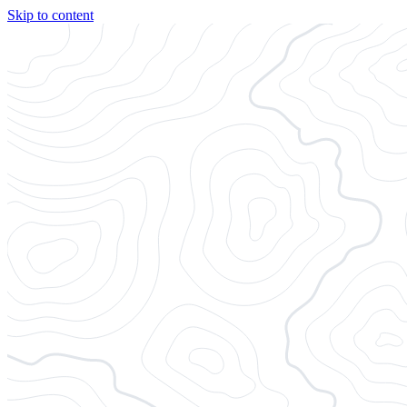
Skip to content