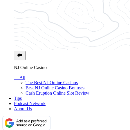
NJ Online Casino
— All
The Best NJ Online Casinos
Best NJ Online Casino Bonuses
Cash Eruption Online Slot Review
Tips
Podcast Network
About Us