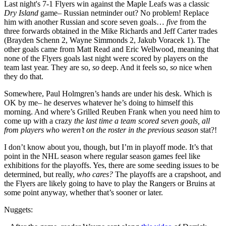
Last night's 7-1 Flyers win against the Maple Leafs was a classic
Dry Island
game– Russian netminder out? No problem! Replace
him with another Russian and score seven goals…
five
from the
three forwards obtained in the Mike Richards and Jeff Carter trades
(Brayden Schenn 2, Wayne Simmonds 2, Jakub Voracek 1). The
other goals came from Matt Read and Eric Wellwood, meaning that
none of the Flyers goals last night were scored by players on the
team last year. They are so,
so
deep. And it feels so,
so
nice when
they do that.
Somewhere, Paul Holmgren’s hands are under his desk. Which is
OK by me– he deserves whatever he’s doing to himself this
morning. And where’s Grilled Reuben Frank when you need him to
come up with a crazy
the last time a team scored seven goals, all
from players who weren’t on the roster in the previous season
stat?!
I don’t know about you, though, but I’m in playoff mode. It’s that
point in the NHL season where regular season games feel like
exhibitions for the playoffs. Yes, there are some seeding issues to be
determined, but really,
who cares?
The playoffs are a crapshoot, and
the Flyers are likely going to have to play the Rangers or Bruins at
some point anyway, whether that’s sooner or later.
Nuggets: