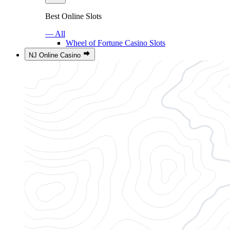
Best Online Slots
— All
Wheel of Fortune Casino Slots
NJ Online Casino