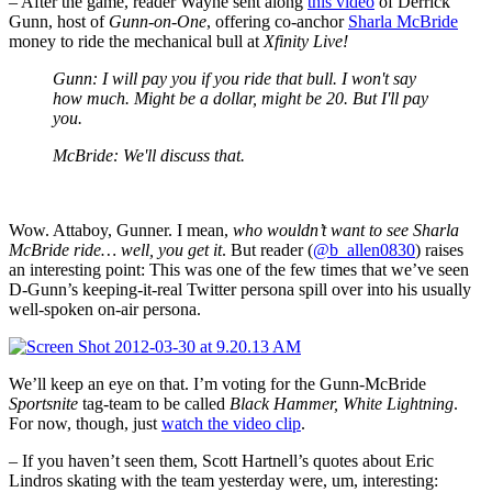
– After the game, reader Wayne sent along
this video
of Derrick
Gunn, host of
Gunn-on-One
, offering co-anchor
Sharla McBride
money to ride the mechanical bull at
Xfinity Live!
Gunn
: I will pay you if you ride that bull. I won't say
how much. Might be a dollar, might be 20. But I'll pay
you.
McBride
: We'll discuss that.
Wow. Attaboy, Gunner. I mean,
who wouldn’t want to see Sharla
McBride ride… well, you get it
. But reader (
@b_allen0830
) raises
an interesting point: This was one of the few times that we’ve seen
D-Gunn’s keeping-it-real Twitter persona spill over into his usually
well-spoken on-air persona.
We’ll keep an eye on that. I’m voting for the Gunn-McBride
Sportsnite
tag-team to be called
Black Hammer, White Lightning
.
For now, though, just
watch the video clip
.
– If you haven’t seen them, Scott Hartnell’s quotes about Eric
Lindros skating with the team yesterday were, um, interesting: