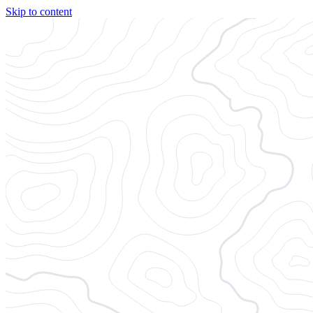
Skip to content