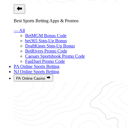
Best Sports Betting Apps & Promos
— All
BetMGM Bonus Code
bet365 Sign-Up Bonus
DraftKings Sign-Up Bonus
BetRivers Promo Code
Caesars Sportsbook Promo Code
FanDuel Promo Code
PA Online Sports Betting
NJ Online Sports Betting
PA Online Casino