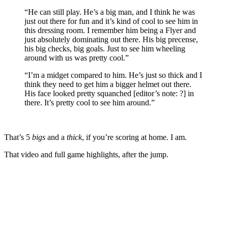
“He can still play. He’s a big man, and I think he was
just out there for fun and it’s kind of cool to see him in
this dressing room. I remember him being a Flyer and
just absolutely dominating out there. His big precense,
his big checks, big goals. Just to see him wheeling
around with us was pretty cool.”
“I’m a midget compared to him. He’s just so thick and I
think they need to get him a bigger helmet out there.
His face looked pretty squanched [editor’s note: ?] in
there. It’s pretty cool to see him around.”
That’s 5
bigs
and a
thick
, if you’re scoring at home. I am.
That video and full game highlights, after the jump.