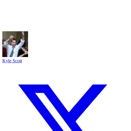
Kyle Scott