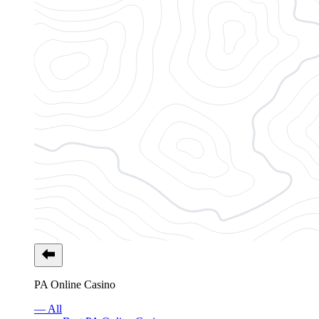
PA Online Casino
— All