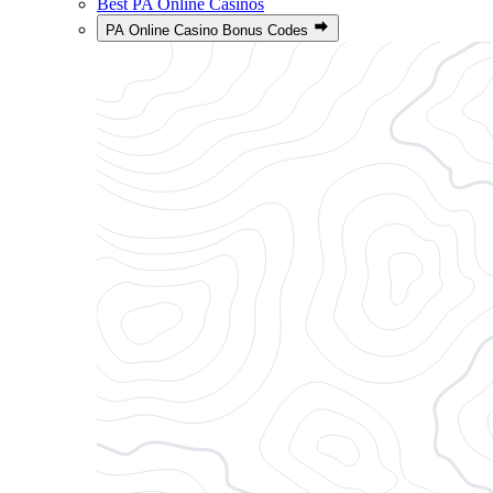
Best PA Online Casinos
PA Online Casino Bonus Codes