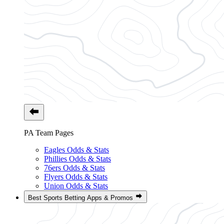
PA Team Pages
Eagles Odds & Stats
Phillies Odds & Stats
76ers Odds & Stats
Flyers Odds & Stats
Union Odds & Stats
Best Sports Betting Apps & Promos