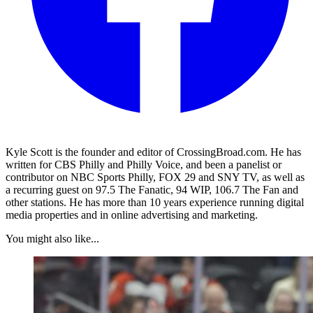
Kyle Scott is the founder and editor of CrossingBroad.com. He has
written for CBS Philly and Philly Voice, and been a panelist or
contributor on NBC Sports Philly, FOX 29 and SNY TV, as well as
a recurring guest on 97.5 The Fanatic, 94 WIP, 106.7 The Fan and
other stations. He has more than 10 years experience running digital
media properties and in online advertising and marketing.
You might also like...