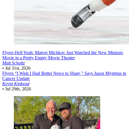
Flyers
Hell Yeah: Matvei Michkov Just Watched the New Minions
Movie in a Pretty Empty Movie Theater
Matt Schultz
•
Jul 31st, 2026
Flyers
“I Wish I Had Better News to Share,” Says Jason Myrtetus in
Cancer Update
Kevin Kinkead
•
Jul 29th, 2026