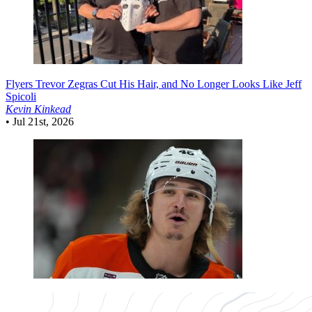
Flyers
Trevor Zegras Cut His Hair, and No Longer Looks Like Jeff
Spicoli
Kevin Kinkead
•
Jul 21st, 2026