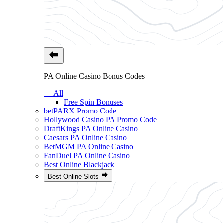
PA Online Casino Bonus Codes
— All
Free Spin Bonuses
betPARX Promo Code
Hollywood Casino PA Promo Code
DraftKings PA Online Casino
Caesars PA Online Casino
BetMGM PA Online Casino
FanDuel PA Online Casino
Best Online Blackjack
Best Online Slots