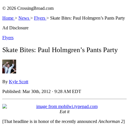
© 2026 CrossingBroad.com
Home
>
News
>
Flyers
>
Skate Bites: Paul Holmgren’s Pants Party
Ad Disclosure
Flyers
Skate Bites: Paul Holmgren’s Pants Party
By
Kyle Scott
Published:
Mar 30th, 2012 · 9:28 AM EDT
Eat it
[That headline is in honor of the recently announced
Anchorman 2
]