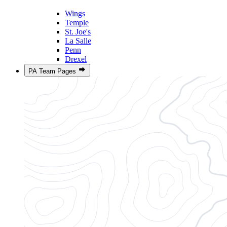
Wings
Temple
St. Joe's
La Salle
Penn
Drexel
PA Team Pages