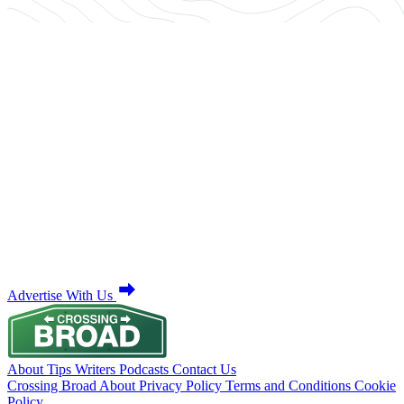
Advertise With Us
About
Tips
Writers
Podcasts
Contact Us
Crossing Broad
About
Privacy Policy
Terms and Conditions
Cookie
Policy