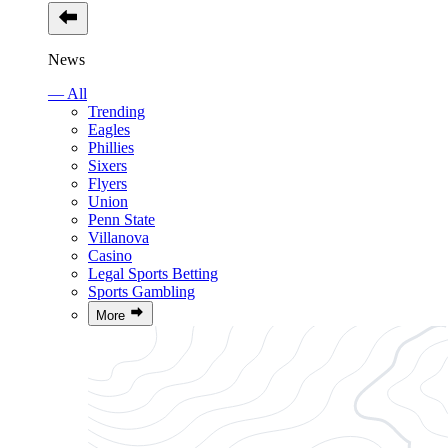
News
— All
Trending
Eagles
Phillies
Sixers
Flyers
Union
Penn State
Villanova
Casino
Legal Sports Betting
Sports Gambling
More