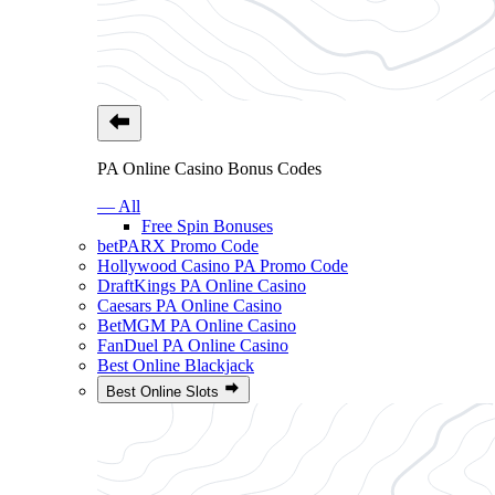
PA Online Casino Bonus Codes
— All
Free Spin Bonuses
betPARX Promo Code
Hollywood Casino PA Promo Code
DraftKings PA Online Casino
Caesars PA Online Casino
BetMGM PA Online Casino
FanDuel PA Online Casino
Best Online Blackjack
Best Online Slots