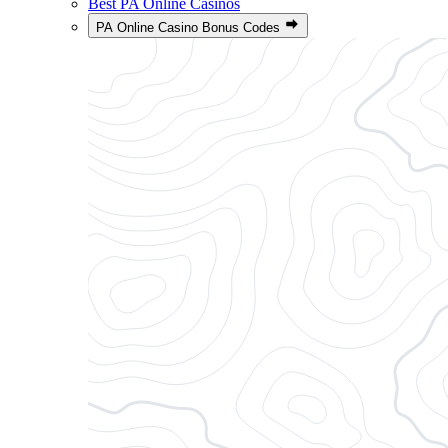
Best PA Online Casinos
PA Online Casino Bonus Codes