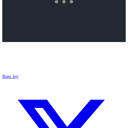
Russ Joy