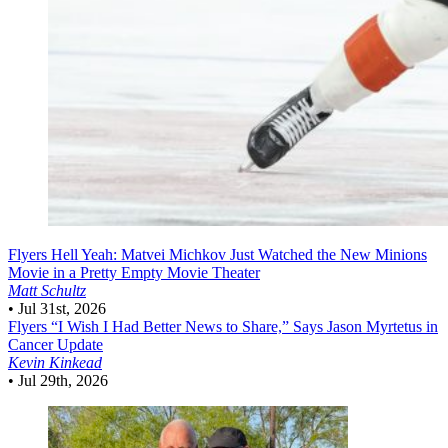
Flyers
Hell Yeah: Matvei Michkov Just Watched the New Minions
Movie in a Pretty Empty Movie Theater
Matt Schultz
•
Jul 31st, 2026
Flyers
“I Wish I Had Better News to Share,” Says Jason Myrtetus in
Cancer Update
Kevin Kinkead
•
Jul 29th, 2026