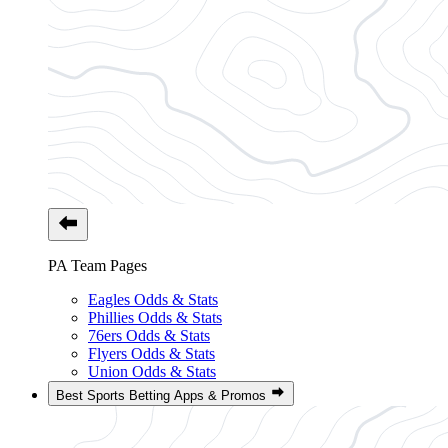
PA Team Pages
Eagles Odds & Stats
Phillies Odds & Stats
76ers Odds & Stats
Flyers Odds & Stats
Union Odds & Stats
Best Sports Betting Apps & Promos