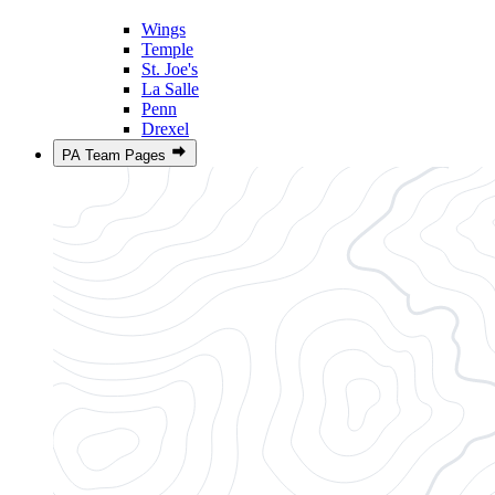
Wings
Temple
St. Joe's
La Salle
Penn
Drexel
PA Team Pages