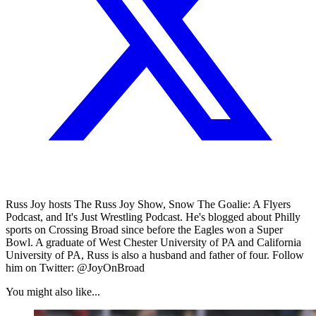
Russ Joy hosts The Russ Joy Show, Snow The Goalie: A Flyers
Podcast, and It's Just Wrestling Podcast. He's blogged about Philly
sports on Crossing Broad since before the Eagles won a Super
Bowl. A graduate of West Chester University of PA and California
University of PA, Russ is also a husband and father of four. Follow
him on Twitter: @JoyOnBroad
You might also like...