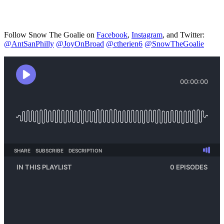
Follow Snow The Goalie on
Facebook
,
Instagram
, and Twitter:
@AntSanPhilly
@JoyOnBroad
@ctherien6
@SnowTheGoalie