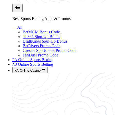
Best Sports Betting Apps & Promos
— All
BetMGM Bonus Code
bet365 Sign-Up Bonus
DraftKings Sign-Up Bonus
BetRivers Promo Code
Caesars Sportsbook Promo Code
FanDuel Promo Code
PA Online Sports Betting
NJ Online Sports Betting
PA Online Casino