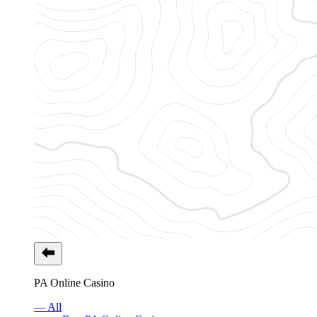
PA Online Casino
— All