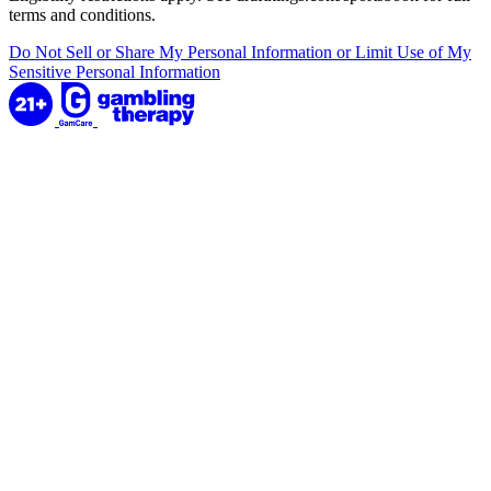
terms and conditions.
Do Not Sell or Share My Personal Information or Limit Use of My
Sensitive Personal Information