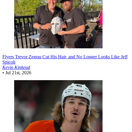
Flyers
Trevor Zegras Cut His Hair, and No Longer Looks Like Jeff
Spicoli
Kevin Kinkead
•
Jul 21st, 2026