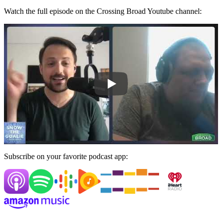
Watch the full episode on the Crossing Broad Youtube channel:
Subscribe on your favorite podcast app: