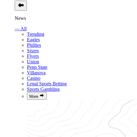
News
— All
Trending
Eagles
Phillies
Sixers
Flyers
Union
Penn State
Villanova
Casino
Legal Sports Betting
Sports Gambling
More