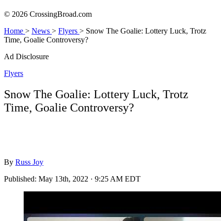
© 2026 CrossingBroad.com
Home
>
News
>
Flyers
>
Snow The Goalie: Lottery Luck, Trotz
Time, Goalie Controversy?
Ad Disclosure
Flyers
Snow The Goalie: Lottery Luck, Trotz
Time, Goalie Controversy?
By
Russ Joy
Published:
May 13th, 2022 · 9:25 AM EDT