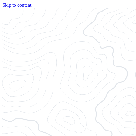
Skip to content