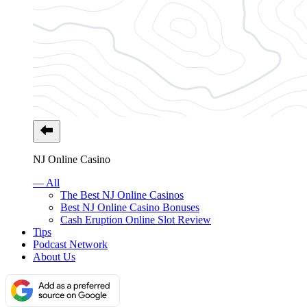
NJ Online Casino
— All
The Best NJ Online Casinos
Best NJ Online Casino Bonuses
Cash Eruption Online Slot Review
Tips
Podcast Network
About Us