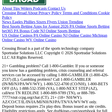
About
Tips
Writers
Podcasts
Contact Us
Crossing Broad
About
Privacy Policy
Terms and Conditions
Cookie
Policy
News
Eagles
Phillies
Sixers
Flyers
Union
Trending
Best Sports Betting Apps for August 2026
PA Online Sports Betting
bet365 PA Bonus Code
NJ Online Sports Betting
US Online Casinos
PA Online Casino
NJ Online Casino
Michigan
Online Casino
WV Online Casino
Crossing Broad is a part of the sports technology company
Sportradar Solutions LLC Copyright © 2026 Sportradar Solutions
LLC All Rights Reserved.
21+ Gambling problem? Call 1-800-Gambler. If you or someone
you know has a gambling problem, crisis counseling and referral
services can be accessed by calling 1-800-GAMBLER (1-800-426-
2537) (IL). Gambling problem? Call 1-800-GAMBLER
(IN/MI/NJ/PA/WV/WY), 1-800-522-4700 (CO/NH), 1-800-BETS
OFF (IA), 1-888-532-3500 (VA), 1-800-NEXT STEP (AZ),
call/text TN REDLINE 1-800-889-9789 (TN), or 888-789-
7777/visit ccpg.org/chat (CT). 21+ (18+ NH/WY).
AZ/CO/CT/IL/IN/IA/MI/NH/NJ/PA/TN/VA/WV/WY only.
Deposit bonus requires 25x play-thru. Bonus issued as site credits.
Eligibility restrictions apply. See draftkings.com/sportsbook for full