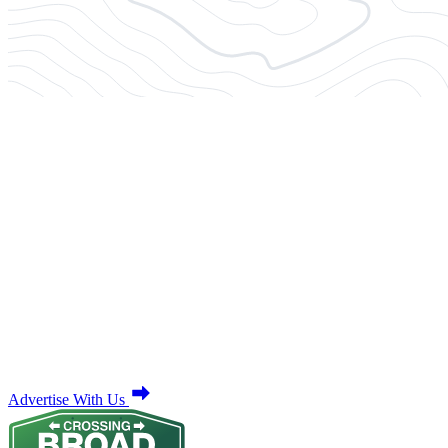
Advertise With Us