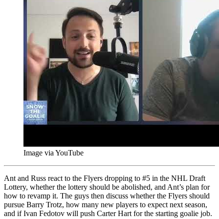
Image via YouTube
Ant and Russ react to the Flyers dropping to #5 in the NHL Draft
Lottery, whether the lottery should be abolished, and Ant’s plan for
how to revamp it. The guys then discuss whether the Flyers should
pursue Barry Trotz, how many new players to expect next season,
and if Ivan Fedotov will push Carter Hart for the starting goalie job.