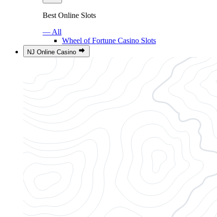
Best Online Slots
— All
Wheel of Fortune Casino Slots
NJ Online Casino