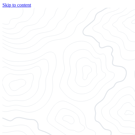
Skip to content